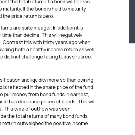
ment the total return of a bond will be less
 maturity. If the bond is held to maturity,
d the price return is zero.
urns are quite meager. In addition it is
r time than decline. This will negatively
n. Contrast this with thirty years ago when
roviding both a healthy income return as well
he distinct challenge facing today’s retiree.
sification and liquidity more so than owning
d is reflected in the share price of the fund
 to pull money from bond funds in earnest,
and thus decrease prices of bonds. This will
e. This type of outflow was seen
ade the total returns of many bond funds
ce return outweighed the positive income