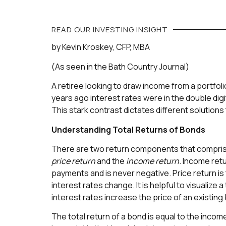
READ OUR
INVESTING
INSIGHT
by Kevin Kroskey, CFP, MBA
(As seen in the Bath Country Journal)
A retiree looking to draw income from a portfoli
years ago interest rates were in the double digi
This stark contrast dictates different solutions
Understanding Total Returns of Bonds
There are two return components that compri
price return
and the
income return
. Income retu
payments and is never negative. Price return is
interest rates change. It is helpful to visualize 
interest rates increase the price of an existin
The total return of a bond is equal to the income