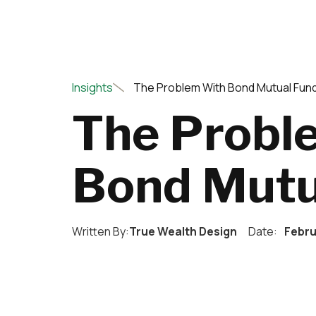
Insights
The Problem With Bond Mutual Fun
The Probl
Bond Mutu
Written By:
True Wealth Design
Date:
Febru