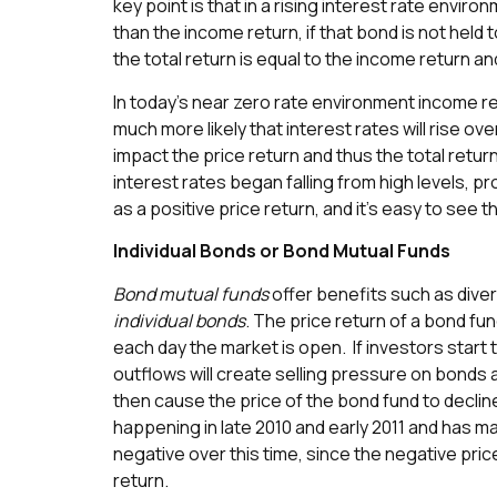
key point is that in a rising interest rate environ
than the income return, if that bond is not held to
the total return is equal to the income return an
In today’s near zero rate environment income ret
much more likely that interest rates will rise ove
impact the price return and thus the total retur
interest rates began falling from high levels, p
as a positive price return, and it’s easy to see t
Individual Bonds or Bond Mutual Funds
Bond mutual funds
offer benefits such as diver
individual bonds
. The price return of a bond fun
each day the market is open. If investors start
outflows will create selling pressure on bonds 
then cause the price of the bond fund to declin
happening in late 2010 and early 2011 and has m
negative over this time, since the negative pri
return.