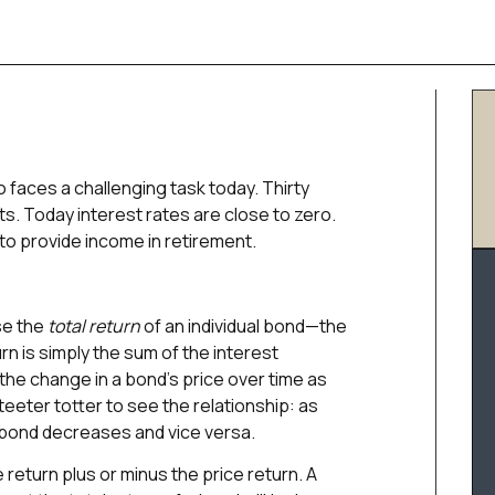
o faces a challenging task today. Thirty
ts. Today interest rates are close to zero.
 to provide income in retirement.
se the
total return
of an individual bond—the
rn is simply the sum of the interest
 the change in a bond’s price over time as
a teeter totter to see the relationship: as
g bond decreases and vice versa.
 return plus or minus the price return. A