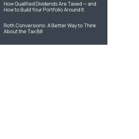
How Qualified Dividends Are Taxed — and
How to Build Your Portfolio Around It
Roth Conversions: A Better Way to Think
About the Tax Bill