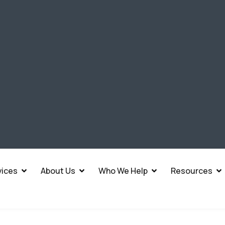
vices
About Us
Who We Help
Resources