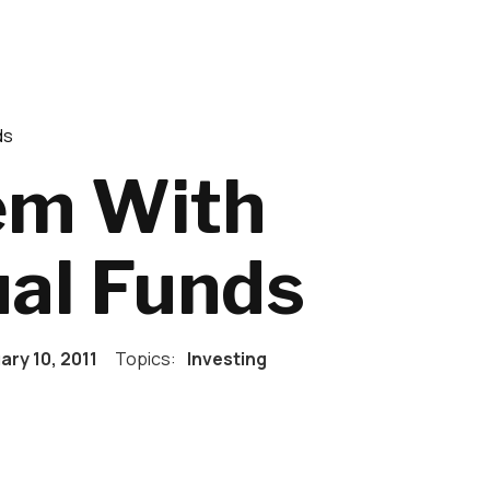
ds
em With
al Funds
ary 10, 2011
Topics:
Investing