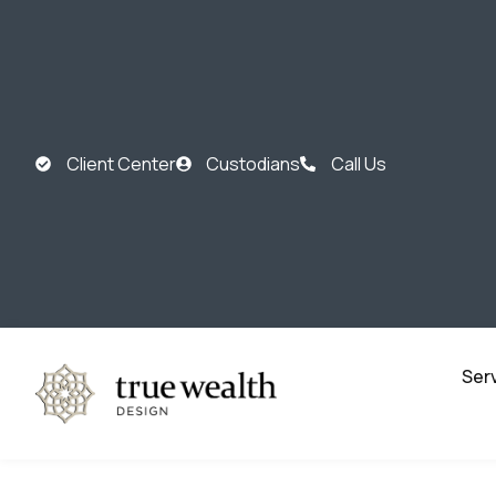
Client Center
Custodians
Call Us
Ser