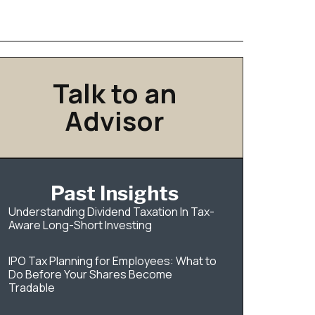
Talk to an
Advisor
Past Insights
Understanding Dividend Taxation In Tax-
Aware Long-Short Investing
IPO Tax Planning for Employees: What to
Do Before Your Shares Become
Tradable