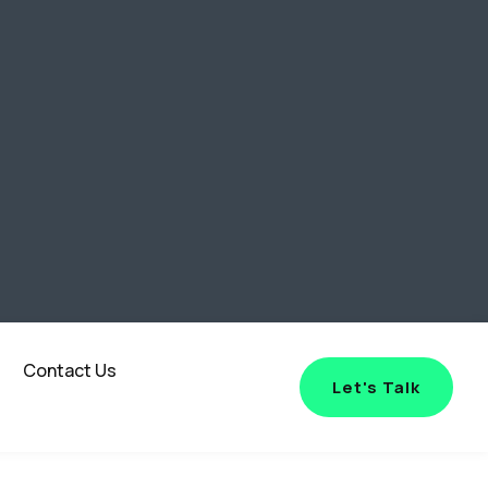
Contact Us
Let's Talk