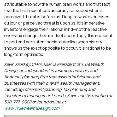
attributable to how the human brain works and that fact
that the brain sacrifices accuracy for speed when a
perceived threat is before us. Despite whatever crises
du jour or perceived threat is upon us, it is imperative
investors engage their rational mind—not the reactive
one—and change their mindset accordingly. It is irrational
to portend persistent societal decline when history
shows us the exact opposite to occur. It is rational to be
long-term optimistic.
Kevin Kroskey, CFP®, MBA is President of True Wealth
Design, an independent investment advisory and
financial planning firm that assists individuals and
businesses with their overall wealth management,
including retirement planning, tax planning and
investment management needs. Kevin can be reached at
330-777-0688 or found online at
www.TrueWealthDesign.com
.