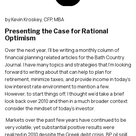
by Kevin Kroskey, CFP, MBA
Presenting the Case for Rational
Optimism
Over the next year, I’ll be writing a monthly column of
financial planning related articles for the Bath Country
Journal. I have many topics and strategies that I’m looking
forward to writing about that can help to plan for
retirement, minimize taxes, and provide income in today’s
low interest rate environment to mention a few.
However, to start things off, I thought we’d take a brief
look back over 2010 and then in a much broader context
consider the mindset of today’s investor.
Markets over the past few years have continued to be
very volatile, yet substantial positive results were
realized in 2010 despite the Greek debt crisis, BP oil spill,