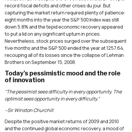
record fiscal deficits and other crises du jour. But
capturing the market return required plenty of patience:
eight months into the year the S&P 500 Index was still
down 5.8% and the tepid economic recovery appeared
to put a lid on any significant upturn in prices.
Nevertheless, stock prices surged over the subsequent
five months and the S&P 500 ended the year at 1257.64,
recouping all of its losses since the collapse of Lehman
Brothers on September 15, 2008.
Today’s pessimistic mood and the role
of innovation
“The pessimist sees difficulty in every opportunity. The
optimist sees opportunity in every difficulty.”
–Sir Winston Churchill
Despite the positive market returns of 2009 and 2010
and the continued global economic recovery, a mood of