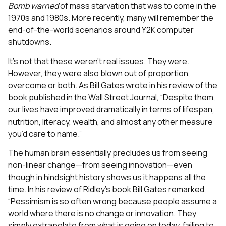
Bomb
warned
of mass starvation that was to come in the
1970s and 1980s. More recently, many will remember the
end-of-the-world scenarios around Y2K computer
shutdowns.
It’s not that these weren’t real issues. They were.
However, they were also blown out of proportion,
overcome or both. As Bill Gates wrote in his review of the
book published in the Wall Street Journal, “Despite them,
our lives have improved dramatically in terms of lifespan,
nutrition, literacy, wealth, and almost any other measure
you’d care to name.”
The human brain essentially precludes us from seeing
non-linear change—from seeing innovation—even
though in hindsight history shows us it happens all the
time. In his review of Ridley’s book Bill Gates remarked,
“Pessimism is so often wrong because people assume a
world where there is no change or innovation. They
simply extrapolate from what is going on today, failing to