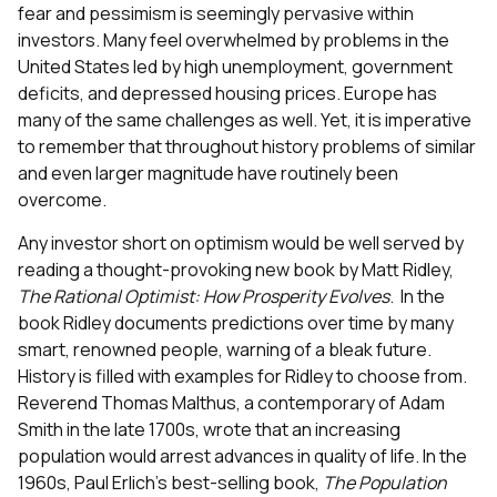
fear and pessimism is seemingly pervasive within
investors. Many feel overwhelmed by problems in the
United States led by high unemployment, government
deficits, and depressed housing prices. Europe has
many of the same challenges as well. Yet, it is imperative
to remember that throughout history problems of similar
and even larger magnitude have routinely been
overcome.
Any investor short on optimism would be well served by
reading a thought-provoking new book by Matt Ridley,
The Rational Optimist: How Prosperity Evolves
. In the
book Ridley documents predictions over time by many
smart, renowned people, warning of a bleak future.
History is filled with examples for Ridley to choose from.
Reverend Thomas Malthus, a contemporary of Adam
Smith in the late 1700s, wrote that an increasing
population would arrest advances in quality of life. In the
1960s, Paul Erlich’s best-selling book,
The Population