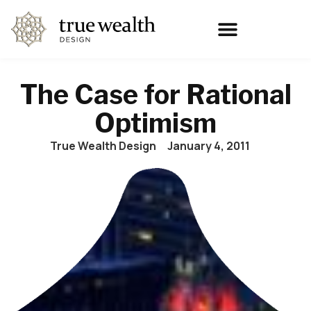
The Case for Rational
Optimism
True Wealth Design
January 4, 2011