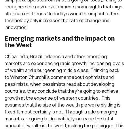
recognize the new developments and insights that might
alter current trends.” In today’s world the impact of the
technology only increases the rate of change and
innovation.
Emerging markets and the impact on
the West
China, India, Brazil, Indonesia and other emerging
markets are experiencing rapid growth, increasing levels
of wealth and a burgeoning middle class. Thinking back
to Winston Churchill’s comment about optimists and
pessimists, when pessimists read about developing
countries, they conclude that they’re going to achieve
growth at the expense of western countries. This
assumes that the size of the wealth pie we’re dividing is
fixed. It most certainly is not. Through trade emerging
markets are going to dramatically increase the total
amount of wealth in the world, making the pie bigger. This