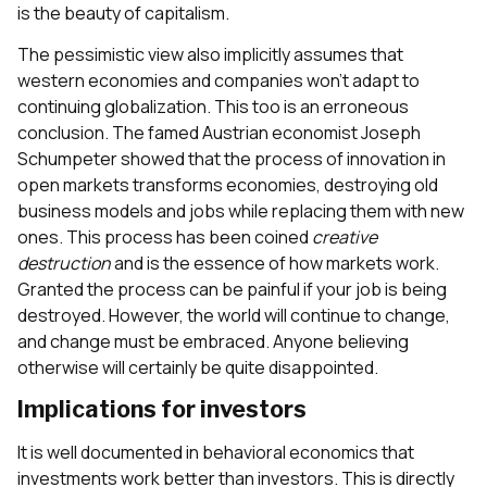
is the beauty of capitalism.
The pessimistic view also implicitly assumes that
western economies and companies won’t adapt to
continuing globalization. This too is an erroneous
conclusion. The famed Austrian economist Joseph
Schumpeter showed that the process of innovation in
open markets transforms economies, destroying old
business models and jobs while replacing them with new
ones. This process has been coined
creative
destruction
and is the essence of how markets work.
Granted the process can be painful if your job is being
destroyed. However, the world will continue to change,
and change must be embraced. Anyone believing
otherwise will certainly be quite disappointed.
Implications for investors
It is well documented in behavioral economics that
investments work better than investors. This is directly