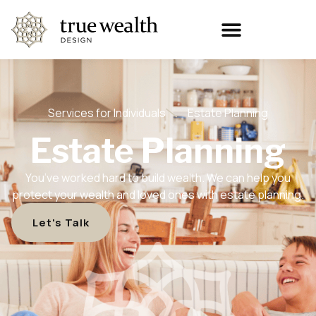
Services for Individuals
Estate Planning
Estate Planning
You’ve worked hard to build wealth. We can help you
protect your wealth and loved ones with estate planning.
Let's Talk