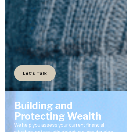
Let's Talk
Building and
Protecting Wealth
We help you assess your current financial
situation, set realistic objectives, and develop