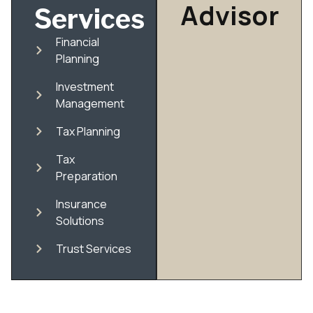
Advisor
Services
Financial
Planning
Investment
Management
Tax Planning
Tax
Preparation
Insurance
Solutions
Trust Services