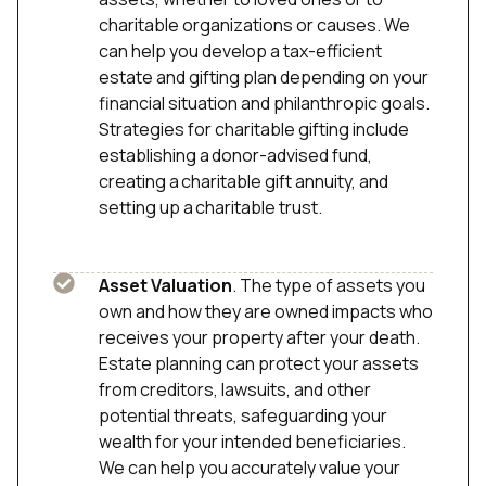
charitable organizations or causes. We
can help you develop a tax-efficient
estate and gifting plan depending on your
financial situation and philanthropic goals.
Strategies for charitable gifting include
establishing a donor-advised fund,
creating a charitable gift annuity, and
setting up a charitable trust.
Asset Valuation
. The type of assets you
own and how they are owned impacts who
receives your property after your death.
Estate planning can protect your assets
from creditors, lawsuits, and other
potential threats, safeguarding your
wealth for your intended beneficiaries.
We can help you accurately value your