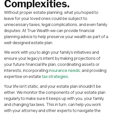
Complexities.
Without proper estate planning, what you hoped to
leave for your loved ones could be subject to
unnecessary taxes, legal complications, and even family
disputes. At True Wealth we can provide financial
planning advice to help preserve your wealth as part of a
well-designed estate plan.
We work with you to align your family’s initiatives and
ensure your legacy’s intent by making projections of
your future financial life plan, coordinating assets or
interests, incorporating
insurance needs
, and providing
expertise on estate
tax strategies
.
Your life isn’t static, and your estate plan shouldn’t be
either. We monitor the components of your estate plan
regularly to make sure it keeps up with you, your family,
and changing tax laws. This in turn, can help you work
with your attorney and other experts to navigate the