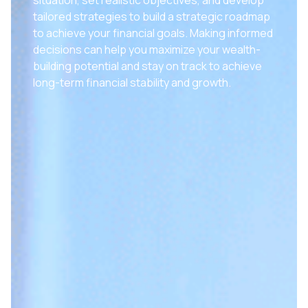
tailored strategies to build a strategic roadmap
to achieve your financial goals. Making informed
decisions can help you maximize your wealth-
building potential and stay on track to achieve
long-term financial stability and growth.