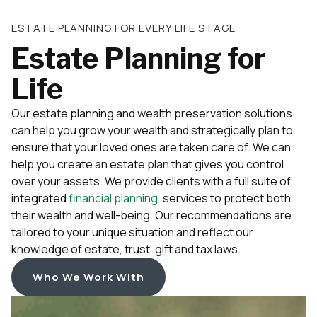
ESTATE PLANNING FOR EVERY LIFE STAGE
Estate Planning for
Life
Our estate planning and wealth preservation solutions
can help you grow your wealth and strategically plan to
ensure that your loved ones are taken care of. We can
help you create an estate plan that gives you control
over your assets. We provide clients with a full suite of
integrated
financial planning
. services to protect both
their wealth and well-being. Our recommendations are
tailored to your unique situation and reflect our
knowledge of estate, trust, gift and tax laws.
Who We Work With