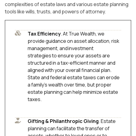
complexities of estate laws and various estate planning
tools like wills, trusts, and powers of attorney.
Tax Efficiency
. At True Wealth, we
provide guidance on asset allocation, risk
management, and investment
strategies to ensure your assets are
structured in a tax-efficient manner and
aligned with your overall financial plan.
State and federal estate taxes can erode
a family’s wealth over time, but proper
estate planning can help minimize estate
taxes.
Gifting & Philanthropic Giving
. Estate
planning can facilitate the transfer of
assets, whether to loved ones or to