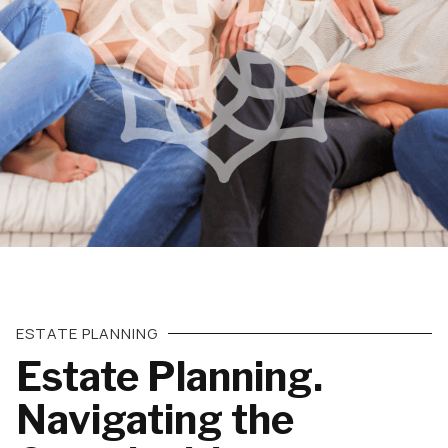
ESTATE PLANNING
Estate Planning.
Navigating the