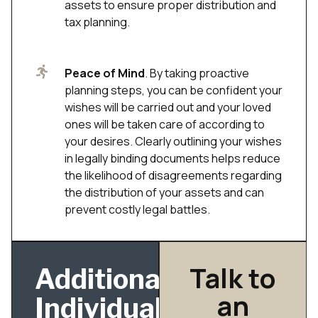
assets to ensure proper distribution and
tax planning.
Peace of Mind
. By taking proactive
planning steps, you can be confident your
wishes will be carried out and your loved
ones will be taken care of according to
your desires. Clearly outlining your wishes
in legally binding documents helps reduce
the likelihood of disagreements regarding
the distribution of your assets and can
prevent costly legal battles.
Talk to
Additional
an
Individual