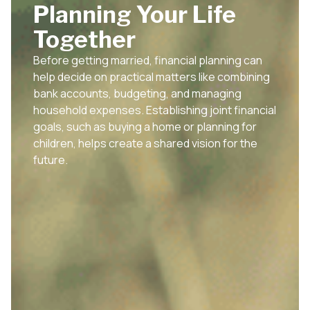
Planning Your Life
Together
Before getting married, financial planning can
help decide on practical matters like combining
bank accounts, budgeting, and managing
household expenses. Establishing joint financial
goals, such as buying a home or planning for
children, helps create a shared vision for the
future.