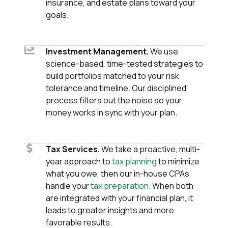
insurance, and estate plans toward your
goals.
Investment Management.
We use
science-based, time-tested strategies to
build portfolios matched to your risk
tolerance and timeline. Our disciplined
process filters out the noise so your
money works in sync with your plan.
Tax Services.
We take a proactive, multi-
year approach to
tax planning
to minimize
what you owe, then our in-house CPAs
handle your
tax preparation
. When both
are integrated with your financial plan, it
leads to greater insights and more
favorable results.