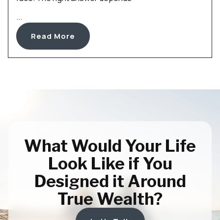
...
Read More
What Would Your Life
Look Like if You
Designed it Around
True Wealth?