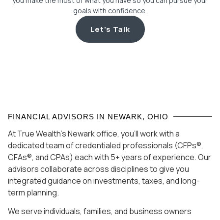
you make the most of what you have so you can pursue your
goals with confidence.
Let's Talk
FINANCIAL ADVISORS IN NEWARK, OHIO
At True Wealth’s Newark office, you’ll work with a
dedicated team of credentialed professionals (CFPs®,
CFAs®, and CPAs) each with 5+ years of experience. Our
advisors collaborate across disciplines to give you
integrated guidance on investments, taxes, and long-
term planning.
We serve individuals, families, and business owners