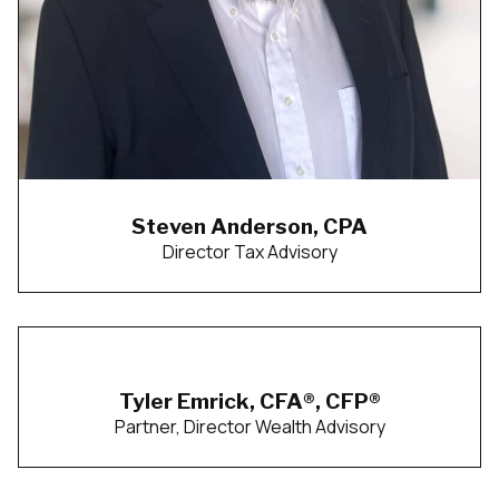
Steven Anderson, CPA
Director Tax Advisory
Tyler Emrick, CFA®, CFP®
Partner, Director Wealth Advisory