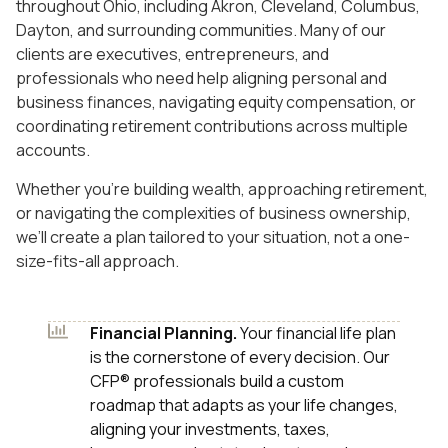
throughout Ohio, including Akron, Cleveland, Columbus,
Dayton, and surrounding communities. Many of our
clients are executives, entrepreneurs, and
professionals who need help aligning personal and
business finances, navigating equity compensation, or
coordinating retirement contributions across multiple
accounts.
Whether you’re building wealth, approaching retirement,
or navigating the complexities of business ownership,
we’ll create a plan tailored to your situation, not a one-
size-fits-all approach.
Financial Planning.
Your financial life plan
is the cornerstone of every decision. Our
CFP® professionals build a custom
roadmap that adapts as your life changes,
aligning your investments, taxes,