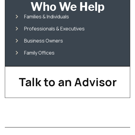
Who We Help
Families & Individuals
Professionals & Executives
Business Owners
Family Offices
Talk to an Advisor