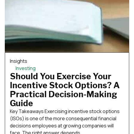
Insights
Investing
Should You Exercise Your
Incentive Stock Options? A
Practical Decision-Making
Guide
Key Takeaways Exercising incentive stock options
(ISOs) is one of the more consequential financial
decisions employees at growing companies will
face. The right answer depends