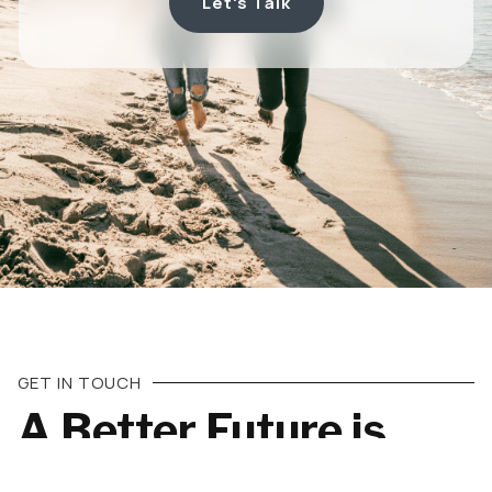
Let's Talk
GET IN TOUCH
A Better Future is
Almost Here