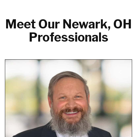
Meet Our Newark, OH
Professionals