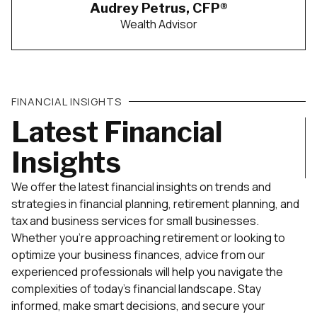
Audrey Petrus, CFP®
Wealth Advisor
FINANCIAL INSIGHTS
Latest Financial
Insights
We offer the latest financial insights on trends and
strategies in financial planning, retirement planning, and
tax and business services for small businesses.
Whether you’re approaching retirement or looking to
optimize your business finances, advice from our
experienced professionals will help you navigate the
complexities of today’s financial landscape. Stay
informed, make smart decisions, and secure your