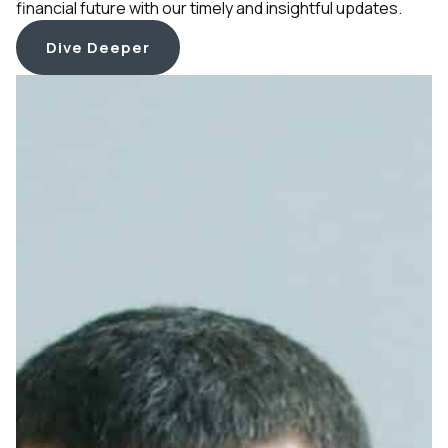
financial future with our timely and insightful updates.
Dive Deeper