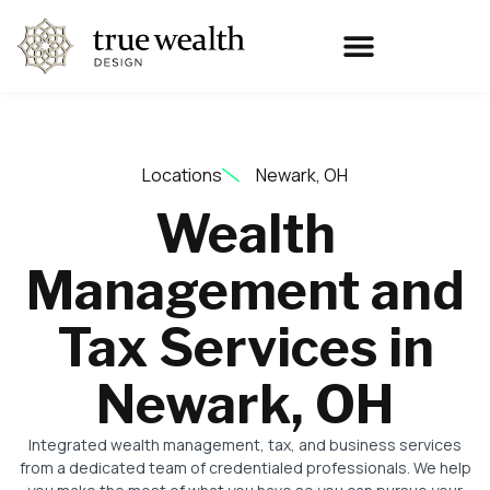
Locations
Newark, OH
Wealth
Management and
Tax Services in
Newark, OH
Integrated wealth management, tax, and business services
from a dedicated team of credentialed professionals. We help