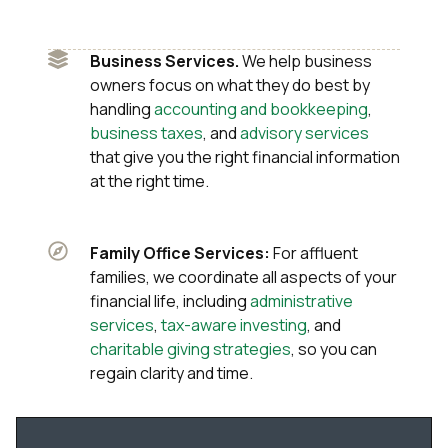
Business Services.
We help business
owners focus on what they do best by
handling
accounting and bookkeeping
,
business taxes
, and
advisory services
that give you the right financial information
at the right time.
Family Office Services:
For affluent
families, we coordinate all aspects of your
financial life, including
administrative
services
,
tax-aware investing
, and
charitable giving strategies
, so you can
regain clarity and time.