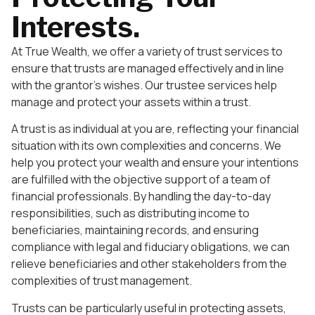
Interests.
At True Wealth, we offer a variety of trust services to
ensure that trusts are managed effectively and in line
with the grantor’s wishes. Our trustee services help
manage and protect your assets within a trust.
A trust is as individual at you are, reflecting your financial
situation with its own complexities and concerns. We
help you protect your wealth and ensure your intentions
are fulfilled with the objective support of a team of
financial professionals. By handling the day-to-day
responsibilities, such as distributing income to
beneficiaries, maintaining records, and ensuring
compliance with legal and fiduciary obligations, we can
relieve beneficiaries and other stakeholders from the
complexities of trust management.
Trusts can be particularly useful in protecting assets,