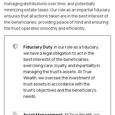
managing distributions over time, and potentially
minimizing estate taxes. Our role as an impartial fiduciary
ensures that all actions taken are in the best interest of
the beneficiaries, providing peace of mind and ensuring
the trust operates smoothly and efficiently.
Fiduciary Duty
. In our role as a fiduciary,
we have a legal obligation to act in the
best interests of the beneficiaries,
exercising care, loyalty, and impartiality in
managing the trust's assets. At True
Wealth, we oversee the investment of
trust assets in accordance with the
trust’s objectives and the beneficiary’s
needs.
Asset Management
. At True Wealth, we