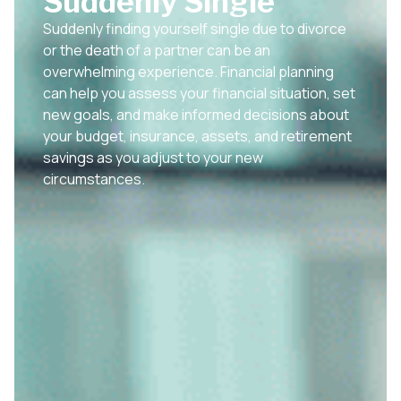
Suddenly Single
Suddenly finding yourself single due to divorce
or the death of a partner can be an
overwhelming experience. Financial planning
can help you assess your financial situation, set
new goals, and make informed decisions about
your budget, insurance, assets, and retirement
savings as you adjust to your new
circumstances.