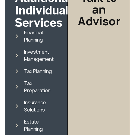
an
Individual
Advisor
Services
Financial
Planning
Investment
Management
Tax Planning
Tax
Preparation
Insurance
Solutions
Estate
Planning