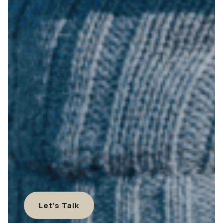
Let's Talk