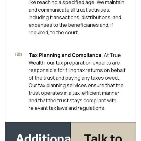
like reaching a specified age. We maintain
and communicate all trust activities,
including transactions, distributions, and
expenses to the beneficiaries and, if
required, to the court.
Tax Planning and Compliance
. At True
Wealth, our tax preparation experts are
responsible for filing tax returns on behalf
of the trust and paying any taxes owed.
Our tax planning services ensure that the
trust operates in a tax-efficient manner
and that the trust stays compliant with
relevant tax laws and regulations.
Talk to
Additional