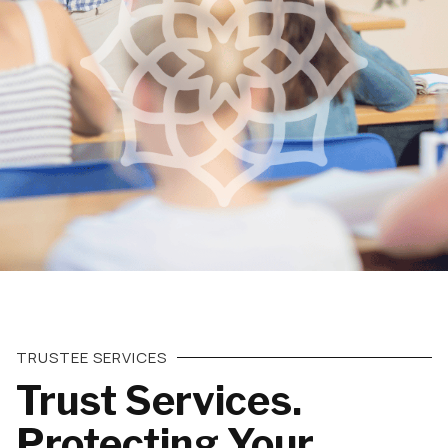
TRUSTEE SERVICES
Trust Services.
Protecting Your