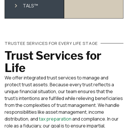
TALS™
TRUSTEE SERVICES FOR EVERY LIFE STAGE
Trust Services for
Life
We offer integrated trust services to manage and
protect trust assets. Because every trust reflects a
unique financial situation, our team ensures that the
trust’s intentions are fulfilled while relieving beneficiaries
from the complexities of trust management. We handle
responsibilities like asset management, income
distribution, and
tax preparation
and compliance. In our
role as a fiduciary, our goal is to ensure impartial,