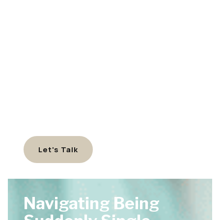
Let's Talk
Navigating Being