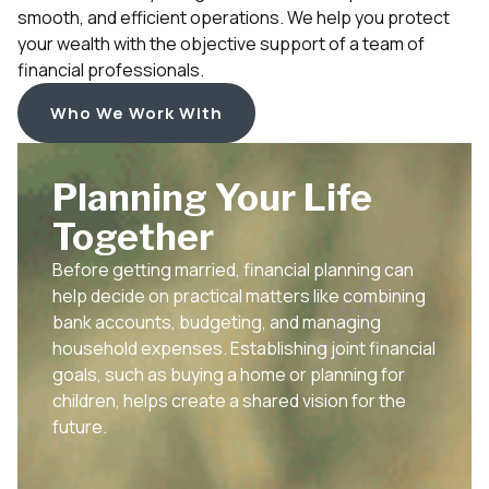
smooth, and efficient operations. We help you protect
your wealth with the objective support of a team of
financial professionals.
Who We Work With
Planning Your Life
Together
Before getting married, financial planning can
help decide on practical matters like combining
bank accounts, budgeting, and managing
household expenses. Establishing joint financial
goals, such as buying a home or planning for
children, helps create a shared vision for the
future.