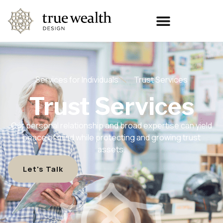
Services for Individuals
Trust Services
Trust Services
Our personal relationship and broad expertise can yield
peace of mind while protecting and growing trust
assets.
Let's Talk