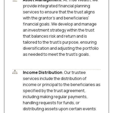
provide integrated financial planning
services to ensure that the trust aligns
with the grantor's and beneficiaries'
financial goals. We develop and manage
an investment strategy within the trust
that balances risk and return and is
tailored to the trust’s purpose, ensuring
diversification and adjusting the portfolio
as needed to meet the trust's goals.
Income Distribution
. Our trustee
services include the distribution of
income or principal to the beneficiaries as
specified by the trust agreement,
including making regular payments,
handling requests for funds, or
distributing assets upon certain events