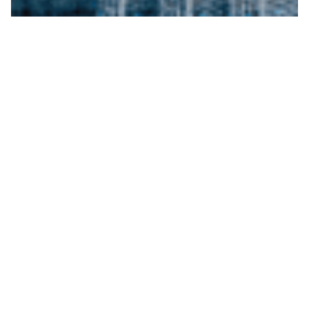
Building and
Protecting Wealth
We help you assess your current financial
situation, set realistic objectives, and develop
tailored strategies to build a strategic roadmap
to achieve your financial goals. Making informed
decisions can help you maximize your wealth-
building potential and stay on track to achieve
long-term financial stability and growth.