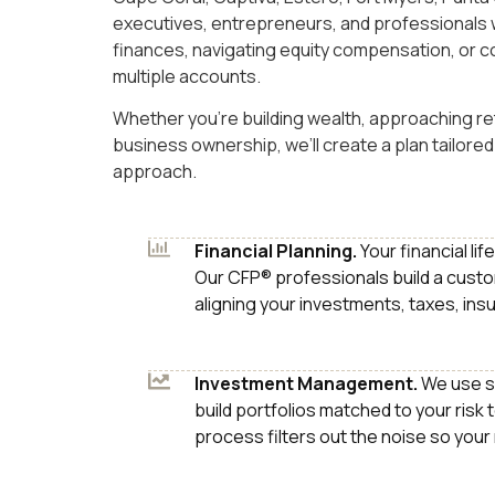
executives, entrepreneurs, and professionals 
finances, navigating equity compensation, or c
multiple accounts.
Whether you’re building wealth, approaching ret
business ownership, we’ll create a plan tailored 
approach.
Financial Planning.
Your financial li
Our CFP® professionals build a custo
aligning your investments, taxes, ins
Investment Management.
We use s
build portfolios matched to your risk 
process filters out the noise so your