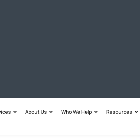
vices
About Us
Who We Help
Resources