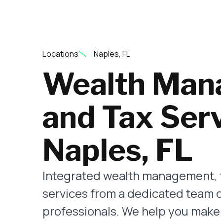
Locations
Naples, FL
Wealth Man
and Tax Serv
Naples, FL
Integrated wealth management, 
services from a dedicated team 
professionals. We help you make