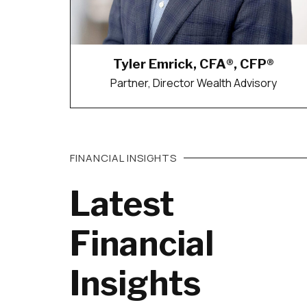
Tyler Emrick, CFA®, CFP®
Partner, Director Wealth Advisory
FINANCIAL INSIGHTS
Latest
Financial
Insights