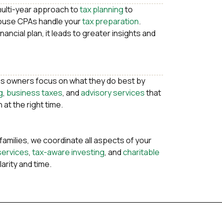
multi-year approach to
tax planning
to
house CPAs handle your
tax preparation
.
ancial plan, it leads to greater insights and
s owners focus on what they do best by
g
,
business taxes
, and
advisory services
that
 at the right time.
 families, we coordinate all aspects of your
services
,
tax-aware investing
, and
charitable
larity and time.