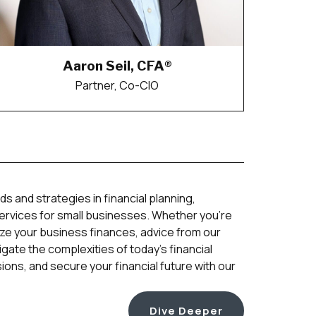
Aaron Seil, CFA®
Partner, Co-CIO
ds and strategies in financial planning,
services for small businesses. Whether you’re
ize your business finances, advice from our
gate the complexities of today’s financial
ons, and secure your financial future with our
Dive Deeper