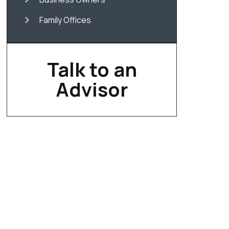
Family Offices
Talk to an
Advisor