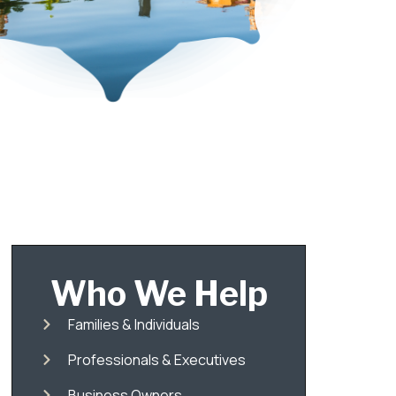
Who We Help
Families & Individuals
Professionals & Executives
Business Owners