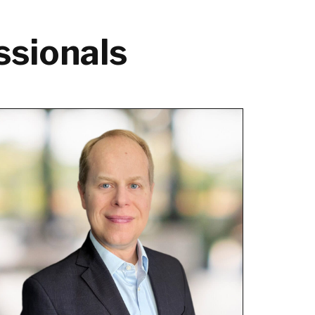
ssionals