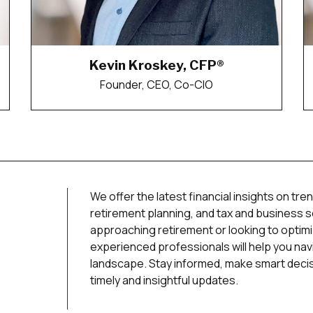
Kevin Kroskey, CFP®
Founder, CEO, Co-CIO
We offer the latest financial insights on tren
retirement planning, and tax and business 
approaching retirement or looking to optim
experienced professionals will help you navi
landscape. Stay informed, make smart decisi
timely and insightful updates.