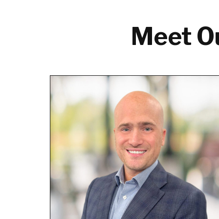
Meet Ou