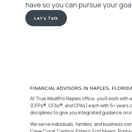
have so you can pursue your goa
Let's Talk
FINANCIAL ADVISORS IN NAPLES, FLORID
At True Wealth’s Naples office, you’ll work wit
(CFPs®, CFAs®, and CPAs) each with 5+ years o
disciplines to give you integrated guidance on 
We serve individuals, families, and business ow
Cape Coral, Captiva, Estero, Fort Myers, Punta 