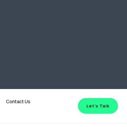
Contact Us
Let's Talk