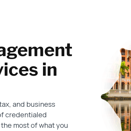
agement
ices in
tax, and business
of credentialed
 the most of what you