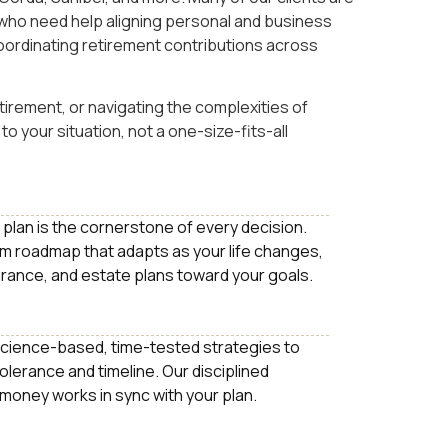
who need help aligning personal and business
oordinating retirement contributions across
irement, or navigating the complexities of
to your situation, not a one-size-fits-all
fe plan is the cornerstone of every decision.
m roadmap that adapts as your life changes,
urance, and estate plans toward your goals.
cience-based, time-tested strategies to
tolerance and timeline. Our disciplined
 money works in sync with your plan.