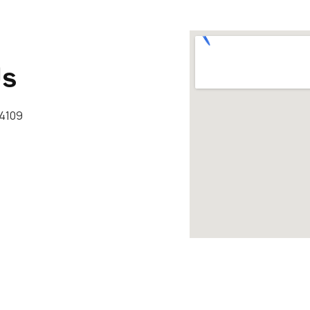
Us
34109