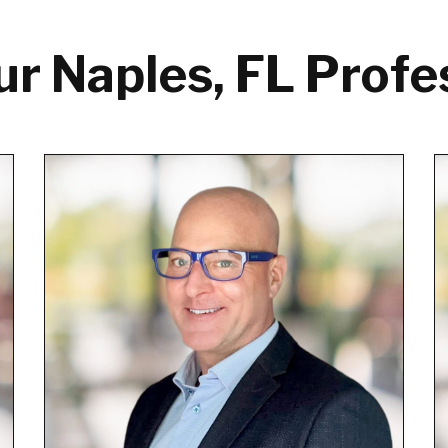
r Naples, FL Profe