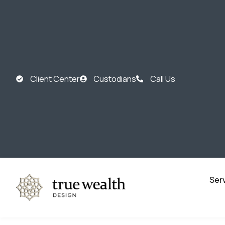
Client Center
Custodians
Call Us
Ser