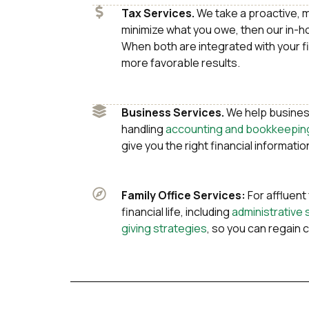
Tax Services.
We take a proactive, 
minimize what you owe, then our in-
When both are integrated with your fin
more favorable results.
Business Services.
We help busines
handling
accounting and bookkeepin
give you the right financial information
Family Office Services:
For affluent
financial life, including
administrative 
giving strategies
, so you can regain c