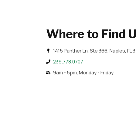
Where to Find 
1415 Panther Ln, Ste 366, Naples, FL 
239.778.0707
9am - 5pm, Monday - Friday