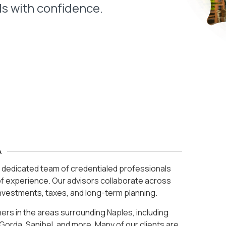
ls with confidence.
A
h a dedicated team of credentialed professionals
f experience. Our advisors collaborate across
investments, taxes, and long-term planning.
ners in the areas surrounding Naples, including
Gorda, Sanibel, and more. Many of our clients are