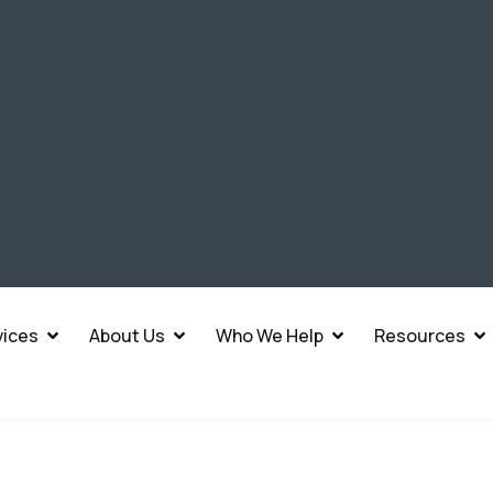
vices
About Us
Who We Help
Resources