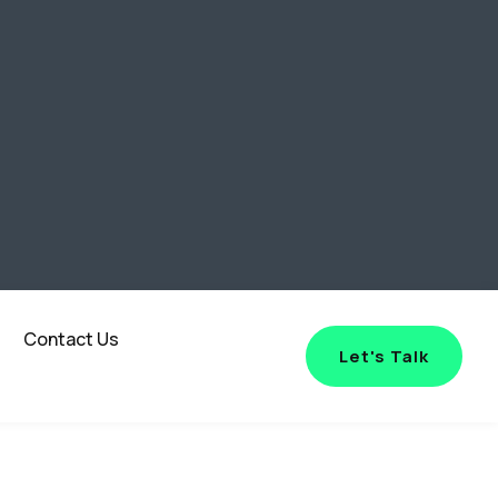
Contact Us
Let's Talk