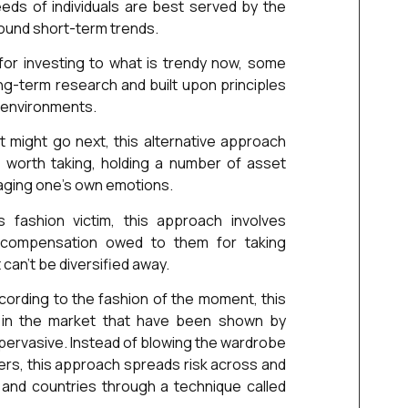
eds of individuals are best served by the
round short-term trends.
 for investing to what is trendy now, some
g-term research and built upon principles
t environments.
might go next, this alternative approach
s worth taking, holding a number of asset
aging one’s own emotions.
s fashion victim, this approach involves
e compensation owed to them for taking
 can’t be diversified away.
cording to the fashion of the moment, this
 in the market that have been shown by
 pervasive. Instead of blowing the wardrobe
ers, this approach spreads risk across and
 and countries through a technique called