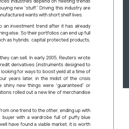
vices industries depend on fleeting trends
ying new “stuff.” Driving this industry are
nufactured wants with short shelf lives.
 an investment trend after it has already
 else. So their portfolios can end up full
uch as hybrids, capital protected products,
ey can sell. In early 2005, Reuters wrote
edit derivatives (instruments designed to
 looking for ways to boost yield at a time of
r years later, in the midst of the crisis
he shiny new things were “guaranteed” or
tutions rolled out a new line of merchandise
rom one trend to the other, ending up with
 buyer with a wardrobe full of puffy blue
ll have found a viable market, it is worth