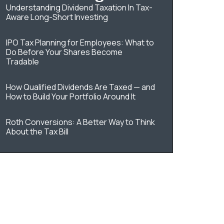
Understanding Dividend Taxation In Tax-
Aware Long-Short Investing
IPO Tax Planning for Employees: What to
Do Before Your Shares Become
Tradable
How Qualified Dividends Are Taxed — and
How to Build Your Portfolio Around It
Roth Conversions: A Better Way to Think
About the Tax Bill