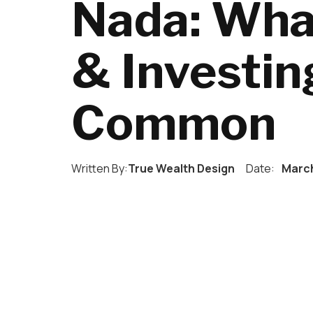
Nada: Wha
& Investin
Common
Written By:
True Wealth Design
Date:
March