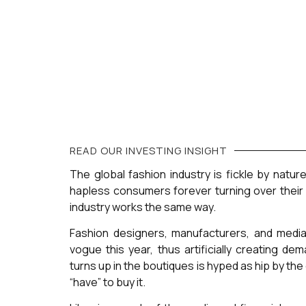
READ OUR
INVESTING
INSIGHT
The global fashion industry is fickle by natur
hapless consumers forever turning over their 
industry works the same way.
Fashion designers, manufacturers, and media
vogue this year, thus artificially creating d
turns up in the boutiques is hyped as hip by th
“have” to buy it.