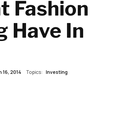
t Fashion
g Have In
 16, 2014
Topics:
Investing