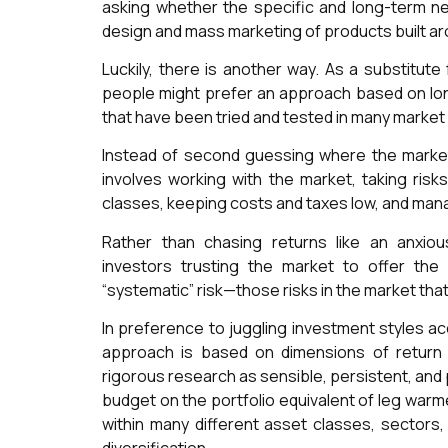
asking whether the specific and long-term ne
design and mass marketing of products built a
Luckily, there is another way. As a substitute
people might prefer an approach based on lon
that have been tried and tested in many marke
Instead of second guessing where the market 
involves working with the market, taking risk
classes, keeping costs and taxes low, and man
Rather than chasing returns like an anxiou
investors trusting the market to offer th
“systematic” risk—those risks in the market that
In preference to juggling investment styles ac
approach is based on dimensions of return
rigorous research as sensible, persistent, and
budget on the portfolio equivalent of leg warm
within many different asset classes, sectors,