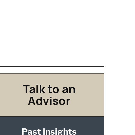
Talk to an
Advisor
Past Insights