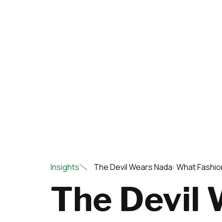
Insights
The Devil Wears Nada: What Fashio
The Devil