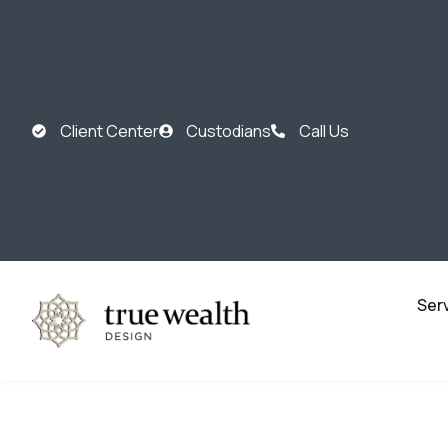
Client Center
Custodians
Call Us
Ser