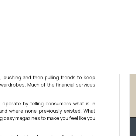
e, pushing and then pulling trends to keep
wardrobes. Much of the financial services
 operate by telling consumers what is in
emand where none previously existed. What
e glossy magazines to make you feel like you