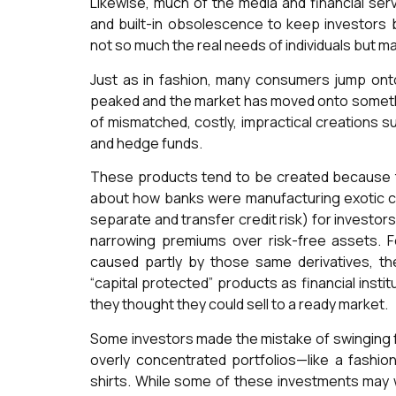
Likewise, much of the media and financial ser
and built-in obsolescence to keep investors bu
not so much the real needs of individuals but ma
Just as in fashion, many consumers jump onto
peaked and the market has moved onto something
of mismatched, costly, impractical creations s
and hedge funds.
These products tend to be created because th
about how banks were manufacturing exotic cr
separate and transfer credit risk) for investors
narrowing premiums over risk-free assets. Fou
caused partly by those same derivatives, t
“capital protected” products as financial insti
they thought they could sell to a ready market.
Some investors made the mistake of swinging f
overly concentrated portfolios—like a fashion
shirts. While some of these investments may we