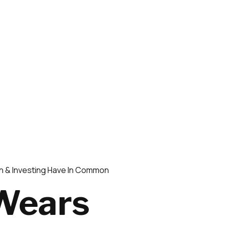
n & Investing Have In Common
 Wears