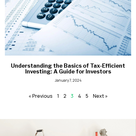
Understanding the Basics of Tax-Efficient
Investing: A Guide for Investors
January 7, 2024
« Previous
1
2
3
4
5
Next »