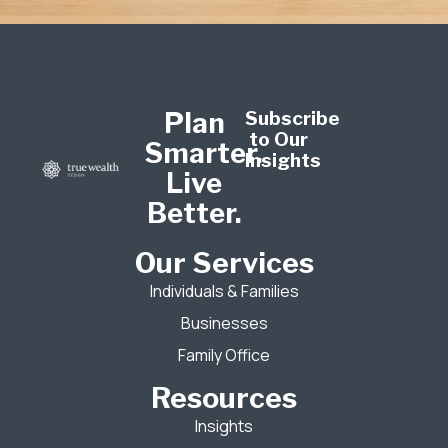
Plan
Subscribe
to Our
Smarter.
Insights
Live
Better.
Our Services
Individuals & Families
Businesses
Family Office
Resources
Insights