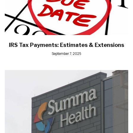
IRS Tax Payments: Estimates & Extensions
September 7, 2025