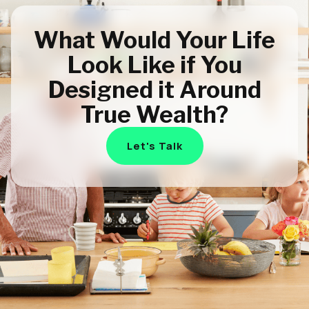
What Would Your Life
Look Like if You
Designed it Around
True Wealth?
Let's Talk