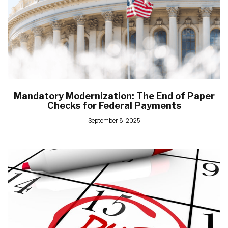
Mandatory Modernization: The End of Paper
Checks for Federal Payments
September 8, 2025