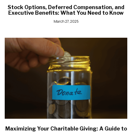
Stock Options, Deferred Compensation, and
Executive Benefits: What You Need to Know
March 27, 2025
Maximizing Your Charitable Giving: A Guide to