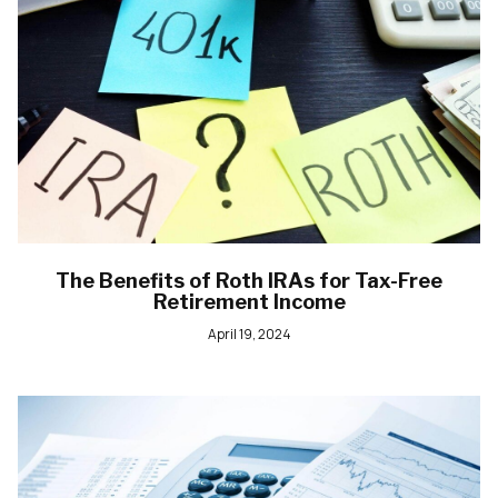
The Benefits of Roth IRAs for Tax-Free
Retirement Income
April 19, 2024