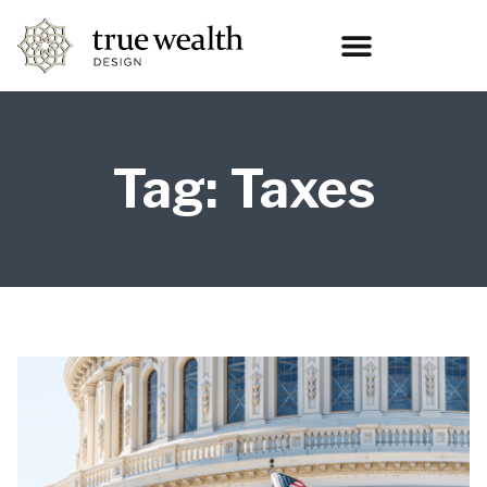
Tag: Taxes