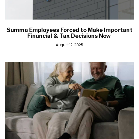
Summa Employees Forced to Make Important
Financial & Tax Decisions Now
August 12, 2025