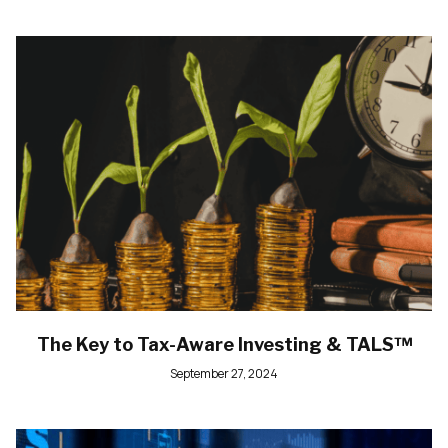
The Key to Tax-Aware Investing & TALS™
September 27, 2024