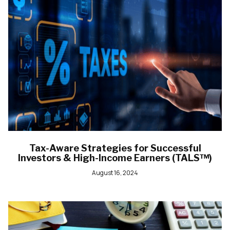
Tax-Aware Strategies for Successful
Investors & High-Income Earners (TALS™)
August 16, 2024