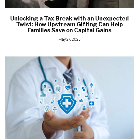
Unlocking a Tax Break with an Unexpected
Twist: How Upstream Gifting Can Help
Families Save on Capital Gains
May 27, 2025