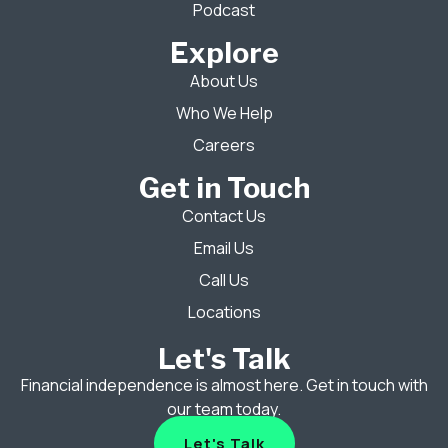
Podcast
Explore
About Us
Who We Help
Careers
Get in Touch
Contact Us
Email Us
Call Us
Locations
Let's Talk
Financial independence is almost here. Get in touch with
our team today.
Let's Talk