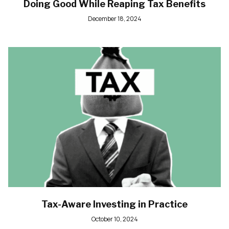
Doing Good While Reaping Tax Benefits
December 18, 2024
Tax-Aware Investing in Practice
October 10, 2024