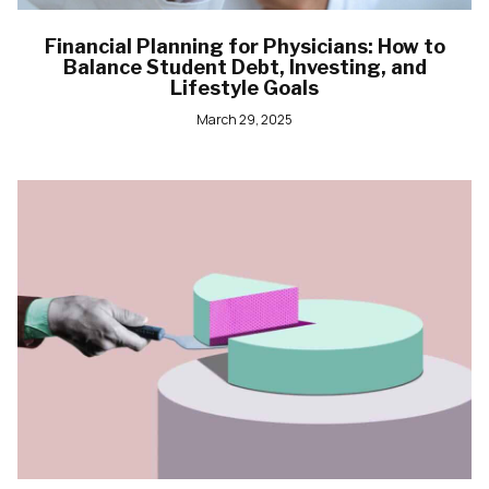
Financial Planning for Physicians: How to
Balance Student Debt, Investing, and
Lifestyle Goals
March 29, 2025