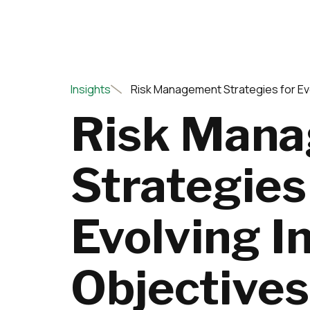
Insights
Risk Management Strategies for Ev
Risk Man
Strategies
Evolving 
Objectives