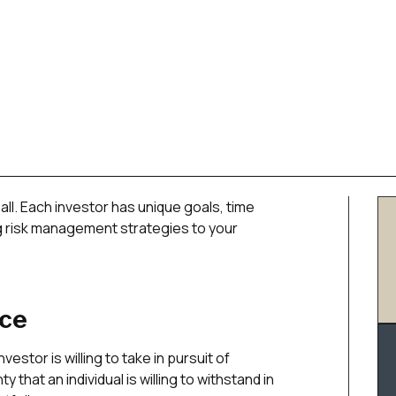
all. Each investor has unique goals, time
ing risk management strategies to your
nce
nvestor is willing to take in pursuit of
 that an individual is willing to withstand in