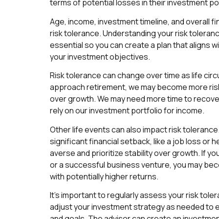
terms of potential losses in their investment por
Age, income, investment timeline, and overall fin
risk tolerance. Understanding your risk toleranc
essential so you can create a plan that aligns w
your investment objectives.
Risk tolerance can change over time as life ci
approach retirement, we may become more risk-
over growth. We may need more time to recover
rely on our investment portfolio for income.
Other life events can also impact risk tolerance
significant financial setback, like a job loss or
averse and prioritize stability over growth. If yo
or a successful business venture, you may be
with potentially higher returns.
It’s important to regularly assess your risk tole
adjust your investment strategy as needed to en
and goals. The advisor can create an investment