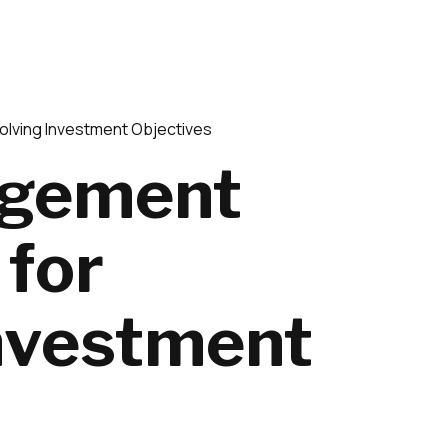
olving Investment Objectives
agement
 for
Investment