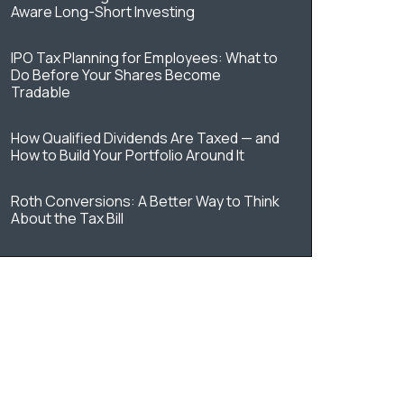
Aware Long-Short Investing
IPO Tax Planning for Employees: What to
Do Before Your Shares Become
Tradable
How Qualified Dividends Are Taxed — and
How to Build Your Portfolio Around It
Roth Conversions: A Better Way to Think
About the Tax Bill