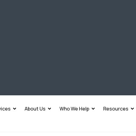
vices
About Us
Who We Help
Resources