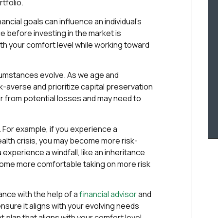
tfolio.
ancial goals can influence an individual’s
e before investing in the market is
ith your comfort level while working toward
rcumstances evolve. As we age and
averse and prioritize capital preservation
 from potential losses and may need to
. For example, if you experience a
 health crisis, you may become more risk-
u experience a windfall, like an inheritance
come more comfortable taking on more risk
rance with the help of a
financial advisor
and
sure it aligns with your evolving needs
 plan that aligns with your comfort level