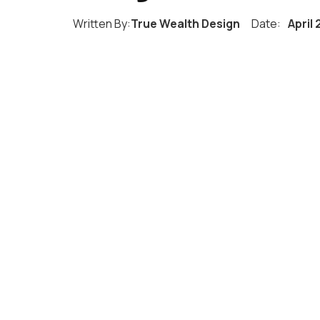
Written By:
True Wealth Design
Date:
April 