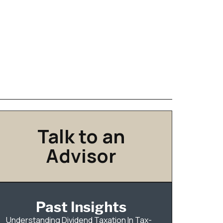
Talk to an
Advisor
Past Insights
Understanding Dividend Taxation In Tax-