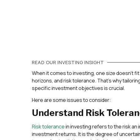
READ OUR
INVESTING
INSIGHT
When it comes to investing, one size doesn’t fit 
horizons, and risk tolerance. That’s why tailor
specific investment objectives is crucial.
Here are some issues to consider:
Understand Risk Tolera
Risk tolerance
in investing refers to the risk an i
investment returns. It is the degree of uncertainty