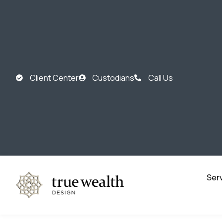
Client Center
Custodians
Call Us
Ser