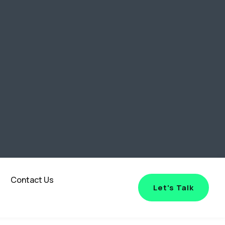
Contact Us
Let's Talk