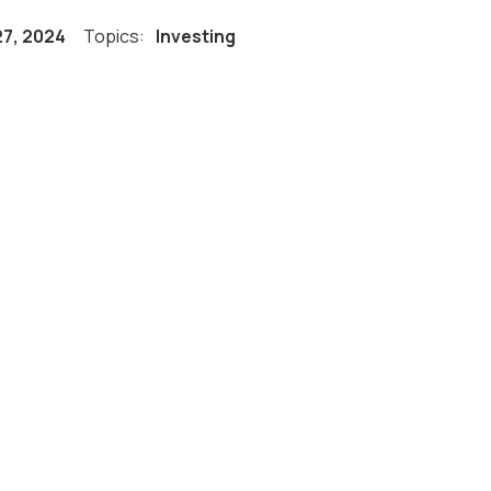
27, 2024
Topics:
Investing