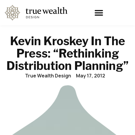
Kevin Kroskey In The
Press: “Rethinking
Distribution Planning”
True Wealth Design
May 17, 2012