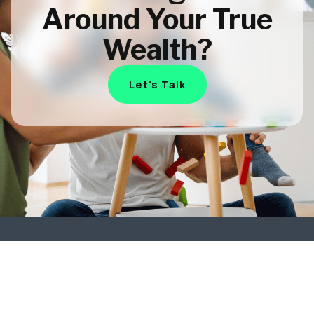
Around Your True
Wealth?
Let's Talk
Plan
Subscribe
to Our
Smarter.
Insights