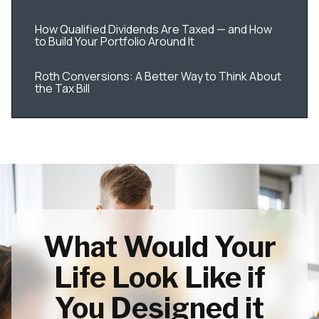
How Qualified Dividends Are Taxed — and How
to Build Your Portfolio Around It
Roth Conversions: A Better Way to Think About
the Tax Bill
What Would Your
Life Look Like if
You Designed it