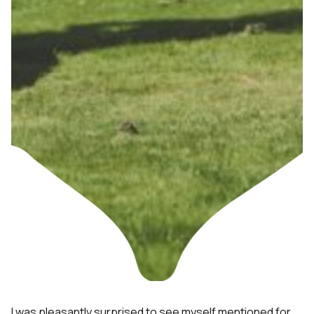
I was pleasantly surprised to see myself mentioned for