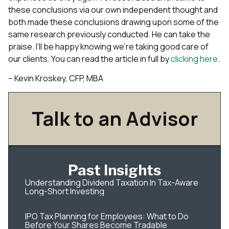
these conclusions via our own independent thought and
both made these conclusions drawing upon some of the
same research previously conducted. He can take the
praise. I’ll be happy knowing we’re taking good care of
our clients. You can read the article in full by
clicking here
.
– Kevin Kroskey, CFP, MBA
Talk to an Advisor
Past Insights
Understanding Dividend Taxation In Tax-Aware
Long-Short Investing
IPO Tax Planning for Employees: What to Do
Before Your Shares Become Tradable