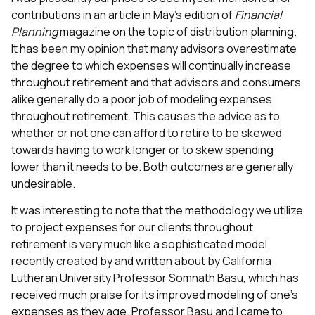
contributions in an article in May’s edition of
Financial
Planning
magazine on the topic of distribution planning.
It has been my opinion that many advisors overestimate
the degree to which expenses will continually increase
throughout retirement and that advisors and consumers
alike generally do a poor job of modeling expenses
throughout retirement. This causes the advice as to
whether or not one can afford to retire to be skewed
towards having to work longer or to skew spending
lower than it needs to be. Both outcomes are generally
undesirable.
It was interesting to note that the methodology we utilize
to project expenses for our clients throughout
retirement is very much like a sophisticated model
recently created by and written about by California
Lutheran University Professor Somnath Basu, which has
received much praise for its improved modeling of one’s
expenses as they age. Professor Basu and I came to