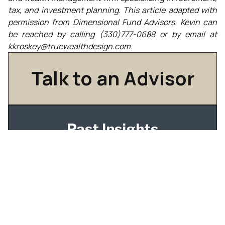
tax, and investment planning. This article adapted with
permission from Dimensional Fund Advisors. Kevin can
be reached by calling
(330)777-0688
or by email at
kkroskey@truewealthdesign.com.
Talk to an Advisor
Past Insights
Understanding Dividend Taxation In Tax-Aware
Long-Short Investing
IPO Tax Planning for Employees: What to Do
Before Your Shares Become Tradable
How Qualified Dividends Are Taxed — and How
to Build Your Portfolio Around It