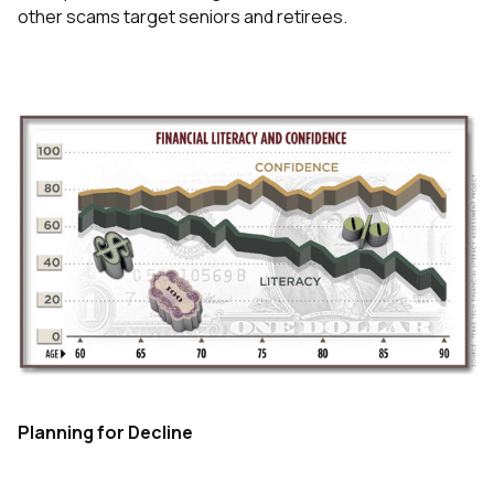
other scams target seniors and retirees.
Planning for Decline