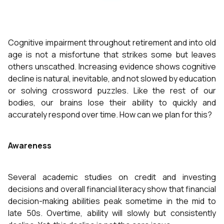
Cognitive impairment throughout retirement and into old
age is not a misfortune that strikes some but leaves
others unscathed. Increasing evidence shows cognitive
decline is natural, inevitable, and not slowed by education
or solving crossword puzzles. Like the rest of our
bodies, our brains lose their ability to quickly and
accurately respond over time. How can we plan for this?
Awareness
Several academic studies on credit and investing
decisions and overall financial literacy show that financial
decision-making abilities peak sometime in the mid to
late 50s. Overtime, ability will slowly but consistently