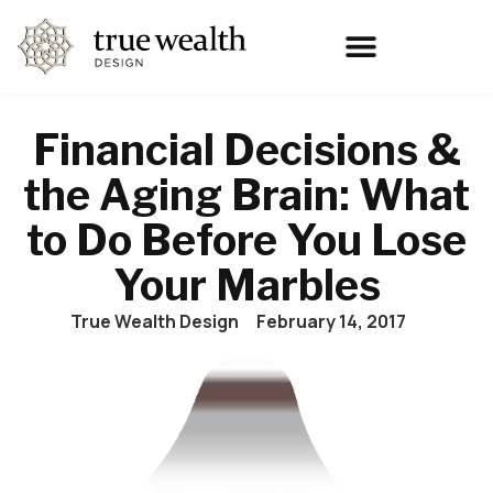
Financial Decisions &
the Aging Brain: What
to Do Before You Lose
Your Marbles
True Wealth Design
February 14, 2017