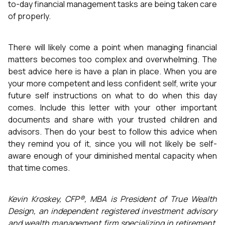
to-day financial management tasks are being taken care
of properly.
There will likely come a point when managing financial
matters becomes too complex and overwhelming. The
best advice here is have a plan in place. When you are
your more competent and less confident self, write your
future self instructions on what to do when this day
comes. Include this letter with your other important
documents and share with your trusted children and
advisors. Then do your best to follow this advice when
they remind you of it, since you will not likely be self-
aware enough of your diminished mental capacity when
that time comes.
Kevin Kroskey, CFP®, MBA is President of True Wealth
Design, an independent registered investment advisory
and wealth management firm specializing in retirement,