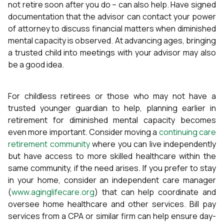
not retire soon after you do – can also help. Have signed
documentation that the advisor can contact your power
of attorney to discuss financial matters when diminished
mental capacity is observed. At advancing ages, bringing
a trusted child into meetings with your advisor may also
be a good idea.
For childless retirees or those who may not have a
trusted younger guardian to help, planning earlier in
retirement for diminished mental capacity becomes
even more important. Consider moving a
continuing care
retirement community
where you can live independently
but have access to more skilled healthcare within the
same community, if the need arises. If you prefer to stay
in your home, consider an independent care manager
(
www.aginglifecare.org
) that can help coordinate and
oversee home healthcare and other services. Bill pay
services from a CPA or similar firm can help ensure day-