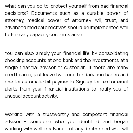
What can you do to protect yourself from bad financial
decisions? Documents such as a durable power of
attorney, medical power of attorney, will, trust, and
advanced medical directives should be implemented well
before any capacity concerns arise.
You can also simply your financial life by consolidating
checking accounts at one bank and the investments at a
single financial advisor or custodian. If there are many
credit cards, just leave two: one for daily purchases and
one for automatic bill payments. Sign up for text or email
alerts from your financial institutions to notify you of
unusual account activity.
Working with a trustworthy and competent financial
advisor – someone who you identified and began
working with well in advance of any decline and who will