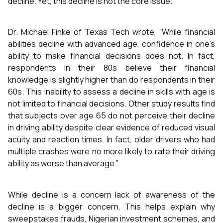
decline. Yet, this decline is not the core issue.
Dr. Michael Finke of Texas Tech wrote, “While financial
abilities decline with advanced age, confidence in one’s
ability to make financial decisions does not. In fact,
respondents in their 80s believe their financial
knowledge is slightly higher than do respondents in their
60s. This inability to assess a decline in skills with age is
not limited to financial decisions. Other study results find
that subjects over age 65 do not perceive their decline
in driving ability despite clear evidence of reduced visual
acuity and reaction times. In fact, older drivers who had
multiple crashes were no more likely to rate their driving
ability as worse than average.”
While decline is a concern lack of awareness of the
decline is a bigger concern. This helps explain why
sweepstakes frauds, Nigerian investment schemes, and