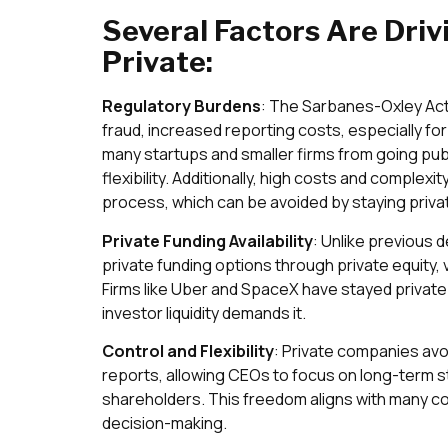
Several Factors Are Dri
Private:
Regulatory Burdens
: The Sarbanes-Oxley Act
fraud, increased reporting costs, especially fo
many startups and smaller firms from going publ
flexibility. Additionally, high costs and complexity
process, which can be avoided by staying priva
Private Funding Availability
: Unlike previous
private funding options through private equity, v
Firms like Uber and SpaceX have stayed private 
investor liquidity demands it.
Control and Flexibility
: Private companies avo
reports, allowing CEOs to focus on long-term s
shareholders. This freedom aligns with many co
decision-making.