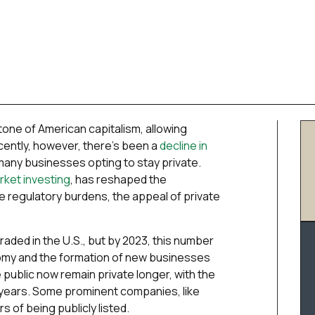
one of American capitalism, allowing
Recently, however, there’s been a
decline in
 many businesses opting to stay private.
arket investing
, has reshaped the
e regulatory burdens, the appeal of private
raded in the U.S., but by 2023, this number
omy and the formation of new businesses
public now remain private longer, with the
n years. Some prominent companies, like
s of being publicly listed.