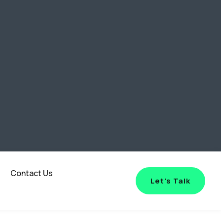
Contact Us
Let's Talk