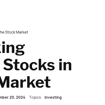
the Stock Market
king
Stocks in
 Market
ber 20, 2024
Topics:
Investing