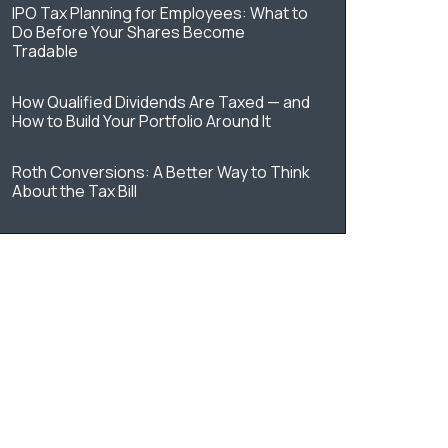
IPO Tax Planning for Employees: What to
Do Before Your Shares Become
Tradable
How Qualified Dividends Are Taxed — and
How to Build Your Portfolio Around It
Roth Conversions: A Better Way to Think
About the Tax Bill