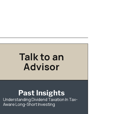
Talk to an
Advisor
Past Insights
Understanding Dividend Taxation In Tax-
Aware Long-Short Investing