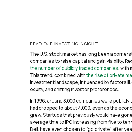
READ OUR
INVESTING
INSIGHT
The U.S. stock market has long been a cornerst
companies to raise capital and gain visibility. 
the number of publicly traded companies
, with
This trend, combined with
the rise of private m
investment landscape, influenced by factors lik
equity, and shifting investor preferences.
In 1996, around 8,000 companies were publicly t
had dropped to about 4,000, even as the econ
grew. Startups that previously would have gone 
average time to IPO increasing from five to te
Dell, have even chosen to “go private” after year