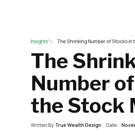
Insights
The Shrinking Number of Stocks in 
The Shrin
Number of 
the Stock
Written By:
True Wealth Design
Date:
Novem