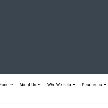
vices
About Us
Who We Help
Resources