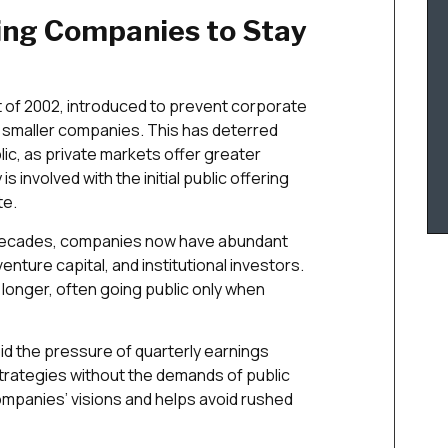
ving Companies to Stay
 of 2002, introduced to prevent corporate
r smaller companies. This has deterred
ic, as private markets offer greater
 is involved with the initial public offering
te.
 decades, companies now have abundant
enture capital, and institutional investors.
longer, often going public only when
id the pressure of quarterly earnings
trategies without the demands of public
mpanies’ visions and helps avoid rushed