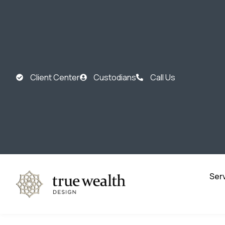
Client Center
Custodians
Call Us
Ser