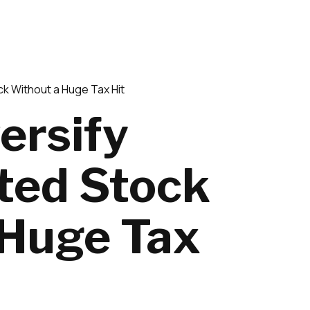
k Without a Huge Tax Hit
ersify
ted Stock
 Huge Tax