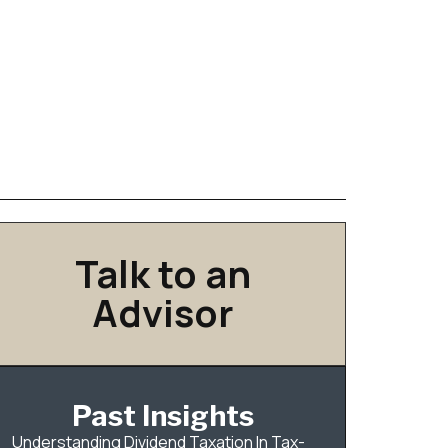
Talk to an
Advisor
Past Insights
Understanding Dividend Taxation In Tax-