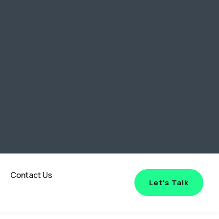
Contact Us
Let's Talk