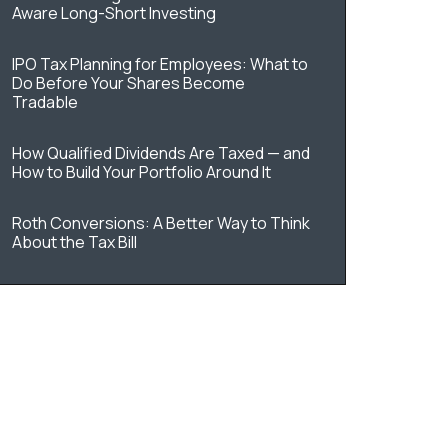
Aware Long-Short Investing
IPO Tax Planning for Employees: What to
Do Before Your Shares Become
Tradable
How Qualified Dividends Are Taxed — and
How to Build Your Portfolio Around It
Roth Conversions: A Better Way to Think
About the Tax Bill