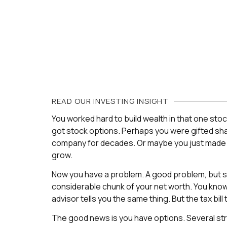
READ OUR
INVESTING
INSIGHT
You worked hard to build wealth in that one st
got stock options. Perhaps you were gifted sha
company for decades. Or maybe you just made a
grow.
Now you have a problem. A good problem, but st
considerable chunk of your net worth. You know 
advisor tells you the same thing. But the tax bill to 
The good news is you have options. Several st