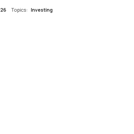
026
Topics:
Investing