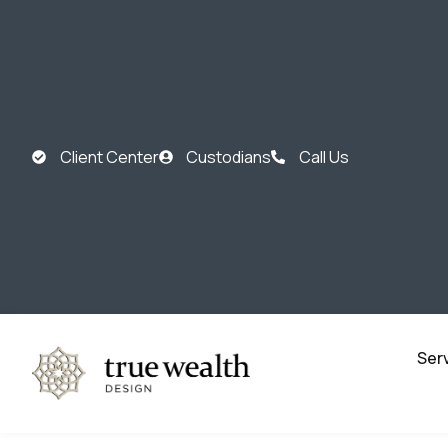
Client Center
Custodians
Call Us
Ser