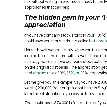
risk without writing an enormous check to the 
approaches that can help.
The hidden gem in your 40
appreciation
If you have company stock sitting in your 401(k),
could save you thousands. It is called
Net Unrea
Here is how it works. Usually, when you take mon
income tax on the entire withdrawal. Those rat
strategy, you can move company stock out of yo
on the original cost basis. The appreciation ge
capital gains rate of 0%, 15%, or 20%
, dependin
Let me give you an example. Say you have 2,000
worth $200,000. Your original cost basis is $14,00
later take distributions, you pay ordinary income
That could mean $74,000 in federal taxes if you