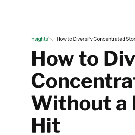
Insights
How to Diversify Concentrated Stoc
How to Div
Concentra
Without a
Hit