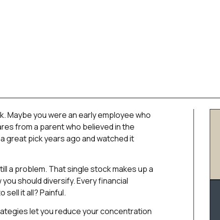
ock. Maybe you were an early employee who
res from a parent who believed in the
 great pick years ago and watched it
ill a problem. That single stock makes up a
you should diversify. Every financial
sell it all? Painful.
rategies let you reduce your concentration