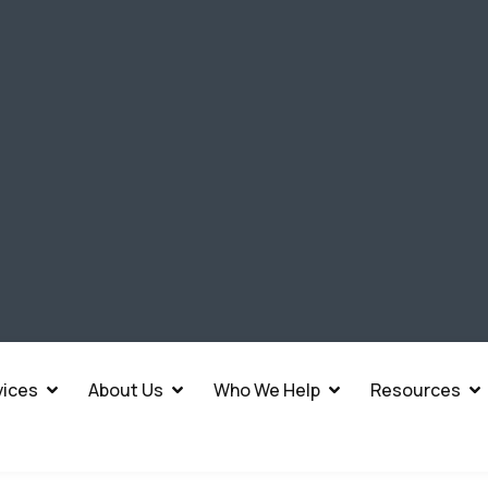
vices
About Us
Who We Help
Resources