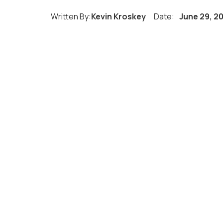
Written By:
Kevin Kroskey
Date:
June 29, 2