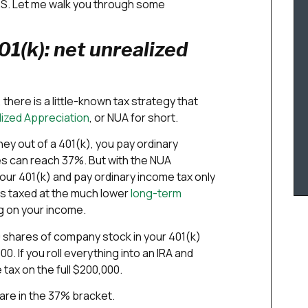
IRS. Let me walk you through some
1(k): net unrealized
 there is a little-known tax strategy that
lized Appreciation
, or NUA for short.
ey out of a 401(k), you pay ordinary
es can reach 37%. But with the NUA
ur 401(k) and pay ordinary income tax only
ts taxed at the much lower
long-term
g on your income.
 shares of company stock in your 401(k)
0. If you roll everything into an IRA and
 tax on the full $200,000.
 are in the 37% bracket.