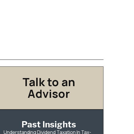
Talk to an
Advisor
Past Insights
Understanding Dividend Taxation In Tax-