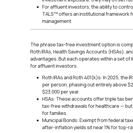
For affluent investors, the ability to cont
TALS™ offers an institutional framework fo
management.
The phrase tax-free investment option is compel
Roth IRAs, Health Savings Accounts (HSAs), and
advantages. But each operates within a set of l
for affluent investors.
Roth IRAs and Roth 401(k)s: In 2025, the IR
per person, phasing out entirely above $2
$23,000 per year.
HSAs: These accounts offer triple tax ben
tax-free withdrawals for healthcare — but
for families.
Municipal Bonds: Exempt from federal tax
after-inflation yields sit near 1% for top-r