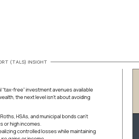
RT (TALS)
INSIGHT
al “tax-free” investment avenues available
ealth, the next level isn’t about avoiding
Roths, HSAs, and municipal bonds can’t
os or high incomes.
alizing controlled losses while maintaining
ure gains or income.