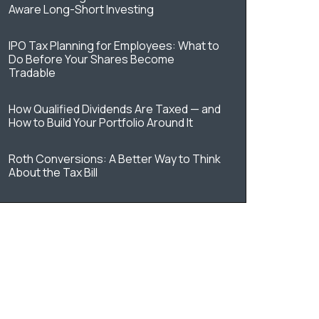
Aware Long-Short Investing
IPO Tax Planning for Employees: What to
Do Before Your Shares Become
Tradable
How Qualified Dividends Are Taxed — and
How to Build Your Portfolio Around It
Roth Conversions: A Better Way to Think
About the Tax Bill