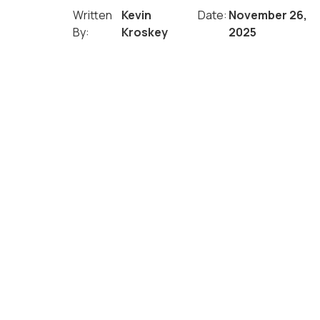
Written
Kevin
Date:
November 26,
By:
Kroskey
2025