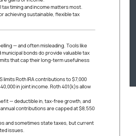
rol tax timing and income matters most.
r achieving sustainable, flexible tax
ling — and often misleading. Tools like
 municipal bonds do provide valuable tax
imits that cap their long-term usefulness
S limits Roth IRA contributions to $7,000
40,000 in joint income. Roth 401(k)s allow
efit — deductible in, tax-free growth, and
 annual contributions are capped at $8,550
es and sometimes state taxes, but current
ated issues.