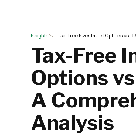
Insights
Tax-Free Investment Options vs. 
Tax-Free 
Options v
A Compreh
Analysis