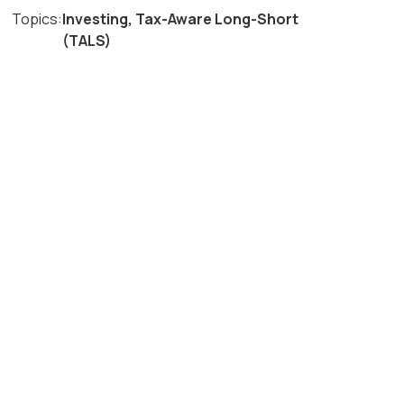
Topics:
Investing
,
Tax-Aware Long-Short
(TALS)