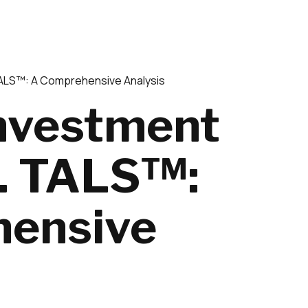
TALS™: A Comprehensive Analysis
Investment
s. TALS™:
ensive