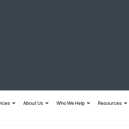
vices
About Us
Who We Help
Resources