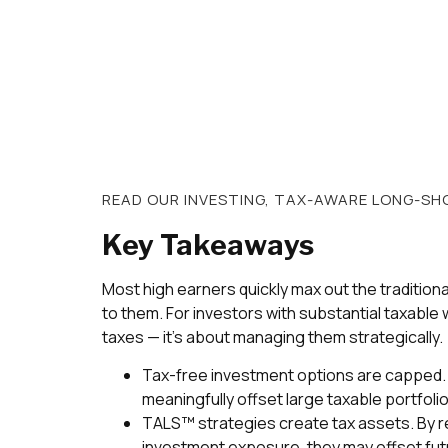
READ OUR
INVESTING
,
TAX-AWARE LONG-SHO
Key Takeaways
Most high earners quickly max out the tradition
to them. For investors with substantial taxable w
taxes — it’s about managing them strategically.
Tax-free investment options are capped. 
meaningfully offset large taxable portfoli
TALS™ strategies create tax assets. By re
investment exposure, they may offset fut