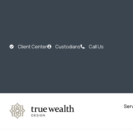
Client Center
Custodians
Call Us
Ser