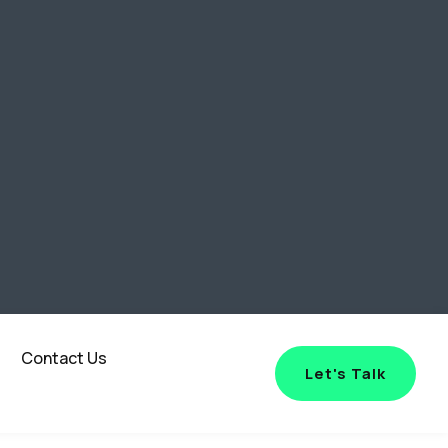
Contact Us
Let's Talk