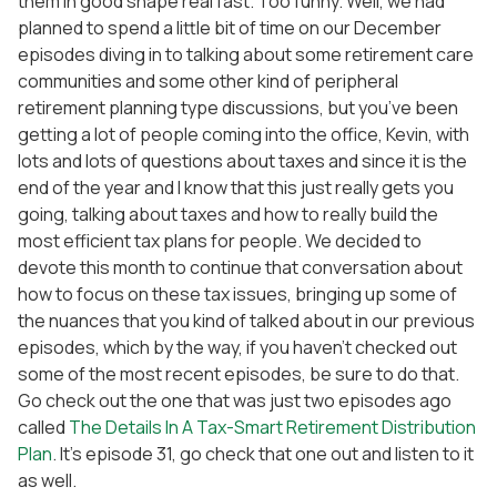
them in good shape real fast. Too funny. Well, we had
planned to spend a little bit of time on our December
episodes diving in to talking about some retirement care
communities and some other kind of peripheral
retirement planning type discussions, but you’ve been
getting a lot of people coming into the office, Kevin, with
lots and lots of questions about taxes and since it is the
end of the year and I know that this just really gets you
going, talking about taxes and how to really build the
most efficient tax plans for people. We decided to
devote this month to continue that conversation about
how to focus on these tax issues, bringing up some of
the nuances that you kind of talked about in our previous
episodes, which by the way, if you haven’t checked out
some of the most recent episodes, be sure to do that.
Go check out the one that was just two episodes ago
called
The Details In A Tax-Smart Retirement Distribution
Plan
. It’s episode 31, go check that one out and listen to it
as well.