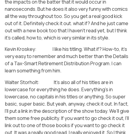
the impacts on the batter that it would occur in
nanoseconds. But he does it also very funny with comics
all the way throughout too. So you get a real good kick
out of it. Definitely check it out. what if? And he just came
out with a new book too that I haven’t read yet, but I think
it’s called, how to, which is very similar in its style.
Kevin Kroskey: I like his titling. What if? How-to, it’s
very easy to remember and much better than the Details
of a Tax-Smart Retirement Distribution Program. I can
learn something from him.
Walter Storholt: It’s also all of his titles are in
lowercase for everything he does. Everything’s in
lowercase, no capitals in his titles or anything. So super
basic, super basic. But yeah, anyway, check it out. In fact,
I’ll put a link in the description of the show today. We’ll give
them some free publicity. If you want to go check it out, I’ll
link out to one of those books if you want to go check it
out. It was a really good read. I really enjoyed it. So I think