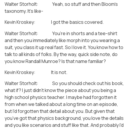
Walter Storholt: Yeah, so stuff and then Bloom’s
taxonomy. It’s like-
Kevin Kroskey: I got the basics covered.
Walter Storholt: You’re in shorts and a tee-shirt
and then you immediately like morph into you wearing a
suit, you class it up real fast. So I love it. You know how to
talk to all kinds of folks. By the way, quick side note, do
you know Randall Munroe? Is that name familiar?
Kevin Kroskey: It is not.
Walter Storholt: So you should check out his book,
what if? I just didn’t know the piece about you being a
high school physics teacher. I maybe had forgotten it
from when we talked about a long time on an episode,
but I’d forgotten that detail about you. But given that
you’ve got that physics background, you love the details
and you like scenarios and stuff like that. And probably I’d