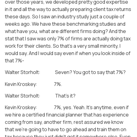
over those years, we developed pretty good expertise
in it and all the way to actually preparing client tax returns
these days. So I saw an industry study just a couple of
weeks ago. We have these benchmarking studies and
what have you, what are different firms doing? And the
stat that I saw was only 7% of firms are actually doing tax
work for their clients. So that’s a very small minority, I
would say. And I would say even if when you look inside of
that 7%-
Walter Storholt: Seven? You got to say that 7%?
Kevin Kroskey: 7%.
Walter Storholt: That’s it?
Kevin Kroskey: 7%, yes. Yeah. It’s anytime, even if
we hire a certified financial planner that has experience
coming from say, another firm, rest assured we know
that we’re going to have to go ahead and train them on
tax because they just didn’t get it somewhere else. Even