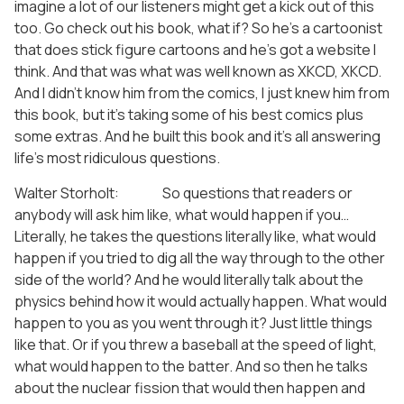
imagine a lot of our listeners might get a kick out of this
too. Go check out his book, what if? So he’s a cartoonist
that does stick figure cartoons and he’s got a website I
think. And that was what was well known as XKCD, XKCD.
And I didn’t know him from the comics, I just knew him from
this book, but it’s taking some of his best comics plus
some extras. And he built this book and it’s all answering
life’s most ridiculous questions.
Walter Storholt: So questions that readers or
anybody will ask him like, what would happen if you…
Literally, he takes the questions literally like, what would
happen if you tried to dig all the way through to the other
side of the world? And he would literally talk about the
physics behind how it would actually happen. What would
happen to you as you went through it? Just little things
like that. Or if you threw a baseball at the speed of light,
what would happen to the batter. And so then he talks
about the nuclear fission that would then happen and