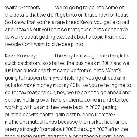
Walter Storholt: We’re going to go into some of
the details that we didn’t get into on that show for today.
So I know that you’re a rare breed Kevin, you get excited
about taxes but you do it so that your clients don’t have
to worry about getting excited about a topic that most
people don’t want to dive deep into.
Kevin Kroskey: The way that we got into this, little
quick backstory, so started the business in 2007 and we
just had questions that came up from clients. What’s
going to happen to my withholding if you go ahead and
put a lot more money into my 401k like you’re telling me to
do for tax reasons? Or, hey, we’re going to go ahead and
sell this holding over here or clients come in and started
working with us and they were back in 2007 getting
pummeled with capital gain distributions from tax-
inefficient mutual funds because the market had run up
pretty strongly from about 2003 through 2007 after the
tech bubble burst. And then a lot of these funds were,