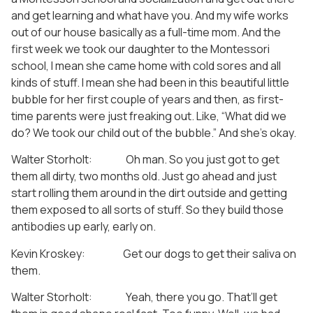
and get learning and what have you. And my wife works
out of our house basically as a full-time mom. And the
first week we took our daughter to the Montessori
school, I mean she came home with cold sores and all
kinds of stuff. I mean she had been in this beautiful little
bubble for her first couple of years and then, as first-
time parents were just freaking out. Like, “What did we
do? We took our child out of the bubble.” And she’s okay.
Walter Storholt: Oh man. So you just got to get
them all dirty, two months old. Just go ahead and just
start rolling them around in the dirt outside and getting
them exposed to all sorts of stuff. So they build those
antibodies up early, early on.
Kevin Kroskey: Get our dogs to get their saliva on
them.
Walter Storholt: Yeah, there you go. That’ll get