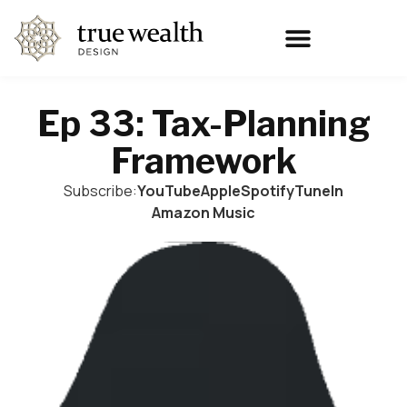
Ep 33: Tax-Planning
Framework
Subscribe:
YouTube
Apple
Spotify
TuneIn
Amazon Music