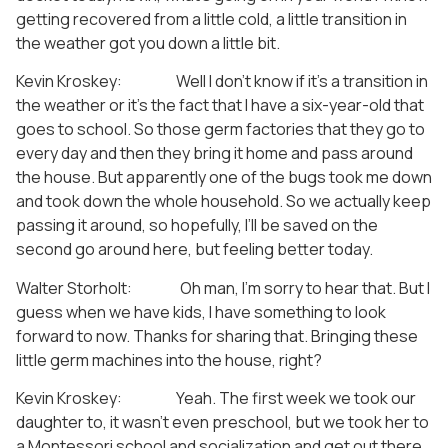
getting recovered from a little cold, a little transition in
the weather got you down a little bit.
Kevin Kroskey: Well I don’t know if it’s a transition in
the weather or it’s the fact that I have a six-year-old that
goes to school. So those germ factories that they go to
every day and then they bring it home and pass around
the house. But apparently one of the bugs took me down
and took down the whole household. So we actually keep
passing it around, so hopefully, I’ll be saved on the
second go around here, but feeling better today.
Walter Storholt: Oh man, I’m sorry to hear that. But I
guess when we have kids, I have something to look
forward to now. Thanks for sharing that. Bringing these
little germ machines into the house, right?
Kevin Kroskey: Yeah. The first week we took our
daughter to, it wasn’t even preschool, but we took her to
a Montessori school and socialization and get out there