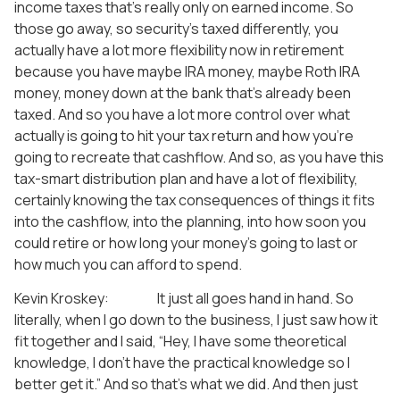
income taxes that’s really only on earned income. So
those go away, so security’s taxed differently, you
actually have a lot more flexibility now in retirement
because you have maybe IRA money, maybe Roth IRA
money, money down at the bank that’s already been
taxed. And so you have a lot more control over what
actually is going to hit your tax return and how you’re
going to recreate that cashflow. And so, as you have this
tax-smart distribution plan and have a lot of flexibility,
certainly knowing the tax consequences of things it fits
into the cashflow, into the planning, into how soon you
could retire or how long your money’s going to last or
how much you can afford to spend.
Kevin Kroskey: It just all goes hand in hand. So
literally, when I go down to the business, I just saw how it
fit together and I said, “Hey, I have some theoretical
knowledge, I don’t have the practical knowledge so I
better get it.” And so that’s what we did. And then just