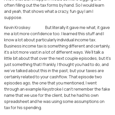
often filling out the tax forms by hand. So I would learn
and yeah, that shows what a crazy, fun guy I am I
suppose.
Kevin Kroskey: But literally it gave me what, it gave
me a lot more confidence too. I learned this stuff and I
know a lot about particularly individual income tax.
Business income tax is something different and certainly,
it’s a lot more vast in a lot of different ways. We’ll talk a
little bit about that over the next couple episodes, but it’s
just something that I frankly, I thought you had to do, and
we’ve talked about this in the past, but your taxes are
certainly related to your cashflow. That episode two
episodes ago, the one that you mentioned, I went
through an example Keystroke I can’t remember the fake
name that we use for the client, but he had his own
spreadsheet and he was using some assumptions on
tax for his spending.