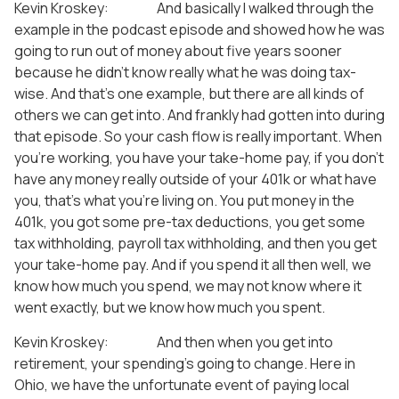
Kevin Kroskey: And basically I walked through the
example in the podcast episode and showed how he was
going to run out of money about five years sooner
because he didn’t know really what he was doing tax-
wise. And that’s one example, but there are all kinds of
others we can get into. And frankly had gotten into during
that episode. So your cash flow is really important. When
you’re working, you have your take-home pay, if you don’t
have any money really outside of your 401k or what have
you, that’s what you’re living on. You put money in the
401k, you got some pre-tax deductions, you get some
tax withholding, payroll tax withholding, and then you get
your take-home pay. And if you spend it all then well, we
know how much you spend, we may not know where it
went exactly, but we know how much you spent.
Kevin Kroskey: And then when you get into
retirement, your spending’s going to change. Here in
Ohio, we have the unfortunate event of paying local