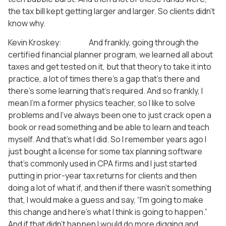
the tax bill kept getting larger and larger. So clients didn’t
know why.
Kevin Kroskey: And frankly, going through the
certified financial planner program, we learned all about
taxes and get tested on it, but that theory to take it into
practice, a lot of times there’s a gap that’s there and
there’s some learning that’s required. And so frankly, I
mean I’m a former physics teacher, so I like to solve
problems and I’ve always been one to just crack open a
book or read something and be able to learn and teach
myself. And that’s what I did. So I remember years ago I
just bought a license for some tax planning software
that’s commonly used in CPA firms and I just started
putting in prior-year tax returns for clients and then
doing a lot of what if, and then if there wasn’t something
that, I would make a guess and say, “I’m going to make
this change and here’s what I think is going to happen.”
And if that didn’t happen I would do more digging and