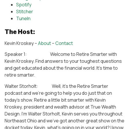
Spotify
Stitcher
TuneIn
The Host:
Kevin Kroskey –
About
–
Contact
Speaker 1: Welcome to Retire Smarter with
Kevin Kroskey. Find answers to your toughest questions
and get educated about the financial world. It’s time to
retire smarter.
Walter Storholt: Well, it’s the Retire Smarter
podcast and we’re going to help you do just that on
today’s show. Retire a little bit smarter with Kevin
Kroskey, president and wealth advisor at True Wealth
Design. I’m Walter Storholt, Kevin serves you throughout
Northeast Ohio and we’ve got another great show on the
docket today. Kevin, what’s going on in your world? I know