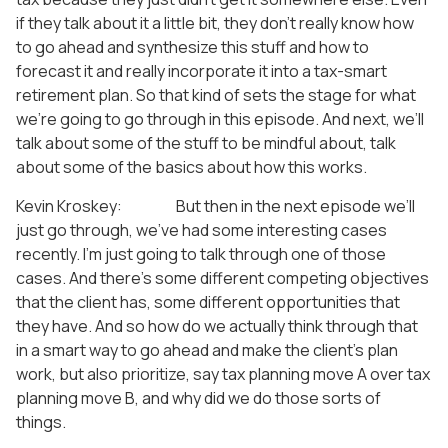
if they talk about it a little bit, they don’t really know how
to go ahead and synthesize this stuff and how to
forecast it and really incorporate it into a tax-smart
retirement plan. So that kind of sets the stage for what
we’re going to go through in this episode. And next, we’ll
talk about some of the stuff to be mindful about, talk
about some of the basics about how this works.
Kevin Kroskey: But then in the next episode we’ll
just go through, we’ve had some interesting cases
recently. I’m just going to talk through one of those
cases. And there’s some different competing objectives
that the client has, some different opportunities that
they have. And so how do we actually think through that
in a smart way to go ahead and make the client’s plan
work, but also prioritize, say tax planning move A over tax
planning move B, and why did we do those sorts of
things.