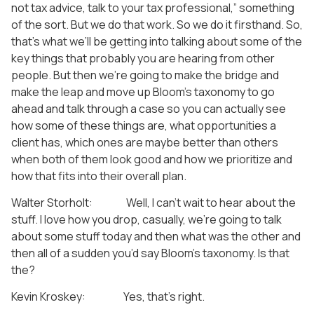
not tax advice, talk to your tax professional,” something
of the sort. But we do that work. So we do it firsthand. So,
that’s what we’ll be getting into talking about some of the
key things that probably you are hearing from other
people. But then we’re going to make the bridge and
make the leap and move up Bloom’s taxonomy to go
ahead and talk through a case so you can actually see
how some of these things are, what opportunities a
client has, which ones are maybe better than others
when both of them look good and how we prioritize and
how that fits into their overall plan.
Walter Storholt: Well, I can’t wait to hear about the
stuff. I love how you drop, casually, we’re going to talk
about some stuff today and then what was the other and
then all of a sudden you’d say Bloom’s taxonomy. Is that
the?
Kevin Kroskey: Yes, that’s right.