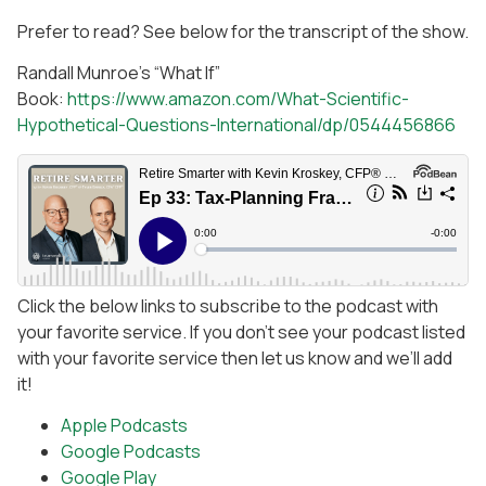
Prefer to read? See below for the transcript of the show.
Randall Munroe’s “What If”
Book:
https://www.amazon.com/What-Scientific-
Hypothetical-Questions-International/dp/0544456866
Click the below links to subscribe to the podcast with
your favorite service. If you don’t see your podcast listed
with your favorite service then let us know and we’ll add
it!
Apple Podcasts
Google Podcasts
Google Play