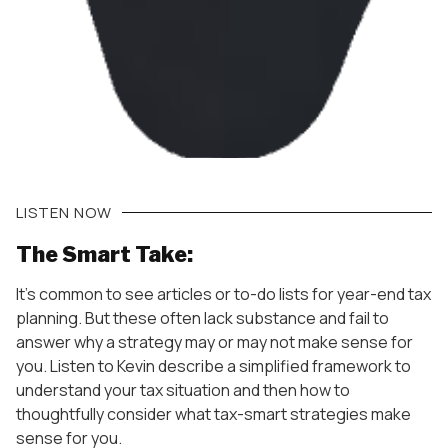
LISTEN NOW
The Smart Take:
It’s common to see articles or to-do lists for year-end tax
planning. But these often lack substance and fail to
answer why a strategy may or may not make sense for
you. Listen to Kevin describe a simplified framework to
understand your tax situation and then how to
thoughtfully consider what tax-smart strategies make
sense for you.