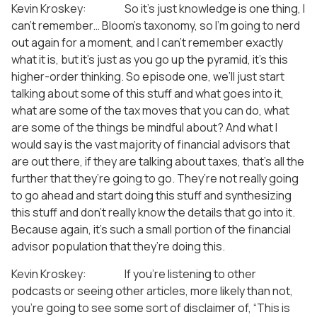
Kevin Kroskey: So it’s just knowledge is one thing, I
can’t remember… Bloom’s taxonomy, so I’m going to nerd
out again for a moment, and I can’t remember exactly
what it is, but it’s just as you go up the pyramid, it’s this
higher-order thinking. So episode one, we’ll just start
talking about some of this stuff and what goes into it,
what are some of the tax moves that you can do, what
are some of the things be mindful about? And what I
would say is the vast majority of financial advisors that
are out there, if they are talking about taxes, that’s all the
further that they’re going to go. They’re not really going
to go ahead and start doing this stuff and synthesizing
this stuff and don’t really know the details that go into it.
Because again, it’s such a small portion of the financial
advisor population that they’re doing this.
Kevin Kroskey: If you’re listening to other
podcasts or seeing other articles, more likely than not,
you’re going to see some sort of disclaimer of, “This is