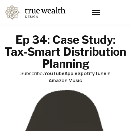
Ep 34: Case Study:
Tax-Smart Distribution
Planning
Subscribe:
YouTube
Apple
Spotify
TuneIn
Amazon Music