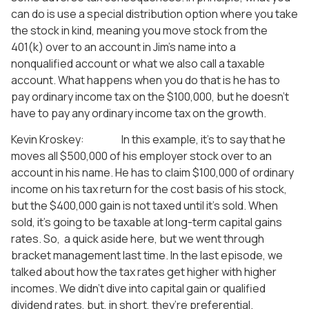
can do is use a special distribution option where you take
the stock in kind, meaning you move stock from the
401(k) over to an account in Jim’s name into a
nonqualified account or what we also call a taxable
account. What happens when you do that is he has to
pay ordinary income tax on the $100,000, but he doesn’t
have to pay any ordinary income tax on the growth.
Kevin Kroskey: In this example, it’s to say that he
moves all $500,000 of his employer stock over to an
account in his name. He has to claim $100,000 of ordinary
income on his tax return for the cost basis of his stock,
but the $400,000 gain is not taxed until it’s sold. When
sold, it’s going to be taxable at long-term capital gains
rates. So, a quick aside here, but we went through
bracket management last time. In the last episode, we
talked about how the tax rates get higher with higher
incomes. We didn’t dive into capital gain or qualified
dividend rates, but, in short, they’re preferential.