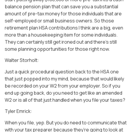
balance pension plan that can save you a substantial
amount of pre-tax money for those individuals that are
self-employed or small business owners. So those
retirement plan HSA contributions I think are a big, even
more than a housekeeping item for some individuals.
They can certainly still get ironed out and there’s still
some planning opportunities for those right now.
Walter Storholt:
Just a quick procedural question back to the HSA one
that just popped into my mind, because that would likely
be recorded on your W2 from your employer. So if you
end up going back, do you need to get like an amended
W2 or is all of that just handled when you file your taxes?
Tyler Emrick:
When you file, yep. But you do need to communicate that
with your tax preparer because they’re going to look at