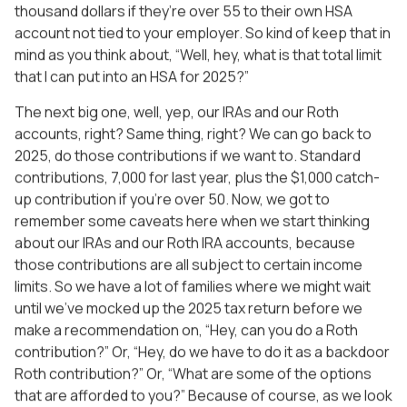
thousand dollars if they’re over 55 to their own HSA
account not tied to your employer. So kind of keep that in
mind as you think about, “Well, hey, what is that total limit
that I can put into an HSA for 2025?”
The next big one, well, yep, our IRAs and our Roth
accounts, right? Same thing, right? We can go back to
2025, do those contributions if we want to. Standard
contributions, 7,000 for last year, plus the $1,000 catch-
up contribution if you’re over 50. Now, we got to
remember some caveats here when we start thinking
about our IRAs and our Roth IRA accounts, because
those contributions are all subject to certain income
limits. So we have a lot of families where we might wait
until we’ve mocked up the 2025 tax return before we
make a recommendation on, “Hey, can you do a Roth
contribution?” Or, “Hey, do we have to do it as a backdoor
Roth contribution?” Or, “What are some of the options
that are afforded to you?” Because of course, as we look