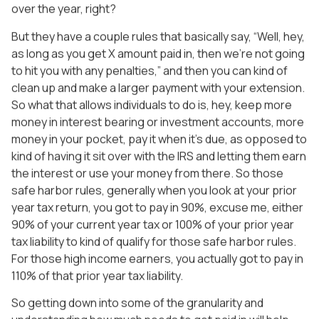
over the year, right?
But they have a couple rules that basically say, “Well, hey,
as long as you get X amount paid in, then we’re not going
to hit you with any penalties,” and then you can kind of
clean up and make a larger payment with your extension.
So what that allows individuals to do is, hey, keep more
money in interest bearing or investment accounts, more
money in your pocket, pay it when it’s due, as opposed to
kind of having it sit over with the IRS and letting them earn
the interest or use your money from there. So those
safe harbor rules, generally when you look at your prior
year tax return, you got to pay in 90%, excuse me, either
90% of your current year tax or 100% of your prior year
tax liability to kind of qualify for those safe harbor rules.
For those high income earners, you actually got to pay in
110% of that prior year tax liability.
So getting down into some of the granularity and