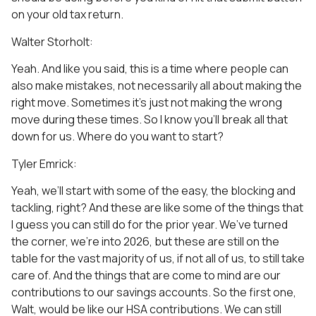
on your old tax return.
Walter Storholt:
Yeah. And like you said, this is a time where people can
also make mistakes, not necessarily all about making the
right move. Sometimes it’s just not making the wrong
move during these times. So I know you’ll break all that
down for us. Where do you want to start?
Tyler Emrick:
Yeah, we’ll start with some of the easy, the blocking and
tackling, right? And these are like some of the things that
I guess you can still do for the prior year. We’ve turned
the corner, we’re into 2026, but these are still on the
table for the vast majority of us, if not all of us, to still take
care of. And the things that are come to mind are our
contributions to our savings accounts. So the first one,
Walt, would be like our HSA contributions. We can still