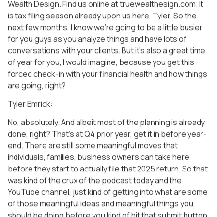
Wealth Design. Find us online at truewealthesign.com. It
is tax filing season already upon us here, Tyler. So the
next few months, I know we’re going to be a little busier
for you guys as you analyze things and have lots of
conversations with your clients. But it’s also a great time
of year for you, I would imagine, because you get this
forced check-in with your financial health and how things
are going, right?
Tyler Emrick:
No, absolutely. And albeit most of the planning is already
done, right? That’s at Q4 prior year, get it in before year-
end. There are still some meaningful moves that
individuals, families, business owners can take here
before they start to actually file that 2025 return. So that
was kind of the crux of the podcast today and the
YouTube channel, just kind of getting into what are some
of those meaningful ideas and meaningful things you
should be doing before you kind of hit that submit button