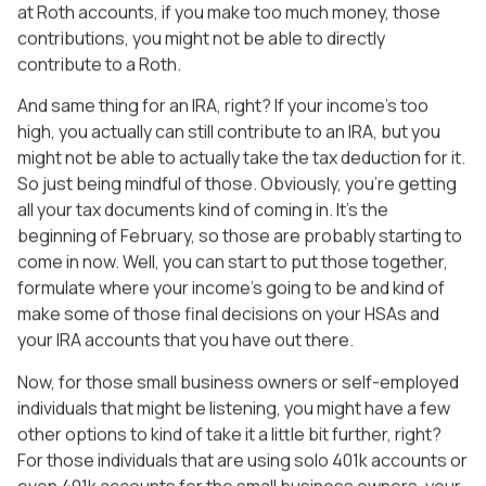
at Roth accounts, if you make too much money, those
contributions, you might not be able to directly
contribute to a Roth.
And same thing for an IRA, right? If your income’s too
high, you actually can still contribute to an IRA, but you
might not be able to actually take the tax deduction for it.
So just being mindful of those. Obviously, you’re getting
all your tax documents kind of coming in. It’s the
beginning of February, so those are probably starting to
come in now. Well, you can start to put those together,
formulate where your income’s going to be and kind of
make some of those final decisions on your HSAs and
your IRA accounts that you have out there.
Now, for those small business owners or self-employed
individuals that might be listening, you might have a few
other options to kind of take it a little bit further, right?
For those individuals that are using solo 401k accounts or
even 401k accounts for the small business owners, your