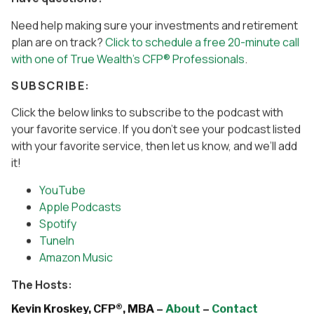
Need help making sure your investments and retirement
plan are on track?
Click to schedule a free 20-minute call
with one of True Wealth’s CFP® Professionals
.
SUBSCRIBE:
Click the below links to subscribe to the podcast with
your favorite service. If you don’t see your podcast listed
with your favorite service, then let us know, and we’ll add
it!
YouTube
Apple Podcasts
Spotify
TuneIn
Amazon Music
The Hosts:
Kevin Kroskey, CFP®, MBA –
About
–
Contact