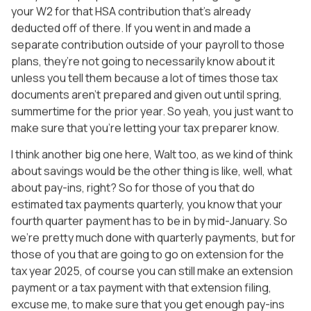
your W2 for that HSA contribution that’s already
deducted off of there. If you went in and made a
separate contribution outside of your payroll to those
plans, they’re not going to necessarily know about it
unless you tell them because a lot of times those tax
documents aren’t prepared and given out until spring,
summertime for the prior year. So yeah, you just want to
make sure that you’re letting your tax preparer know.
I think another big one here, Walt too, as we kind of think
about savings would be the other thing is like, well, what
about pay-ins, right? So for those of you that do
estimated tax payments quarterly, you know that your
fourth quarter payment has to be in by mid-January. So
we’re pretty much done with quarterly payments, but for
those of you that are going to go on extension for the
tax year 2025, of course you can still make an extension
payment or a tax payment with that extension filing,
excuse me, to make sure that you get enough pay-ins