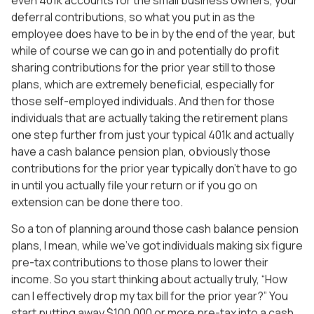
deferral contributions, so what you put in as the
employee does have to be in by the end of the year, but
while of course we can go in and potentially do profit
sharing contributions for the prior year still to those
plans, which are extremely beneficial, especially for
those self-employed individuals. And then for those
individuals that are actually taking the retirement plans
one step further from just your typical 401k and actually
have a cash balance pension plan, obviously those
contributions for the prior year typically don’t have to go
in until you actually file your return or if you go on
extension can be done there too.
So a ton of planning around those cash balance pension
plans, I mean, while we’ve got individuals making six figure
pre-tax contributions to those plans to lower their
income. So you start thinking about actually truly, “How
can I effectively drop my tax bill for the prior year?” You
start putting away $100,000 or more pre-tax into a cash