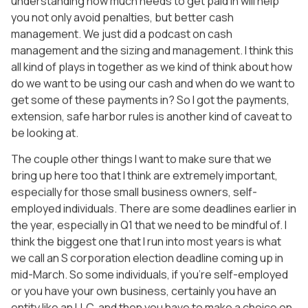
understanding how much needs to get paid in will help
you not only avoid penalties, but better cash
management. We just did a podcast on cash
management and the sizing and management. I think this
all kind of plays in together as we kind of think about how
do we want to be using our cash and when do we want to
get some of these payments in? So I got the payments,
extension, safe harbor rules is another kind of caveat to
be looking at.
The couple other things I want to make sure that we
bring up here too that I think are extremely important,
especially for those small business owners, self-
employed individuals. There are some deadlines earlier in
the year, especially in Q1 that we need to be mindful of. I
think the biggest one that I run into most years is what
we call an S corporation election deadline coming up in
mid-March. So some individuals, if you’re self-employed
or you have your own business, certainly you have an
entity like an LLC, and then you have to make a choice on