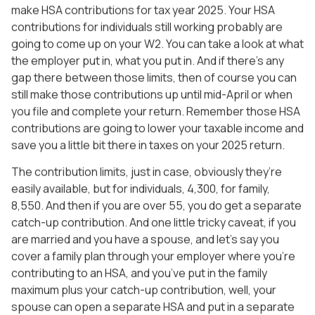
make HSA contributions for tax year 2025. Your HSA
contributions for individuals still working probably are
going to come up on your W2. You can take a look at what
the employer put in, what you put in. And if there’s any
gap there between those limits, then of course you can
still make those contributions up until mid-April or when
you file and complete your return. Remember those HSA
contributions are going to lower your taxable income and
save you a little bit there in taxes on your 2025 return.
The contribution limits, just in case, obviously they’re
easily available, but for individuals, 4,300, for family,
8,550. And then if you are over 55, you do get a separate
catch-up contribution. And one little tricky caveat, if you
are married and you have a spouse, and let’s say you
cover a family plan through your employer where you’re
contributing to an HSA, and you’ve put in the family
maximum plus your catch-up contribution, well, your
spouse can open a separate HSA and put in a separate