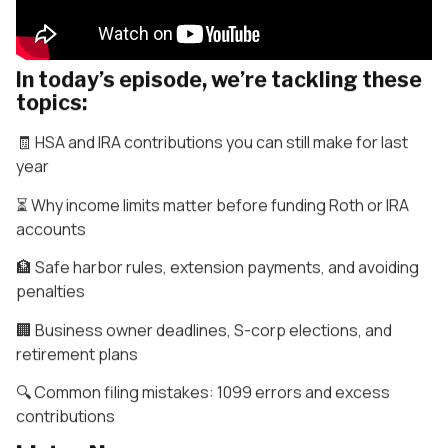
In today’s episode, we’re tackling these
topics:
🧾 HSA and IRA contributions you can still make for last
year
⏳ Why income limits matter before funding Roth or IRA
accounts
🏦 Safe harbor rules, extension payments, and avoiding
penalties
🏢 Business owner deadlines, S-corp elections, and
retirement plans
🔍 Common filing mistakes: 1099 errors and excess
contributions