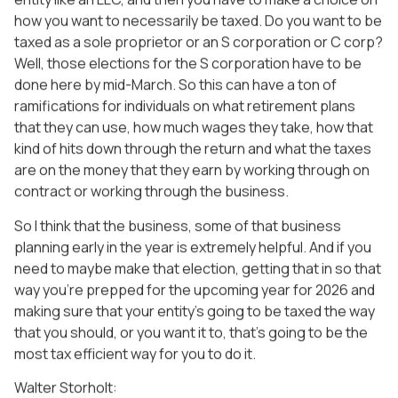
how you want to necessarily be taxed. Do you want to be
taxed as a sole proprietor or an S corporation or C corp?
Well, those elections for the S corporation have to be
done here by mid-March. So this can have a ton of
ramifications for individuals on what retirement plans
that they can use, how much wages they take, how that
kind of hits down through the return and what the taxes
are on the money that they earn by working through on
contract or working through the business.
So I think that the business, some of that business
planning early in the year is extremely helpful. And if you
need to maybe make that election, getting that in so that
way you’re prepped for the upcoming year for 2026 and
making sure that your entity’s going to be taxed the way
that you should, or you want it to, that’s going to be the
most tax efficient way for you to do it.
Walter Storholt: