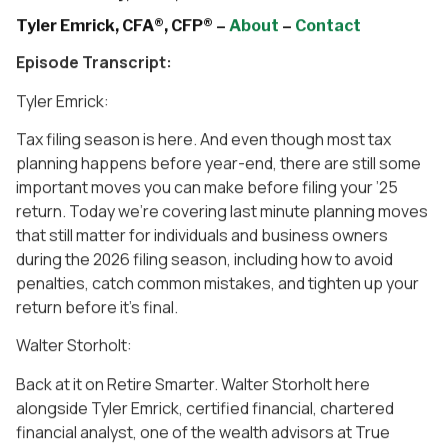
Tyler Emrick, CFA®, CFP® –
About
–
Contact
Episode Transcript:
Tyler Emrick:
Tax filing season is here. And even though most tax
planning happens before year-end, there are still some
important moves you can make before filing your ’25
return. Today we’re covering last minute planning moves
that still matter for individuals and business owners
during the 2026 filing season, including how to avoid
penalties, catch common mistakes, and tighten up your
return before it’s final.
Walter Storholt:
Back at it on Retire Smarter. Walter Storholt here
alongside Tyler Emrick, certified financial, chartered
financial analyst, one of the wealth advisors at True