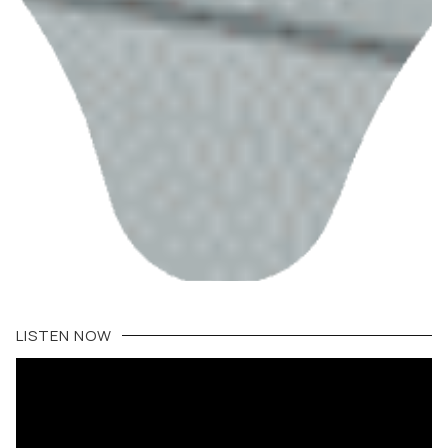
LISTEN NOW