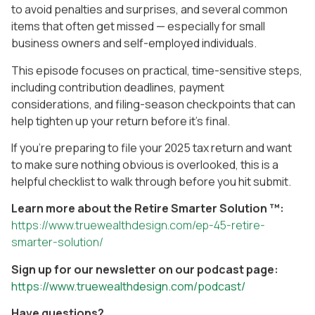
to avoid penalties and surprises, and several common
items that often get missed — especially for small
business owners and self-employed individuals.
This episode focuses on practical, time-sensitive steps,
including contribution deadlines, payment
considerations, and filing-season checkpoints that can
help tighten up your return before it’s final.
If you’re preparing to file your 2025 tax return and want
to make sure nothing obvious is overlooked, this is a
helpful checklist to walk through before you hit submit.
Learn more about the Retire Smarter Solution ™:
https://www.truewealthdesign.com/ep-45-retire-
smarter-solution/
Sign up for our newsletter on our podcast page:
https://www.truewealthdesign.com/podcast/
Have questions?