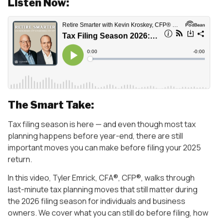
Listen Now:
The Smart Take:
Tax filing season is here — and even though most tax
planning happens before year-end, there are still
important moves you can make before filing your 2025
return.
In this video, Tyler Emrick, CFA®, CFP®, walks through
last-minute tax planning moves that still matter during
the 2026 filing season for individuals and business
owners. We cover what you can still do before filing, how