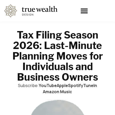
Tax Filing Season
2026: Last-Minute
Planning Moves for
Individuals and
Business Owners
Subscribe:
YouTube
Apple
Spotify
TuneIn
Amazon Music