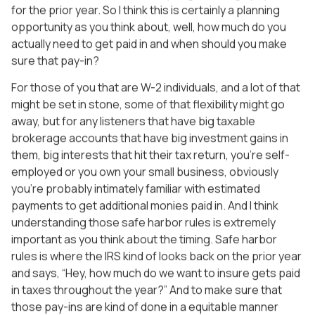
for the prior year. So I think this is certainly a planning
opportunity as you think about, well, how much do you
actually need to get paid in and when should you make
sure that pay-in?
For those of you that are W-2 individuals, and a lot of that
might be set in stone, some of that flexibility might go
away, but for any listeners that have big taxable
brokerage accounts that have big investment gains in
them, big interests that hit their tax return, you’re self-
employed or you own your small business, obviously
you’re probably intimately familiar with estimated
payments to get additional monies paid in. And I think
understanding those safe harbor rules is extremely
important as you think about the timing. Safe harbor
rules is where the IRS kind of looks back on the prior year
and says, “Hey, how much do we want to insure gets paid
in taxes throughout the year?” And to make sure that
those pay-ins are kind of done in a equitable manner