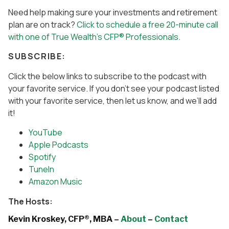
Need help making sure your investments and retirement
plan are on track?
Click to schedule a free 20-minute call
with one of True Wealth’s CFP® Professionals
.
SUBSCRIBE:
Click the below links to subscribe to the podcast with
your favorite service. If you don’t see your podcast listed
with your favorite service, then let us know, and we’ll add
it!
YouTube
Apple Podcasts
Spotify
TuneIn
Amazon Music
The Hosts:
Kevin Kroskey, CFP®, MBA –
About
–
Contact