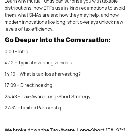
Learn why mutual funds can surprise you with taxable
distributions, how ETFs use in-kind redemptions to avoid
them, what SMAs are and how they may help, and how
modern innovations like long-short overlays unlock new
levels of tax efficiency.
Go Deeper Into the Conversation:
0:00 – Intro
4:12 – Typical investing vehicles
14:10 – What is tax-loss harvesting?
17:09 – Direct Indexing
23:48 – Tax-Aware Long-Short Strategy
27:32 – Limited Partnership
We broke down the Tax-Aware, Long-Short (TALS™)