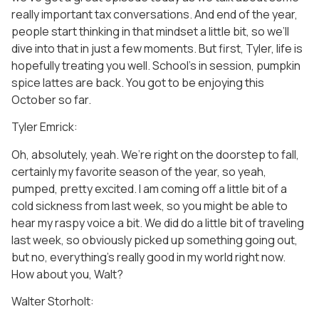
really important tax conversations. And end of the year,
people start thinking in that mindset a little bit, so we’ll
dive into that in just a few moments. But first, Tyler, life is
hopefully treating you well. School’s in session, pumpkin
spice lattes are back. You got to be enjoying this
October so far.
Tyler Emrick:
Oh, absolutely, yeah. We’re right on the doorstep to fall,
certainly my favorite season of the year, so yeah,
pumped, pretty excited. I am coming off a little bit of a
cold sickness from last week, so you might be able to
hear my raspy voice a bit. We did do a little bit of traveling
last week, so obviously picked up something going out,
but no, everything’s really good in my world right now.
How about you, Walt?
Walter Storholt: