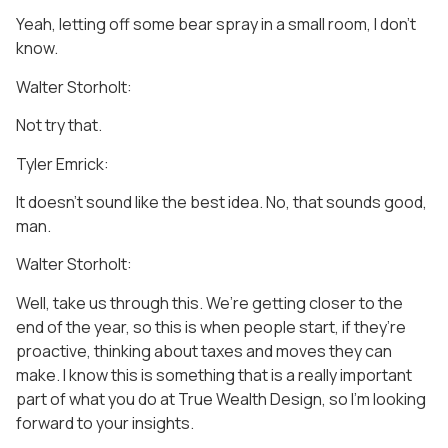
Yeah, letting off some bear spray in a small room, I don’t
know.
Walter Storholt:
Not try that.
Tyler Emrick:
It doesn’t sound like the best idea. No, that sounds good,
man.
Walter Storholt:
Well, take us through this. We’re getting closer to the
end of the year, so this is when people start, if they’re
proactive, thinking about taxes and moves they can
make. I know this is something that is a really important
part of what you do at True Wealth Design, so I’m looking
forward to your insights.