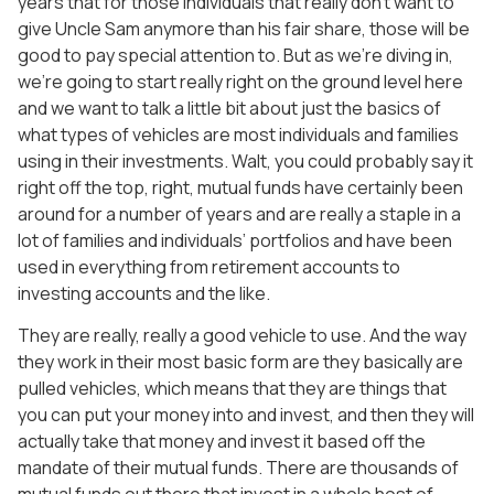
years that for those individuals that really don’t want to
give Uncle Sam anymore than his fair share, those will be
good to pay special attention to. But as we’re diving in,
we’re going to start really right on the ground level here
and we want to talk a little bit about just the basics of
what types of vehicles are most individuals and families
using in their investments. Walt, you could probably say it
right off the top, right, mutual funds have certainly been
around for a number of years and are really a staple in a
lot of families and individuals’ portfolios and have been
used in everything from retirement accounts to
investing accounts and the like.
They are really, really a good vehicle to use. And the way
they work in their most basic form are they basically are
pulled vehicles, which means that they are things that
you can put your money into and invest, and then they will
actually take that money and invest it based off the
mandate of their mutual funds. There are thousands of