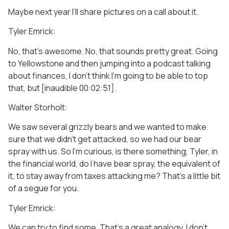
Maybe next year I’ll share pictures on a call about it.
Tyler Emrick:
No, that’s awesome. No, that sounds pretty great. Going
to Yellowstone and then jumping into a podcast talking
about finances, I don’t think I’m going to be able to top
that, but [inaudible 00:02:51].
Walter Storholt:
We saw several grizzly bears and we wanted to make
sure that we didn’t get attacked, so we had our bear
spray with us. So I’m curious, is there something, Tyler, in
the financial world, do I have bear spray, the equivalent of
it, to stay away from taxes attacking me? That’s a little bit
of a segue for you.
Tyler Emrick:
We can try to find some. That’s a great analogy. I don’t