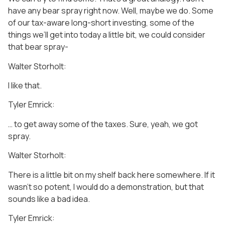
have any bear spray right now. Well, maybe we do. Some
of our tax-aware long-short investing, some of the
things we’ll get into today a little bit, we could consider
that bear spray-
Walter Storholt:
I like that.
Tyler Emrick:
… to get away some of the taxes. Sure, yeah, we got
spray.
Walter Storholt:
There is a little bit on my shelf back here somewhere. If it
wasn’t so potent, I would do a demonstration, but that
sounds like a bad idea.
Tyler Emrick: