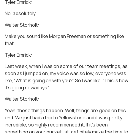
Tyler Emrick:
No, absolutely.
Walter Storholt:
Make you sound like Morgan Freeman or something like
that.
Tyler Emrick:
Last week, when I was on some of our team meetings, as
soon as I jumped on, my voice was so low, everyone was
like, “What is going on with you?” So I was like, “This is how
it’s going nowadays.”
Walter Storholt:
Yeah, those things happen. Well, things are good on this
end. We just had a trip to Yellowstone and it was pretty
incredible, so highly recommended it. If it’s been
something on your bucket list, definitely make the time to