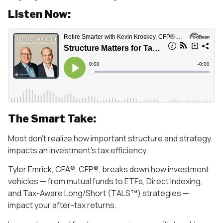
Listen Now:
The Smart Take:
Most don’t realize how important structure and strategy
impacts an investment’s tax efficiency.
Tyler Emrick, CFA®, CFP®, breaks down how investment
vehicles — from mutual funds to ETFs, Direct Indexing,
and Tax-Aware Long/Short (TALS™) strategies —
impact your after-tax returns.