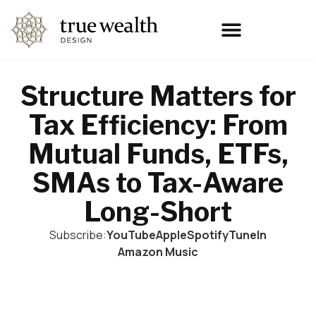
Structure Matters for
Tax Efficiency: From
Mutual Funds, ETFs,
SMAs to Tax-Aware
Long-Short
Subscribe:
YouTube
Apple
Spotify
TuneIn
Amazon Music