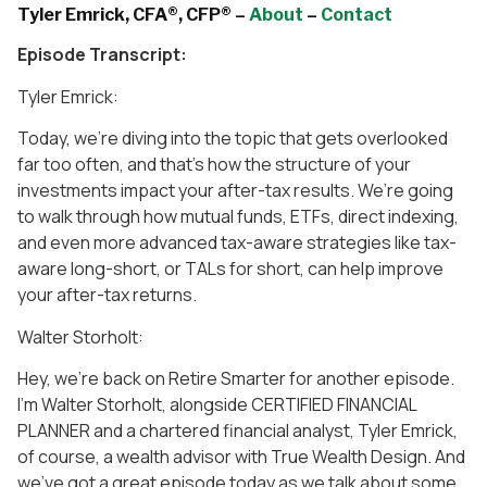
Tyler Emrick, CFA®, CFP® –
About
–
Contact
Episode Transcript:
Tyler Emrick:
Today, we’re diving into the topic that gets overlooked
far too often, and that’s how the structure of your
investments impact your after-tax results. We’re going
to walk through how mutual funds, ETFs, direct indexing,
and even more advanced tax-aware strategies like tax-
aware long-short, or TALs for short, can help improve
your after-tax returns.
Walter Storholt:
Hey, we’re back on Retire Smarter for another episode.
I’m Walter Storholt, alongside CERTIFIED FINANCIAL
PLANNER and a chartered financial analyst, Tyler Emrick,
of course, a wealth advisor with True Wealth Design. And
we’ve got a great episode today as we talk about some