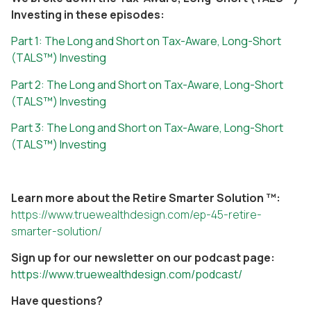
Investing in these episodes:
Part 1: The Long and Short on Tax-Aware, Long-Short
(TALS™) Investing
Part 2: The Long and Short on Tax-Aware, Long-Short
(TALS™) Investing
Part 3: The Long and Short on Tax-Aware, Long-Short
(TALS™) Investing
Learn more about the Retire Smarter Solution ™:
https://www.truewealthdesign.com/ep-45-retire-
smarter-solution/
Sign up for our newsletter on our podcast page:
https://www.truewealthdesign.com/podcast/
Have questions?