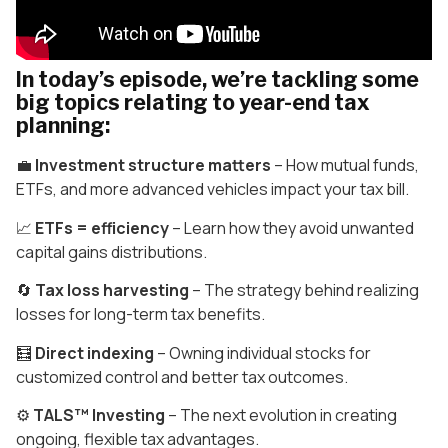
In today’s episode, we’re tackling some
big topics relating to year-end tax
planning:
💼
Investment structure matters
– How mutual funds,
ETFs, and more advanced vehicles impact your tax bill.
📈
ETFs = efficiency
– Learn how they avoid unwanted
capital gains distributions.
🔄
Tax loss harvesting
– The strategy behind realizing
losses for long-term tax benefits.
🧮
Direct indexing
– Owning individual stocks for
customized control and better tax outcomes.
⚙️
TALS™ Investing
– The next evolution in creating
ongoing, flexible tax advantages.