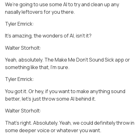
We’re going to use some AI to try and clean up any
nasally leftovers for you there.
Tyler Emrick:
It’s amazing, the wonders of AI, isn’t it?
Walter Storholt:
Yeah, absolutely. The Make Me Don’t Sound Sick app or
something like that, I’m sure.
Tyler Emrick:
You got it. Or hey, if you want to make anything sound
better, let’s just throw some AI behind it.
Walter Storholt:
That’s right. Absolutely. Yeah, we could definitely throw in
some deeper voice or whatever you want.