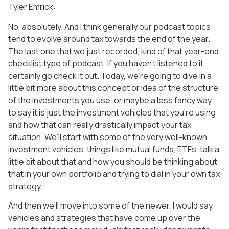
Tyler Emrick:
No, absolutely. And I think generally our podcast topics
tend to evolve around tax towards the end of the year.
The last one that we just recorded, kind of that year-end
checklist type of podcast. If you haven’t listened to it,
certainly go check it out. Today, we’re going to dive in a
little bit more about this concept or idea of the structure
of the investments you use, or maybe a less fancy way
to say it is just the investment vehicles that you’re using
and how that can really drastically impact your tax
situation. We’ll start with some of the very well-known
investment vehicles, things like mutual funds, ETFs, talk a
little bit about that and how you should be thinking about
that in your own portfolio and trying to dial in your own tax
strategy.
And then we’ll move into some of the newer, I would say,
vehicles and strategies that have come up over the