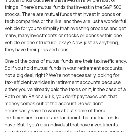
mutual funds out there that invest in a whole host of
things. There’s mutual funds that invest in the S&P 500
stocks. There are mutual funds that invest in bonds or
tech companies or the like, and they are just a wonderful
vehicle for you to simplify that investing process and get
many, many investments or stocks or bonds within one
vehicle or one structure, okay? Now, just as anything,
they have their pros and cons.
One of the cons of mutual funds are their tax inefficiency.
So if you hold mutual funds in your retirement accounts,
not a big deal, right? We’re not necessarily looking for
tax-efficient vehicles in retirement accounts because
either you’ve already paid the taxes on it, in the case of a
Roth or an IRA or a 401k, you don’t pay taxes until that
money comes out of the account. So we don’t
necessarily have to worry about some of these
inefficiencies from a tax standpoint that mutual funds
have. But if you’re an individual that have investments
outside of retirement accounts, in brokerage accounts