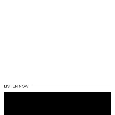
LISTEN NOW