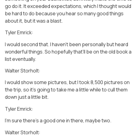
go do it. It exceeded expectations, which I thought would
be hard to do because you hear so many good things
about it, but it was a blast.
Tyler Emrick:
I would second that. I haven’t been personally but heard
wonderful things. So hopefully that’ll be on the old book a
list eventually.
Walter Storholt:
I would show some pictures, but I took 8,500 pictures on
the trip, so it’s going to take me a little while to cull them
down just a little bit.
Tyler Emrick:
I’m sure there’s a good one in there, maybe two.
Walter Storholt: