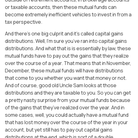
or taxable accounts, then these mutual funds can
become extremely inefficient vehicles to invest in from a
tax perspective.
And there’s one big culprit and it’s called capital gains
distributions. Well, I’m sure you’ve ran into capital gains
distributions. And what that is is essentially by law, these
mutual funds have to pay out the gains that they realize
over the course of a year. That means that in November,
December, these mutual funds will have distributions
that come to you whether you want that money or not.
And of course, good old Uncle Sam looks at those
distributions and they are taxable to you. So you can get
a pretty nasty surprise from your mutual funds because
of the gains that they’ve realized over the year. And in
some cases, well, you could actually have a mutual fund
that has lost money over the course of the year in your
account, but yet still has to pay out capital gains
distributions at the end, which is sort of a double