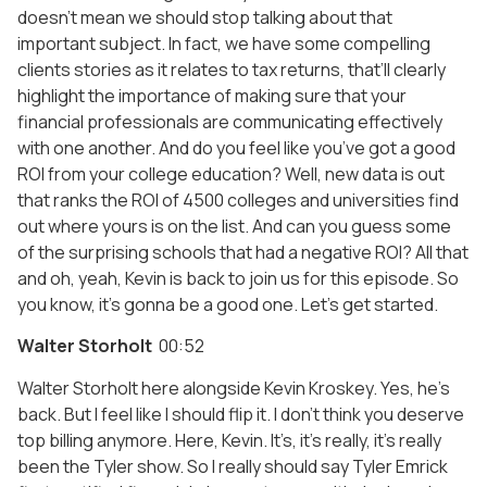
doesn’t mean we should stop talking about that
important subject. In fact, we have some compelling
clients stories as it relates to tax returns, that’ll clearly
highlight the importance of making sure that your
financial professionals are communicating effectively
with one another. And do you feel like you’ve got a good
ROI from your college education? Well, new data is out
that ranks the ROI of 4500 colleges and universities find
out where yours is on the list. And can you guess some
of the surprising schools that had a negative ROI? All that
and oh, yeah, Kevin is back to join us for this episode. So
you know, it’s gonna be a good one. Let’s get started.
Walter Storholt
00:52
Walter Storholt here alongside Kevin Kroskey. Yes, he’s
back. But I feel like I should flip it. I don’t think you deserve
top billing anymore. Here, Kevin. It’s, it’s really, it’s really
been the Tyler show. So I really should say Tyler Emrick