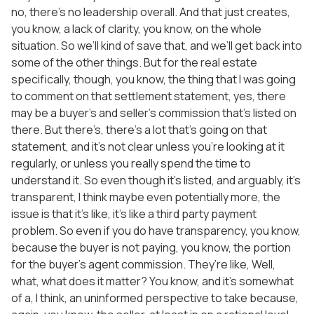
no, there’s no leadership overall. And that just creates,
you know, a lack of clarity, you know, on the whole
situation. So we’ll kind of save that, and we’ll get back into
some of the other things. But for the real estate
specifically, though, you know, the thing that I was going
to comment on that settlement statement, yes, there
may be a buyer’s and seller’s commission that’s listed on
there. But there’s, there’s a lot that’s going on that
statement, and it’s not clear unless you’re looking at it
regularly, or unless you really spend the time to
understand it. So even though it’s listed, and arguably, it’s
transparent, I think maybe even potentially more, the
issue is that it’s like, it’s like a third party payment
problem. So even if you do have transparency, you know,
because the buyer is not paying, you know, the portion
for the buyer’s agent commission. They’re like, Well,
what, what does it matter? You know, and it’s somewhat
of a, I think, an uninformed perspective to take because,