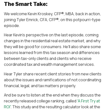
The Smart Take:
We welcome Kevin Kroskey, CFP®, MBA, back in action,
joining Tyler Emrick, CFA, CFP®, on this potpourri-type
episode.
Hear Kevin’s perspective on the last episode, coming
changes in the residential real estate market, and why
they will be good for consumers. He’ll also share some
lessons learned from this tax season and differences
between tax-only clients and clients who receive
coordinated tax and wealth management services.
Hear Tyler share recent client stories from new clients
about the issues and ramifications of not coordinating
financial, legal, and tax matters properly.
And be sure to listen at the end when they discuss the
recently released college ranking, called
“A First Try at
ROI”
. This study and the resulting calculator look at the