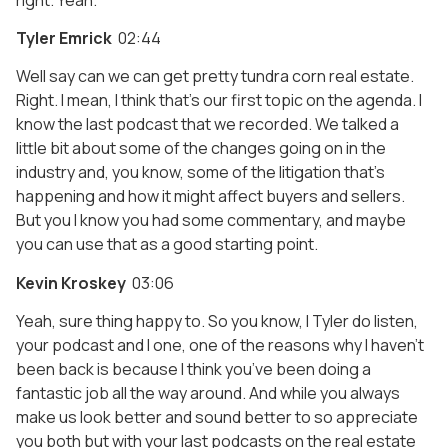
Tyler Emrick
02:44
Well say can we can get pretty tundra corn real estate.
Right. I mean, I think that’s our first topic on the agenda. I
know the last podcast that we recorded. We talked a
little bit about some of the changes going on in the
industry and, you know, some of the litigation that’s
happening and how it might affect buyers and sellers.
But you I know you had some commentary, and maybe
you can use that as a good starting point.
Kevin Kroskey
03:06
Yeah, sure thing happy to. So you know, I Tyler do listen,
your podcast and I one, one of the reasons why I haven’t
been back is because I think you’ve been doing a
fantastic job all the way around. And while you always
make us look better and sound better to so appreciate
you both but with your last podcasts on the real estate