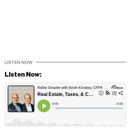
LISTEN NOW
Listen Now: