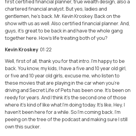
first certified financial planner, true wealth design, also a
chartered financial analyst. But yes, ladies and
gentlemen, he’s back. Mr. Kevin Kroskey. Back on the
show with us as well. Also certified financial planner. And,
guys, it’s great to be back in and have the whole gang
together here. How’s life treating both of you?
Kevin Kroskey
01:22
Well, first of all, thank you for that intro. I’m happy to be
back. You know, my kids, I have a five and 10 year old girl,
or five and 10 year old girls, excuse me, who listen to
these movies that are playing in the car when you’re
driving and Secret Life of Pets has been one. It’s been on
reedy for years. And I think it’s the second one of those
where it’s kind of like what I’m doing today. It’s like, Hey, I
haven’t been here for a while. So I’m coming back. I’m
peeing on the tree of the podcast and making sure I still
own this sucker.