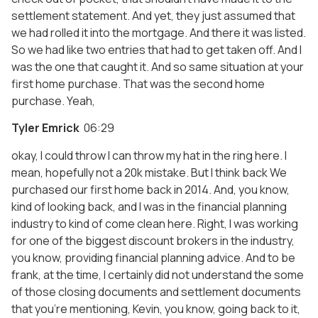
settlement statement. And yet, they just assumed that
we had rolled it into the mortgage. And there it was listed.
So we had like two entries that had to get taken off. And I
was the one that caught it. And so same situation at your
first home purchase. That was the second home
purchase. Yeah,
Tyler Emrick
06:29
okay, I could throw I can throw my hat in the ring here. I
mean, hopefully not a 20k mistake. But I think back We
purchased our first home back in 2014. And, you know,
kind of looking back, and I was in the financial planning
industry to kind of come clean here. Right, I was working
for one of the biggest discount brokers in the industry,
you know, providing financial planning advice. And to be
frank, at the time, I certainly did not understand the some
of those closing documents and settlement documents
that you’re mentioning, Kevin, you know, going back to it,