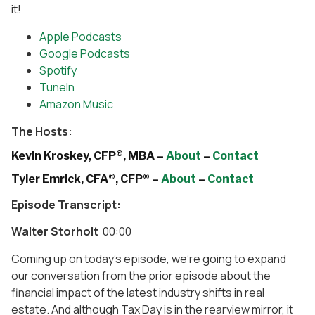
it!
Apple Podcasts
Google Podcasts
Spotify
TuneIn
Amazon Music
The Hosts:
Kevin Kroskey, CFP®, MBA –
About
–
Contact
Tyler Emrick, CFA®, CFP® –
About
–
Contact
Episode Transcript:
Walter Storholt
00:00
Coming up on today’s episode, we’re going to expand
our conversation from the prior episode about the
financial impact of the latest industry shifts in real
estate. And although Tax Day is in the rearview mirror, it