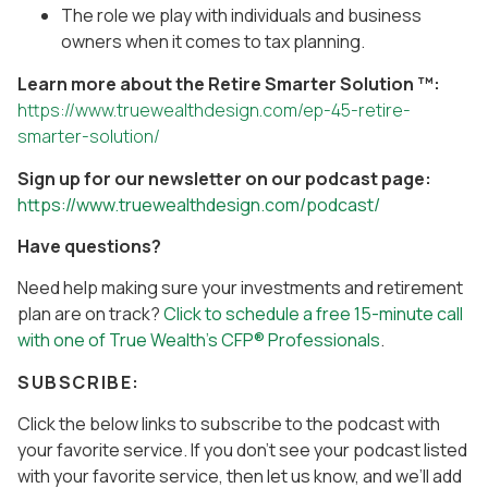
The role we play with individuals and business
owners when it comes to tax planning.
Learn more about the Retire Smarter Solution ™:
https://www.truewealthdesign.com/ep-45-retire-
smarter-solution/
Sign up for our newsletter on our podcast page:
https://www.truewealthdesign.com/podcast/
Have questions?
Need help making sure your investments and retirement
plan are on track?
Click to schedule a free 15-minute call
with one of True Wealth’s CFP® Professionals
.
SUBSCRIBE:
Click the below links to subscribe to the podcast with
your favorite service. If you don’t see your podcast listed
with your favorite service, then let us know, and we’ll add