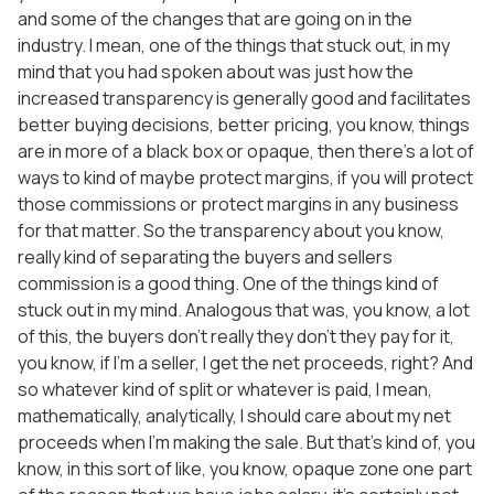
and some of the changes that are going on in the
industry. I mean, one of the things that stuck out, in my
mind that you had spoken about was just how the
increased transparency is generally good and facilitates
better buying decisions, better pricing, you know, things
are in more of a black box or opaque, then there’s a lot of
ways to kind of maybe protect margins, if you will protect
those commissions or protect margins in any business
for that matter. So the transparency about you know,
really kind of separating the buyers and sellers
commission is a good thing. One of the things kind of
stuck out in my mind. Analogous that was, you know, a lot
of this, the buyers don’t really they don’t they pay for it,
you know, if I’m a seller, I get the net proceeds, right? And
so whatever kind of split or whatever is paid, I mean,
mathematically, analytically, I should care about my net
proceeds when I’m making the sale. But that’s kind of, you
know, in this sort of like, you know, opaque zone one part