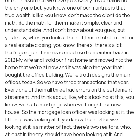
of the reason that we have jobs salary, it’s certainly not
the only one but, you know, one of our mantras is that
true wealth is like you know, don’t make the client do the
math, do the math for them make it simple, clear and
understandable. And I don’t know about you guys, but
you know, when you look at the settlement statement for
a real estate closing, you know, there’s, there’s a lot
that’s going on, there is so much so I remember back in
2012 My wife and I sold our first home and moved into the
home that we’re at now and it was also the year that I
bought the office building. We’re troth designs the main
offices today. So we have three transactions that year.
Every one of them all three had errors on the settlement
statement. And think about, like, who’s looking at this, you
know, we had a mortgage when we bought our new
house. So the mortgage loan officer was looking at it, the
title rep was looking at it, you know, the realtor was
looking at it, as matter of fact, there’s two realtors, who,
at least in theory, should have been looking at it. And