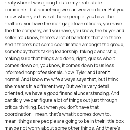
really where I was going to take my real estate
comments, but something we can weave in later. But you
know, when you have all these people, you have the
realtors, you have the mortgage loan officers, you have
the title company, and you have, you know, the buyer and
seller. You know, there’s a lot of handoffs that are there.
And if there’s not some coordination amongst the group,
somebody that’s taking leadership, taking ownership,
making sure that things are done, right, guess who it
comes down on, you know, it comes down to us less
informed nonprofessionals. Now, Tyler and I aren’t
normal. And I know my wife always says that, but I think
she means in a different way. But we’re very detail
oriented, we have a good financial understanding. And
candidly, we can figure a lot of things out just through
critical thinking. But when you don’t have that
coordination, I mean, that’s what it comes down to. I
mean, things are people are going to be in their little box,
maybe not worry about some other things. And there’s