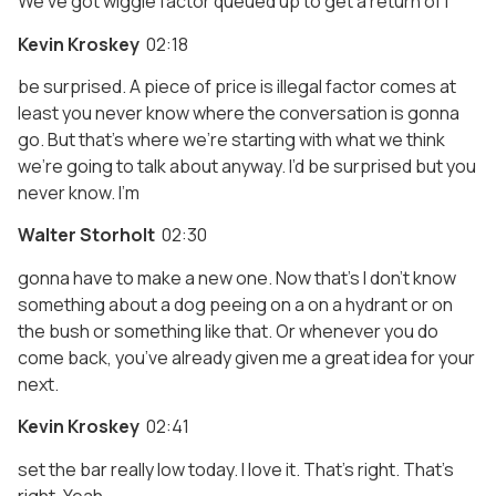
We’ve got wiggle factor queued up to get a return of I
Kevin Kroskey
02:18
be surprised. A piece of price is illegal factor comes at
least you never know where the conversation is gonna
go. But that’s where we’re starting with what we think
we’re going to talk about anyway. I’d be surprised but you
never know. I’m
Walter Storholt
02:30
gonna have to make a new one. Now that’s I don’t know
something about a dog peeing on a on a hydrant or on
the bush or something like that. Or whenever you do
come back, you’ve already given me a great idea for your
next.
Kevin Kroskey
02:41
set the bar really low today. I love it. That’s right. That’s
right. Yeah.