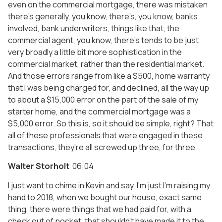
even on the commercial mortgage, there was mistaken
there’s generally, you know, there’s, you know, banks
involved, bank underwriters, things like that, the
commercial agent, you know, there’s tends to be just
very broadly a little bit more sophistication in the
commercial market, rather than the residential market.
And those errors range from like a $500, home warranty
that I was being charged for, and declined, all the way up
to about a $15,000 error on the part of the sale of my
starter home, and the commercial mortgage was a
$5,000 error. So this is, so it should be simple, right? That
all of these professionals that were engaged in these
transactions, they’re all screwed up three, for three,
Walter Storholt
06:04
I just want to chime in Kevin and say, I’m just I’m raising my
hand to 2018, when we bought our house, exact same
thing, there were things that we had paid for, with a
check out of pocket, that shouldn’t have made it to the