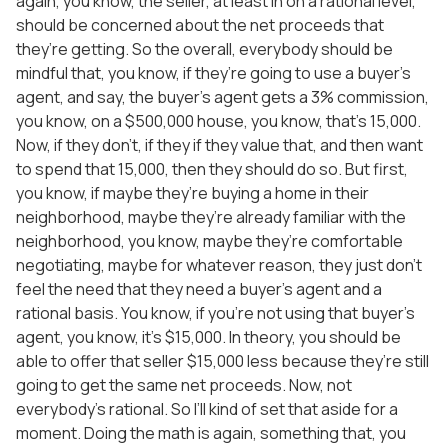
again, you know, the seller, at least in on a rational level,
should be concerned about the net proceeds that
they’re getting. So the overall, everybody should be
mindful that, you know, if they’re going to use a buyer’s
agent, and say, the buyer’s agent gets a 3% commission,
you know, on a $500,000 house, you know, that’s 15,000.
Now, if they don’t, if they if they value that, and then want
to spend that 15,000, then they should do so. But first,
you know, if maybe they’re buying a home in their
neighborhood, maybe they’re already familiar with the
neighborhood, you know, maybe they’re comfortable
negotiating, maybe for whatever reason, they just don’t
feel the need that they need a buyer’s agent and a
rational basis. You know, if you’re not using that buyer’s
agent, you know, it’s $15,000. In theory, you should be
able to offer that seller $15,000 less because they’re still
going to get the same net proceeds. Now, not
everybody’s rational. So I’ll kind of set that aside for a
moment. Doing the math is again, something that, you