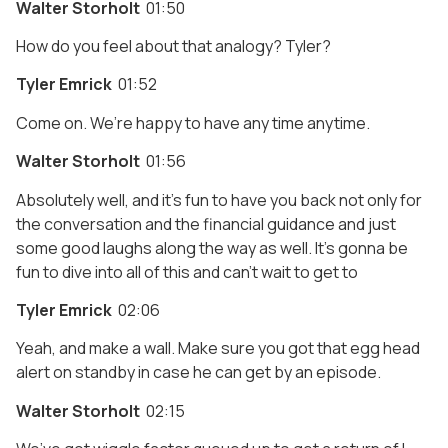
Walter Storholt
01:50
How do you feel about that analogy? Tyler?
Tyler Emrick
01:52
Come on. We’re happy to have any time anytime.
Walter Storholt
01:56
Absolutely well, and it’s fun to have you back not only for
the conversation and the financial guidance and just
some good laughs along the way as well. It’s gonna be
fun to dive into all of this and can’t wait to get to
Tyler Emrick
02:06
Yeah, and make a wall. Make sure you got that egg head
alert on standby in case he can get by an episode.
Walter Storholt
02:15