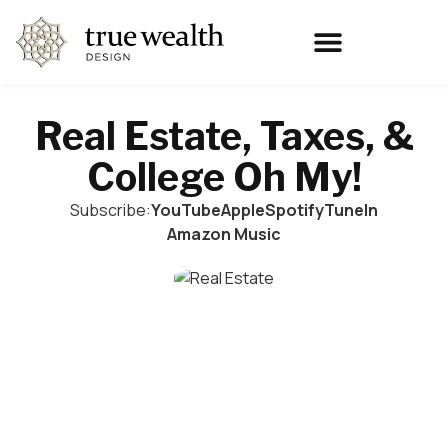
Real Estate, Taxes, &
College Oh My!
Subscribe:
YouTube
Apple
Spotify
TuneIn
Amazon Music