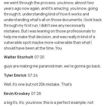
we went through the process, you know, almost two
years ago now again, and it’s amazing, you know, going
through it, understanding kind of how it works and
understanding what’s all on those documents. I look back
through my first run, I didn’t see any necessarily
mistakes. But I was leaning on those professionals to
help me make that decision, and was really in kind of a
vulnerable spot maybe more vulnerable than what I
should have been at the time. You
Walter Storholt
07:20
guys are making me paranoid man, we’re gonna go back.
Tyler Emrick
07:24
Well, it’s one but not 20k mistake. That’s
Kevin Kroskey
07:26
a big it’s, it’s, you know, this is a perfect example, not