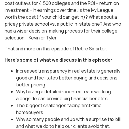
cost outlays for 4,500 colleges and the ROI – return on
investment – in earnings over time. Is the Ivy League
worth the cost (if your child can get in)? What about a
pricey private school vs. a public in-state one? And who
had a wiser decision-making process for their college
selection – Kevin or Tyler.
That and more on this episode of Retire Smarter.
Here’s some of what we discuss in this episode:
Increased transparency in real estate is generally
good and facilitates better buying and decisions,
better pricing.
Why having a detailed-oriented team working
alongside can provide big financial benefits.
The biggest challenges facing first-time
homebuyers.
Why so many people end up with a surprise tax bill
and what we do to help our clients avoid that.