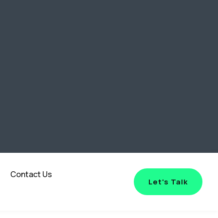
Contact Us
Let's Talk