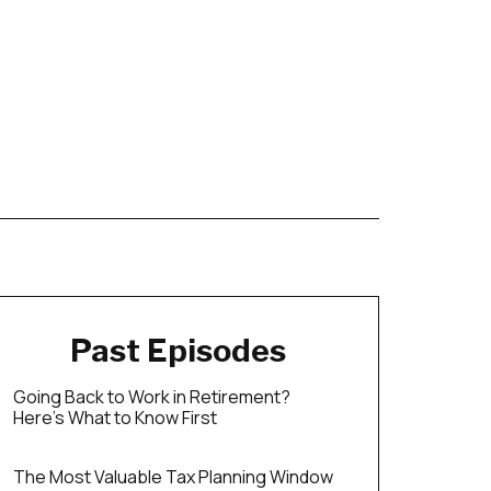
Past Episodes
Going Back to Work in Retirement?
Here’s What to Know First
The Most Valuable Tax Planning Window