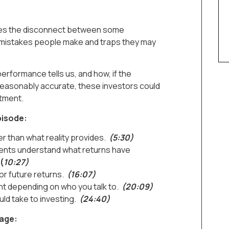
ores the disconnect between some
 mistakes people make and traps they may
performance tells us, and how, if the
e reasonably accurate, these investors could
tment.
pisode:
r than what reality provides.
(5:30)
lients understand what returns have
(
10:27)
or future returns.
(16:07)
nt depending on who you talk to.
(20:09)
d take to investing.
(24:40)
page: