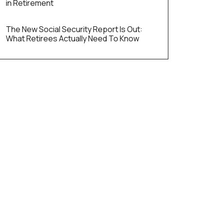
in Retirement
The New Social Security Report Is Out:
What Retirees Actually Need To Know