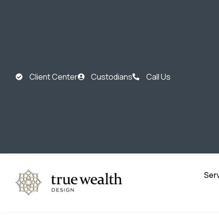
Client Center
Custodians
Call Us
Ser