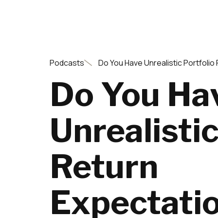
Podcasts
Do You Have Unrealistic Portfolio
Do You Ha
Unrealistic
Return
Expectati