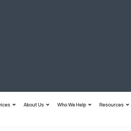
vices
About Us
Who We Help
Resources