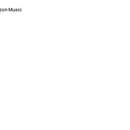
on Music