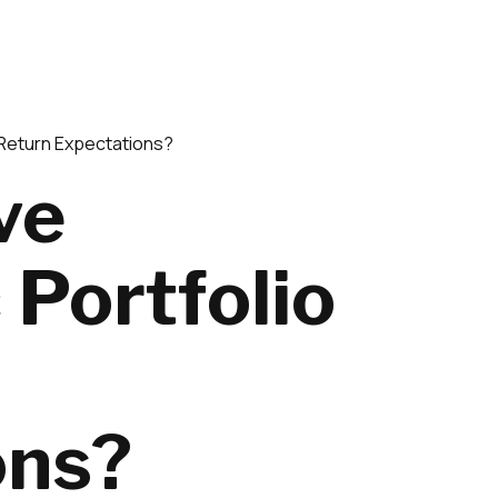
 Return Expectations?
ve
 Portfolio
ons?