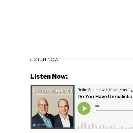
LISTEN NOW
Listen Now: