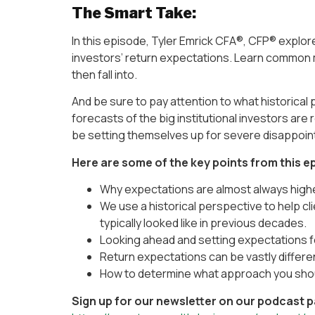
The Smart Take:
In this episode, Tyler Emrick CFA®, CFP® expl
investors’ return expectations. Learn common
then fall into.
And be sure to pay attention to what historical 
forecasts of the big institutional investors ar
be setting themselves up for severe disappoin
Here are some of the key points from this e
Why expectations are almost always highe
We use a historical perspective to help c
typically looked like in previous decades.
Looking ahead and setting expectations f
Return expectations can be vastly differe
How to determine what approach you shoul
Sign up for our newsletter on our podcast 