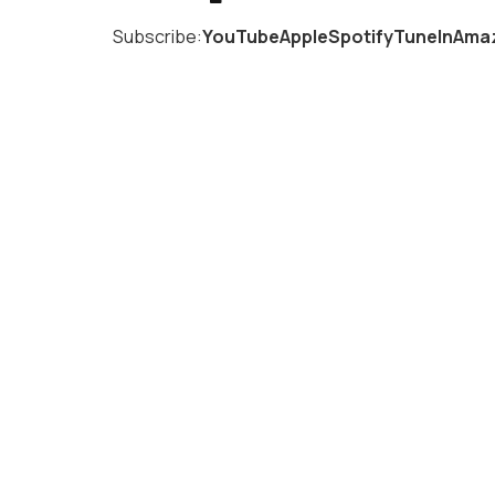
Subscribe:
YouTube
Apple
Spotify
TuneIn
Amaz