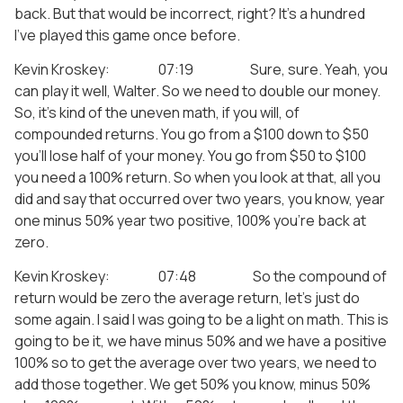
back. But that would be incorrect, right? It’s a hundred
I’ve played this game once before.
Kevin Kroskey: 07:19 Sure, sure. Yeah, you
can play it well, Walter. So we need to double our money.
So, it’s kind of the uneven math, if you will, of
compounded returns. You go from a $100 down to $50
you’ll lose half of your money. You go from $50 to $100
you need a 100% return. So when you look at that, all you
did and say that occurred over two years, you know, year
one minus 50% year two positive, 100% you’re back at
zero.
Kevin Kroskey: 07:48 So the compound of
return would be zero the average return, let’s just do
some again. I said I was going to be a light on math. This is
going to be it, we have minus 50% and we have a positive
100% so to get the average over two years, we need to
add those together. We get 50% you know, minus 50%