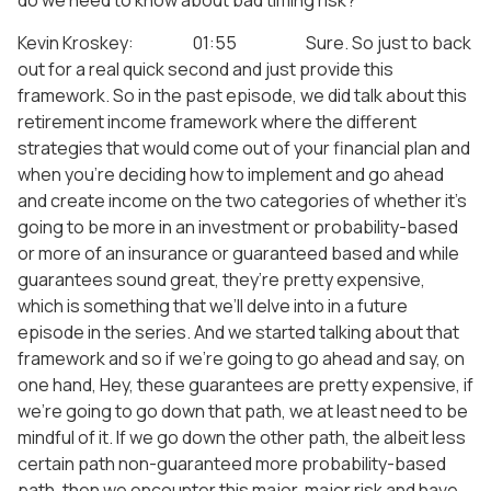
do we need to know about bad timing risk?
Kevin Kroskey: 01:55 Sure. So just to back
out for a real quick second and just provide this
framework. So in the past episode, we did talk about this
retirement income framework where the different
strategies that would come out of your financial plan and
when you’re deciding how to implement and go ahead
and create income on the two categories of whether it’s
going to be more in an investment or probability-based
or more of an insurance or guaranteed based and while
guarantees sound great, they’re pretty expensive,
which is something that we’ll delve into in a future
episode in the series. And we started talking about that
framework and so if we’re going to go ahead and say, on
one hand, Hey, these guarantees are pretty expensive, if
we’re going to go down that path, we at least need to be
mindful of it. If we go down the other path, the albeit less
certain path non-guaranteed more probability-based
path, then we encounter this major, major risk and have