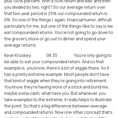
plus 100% percent. With a 50% return and well, and then
you divided by two, right? So our average return over
that two year period is 25% our compounded return is
0%. So one of the things I, again, financial humor, difficult
particularly for me, but one of the things I like to say is we
eat compounded returns. You’re not going to go down to
the grocery store or go out to dinner and spend your
average returns.
Kevin Kroskey: 08:35 You’re only going to
be able to eat your compounded return. And so that
example is, you know, there’s a lot of wiggle there. So it
has a pretty extreme example. Most people don’t have
that kind of wiggle when they’re going into retirement.
You know, they’re having more of a stock and bond mix,
maybe some cash, what have you. But whenever you
take examples to the extreme, it really helps to illustrate
the point. So that’s a big difference between average
and compounded returns. Now one other concept that’s