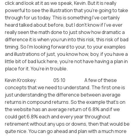
click and look at it as we speak, Kevin. But it is really
powerful to see the illustration that you’re going to take
through for us today. This is something I’ve certainly
heard talked about before, but I don’t know if I’ve ever
really seen the math done to just show how dramatic a
difference it is when you run into this risk, this risk of bad
timing. So I’m looking forward to your, to your examples
and illustrations of just, you know how, boy, if you have a
little bit of bad luck here, you’re not have having a plan in
place for it. You’re in trouble.
Kevin Kroskey: 05:10 A few of these
concepts that we need to understand. The first one is
just understanding the difference between average
returns in compound returns. So the example that’s on
the website has an average return of 6.8% and if we
could get 6.8% each and every year throughout
retirement without any ups or downs, then that would be
quite nice. You can go ahead and plan with a much more