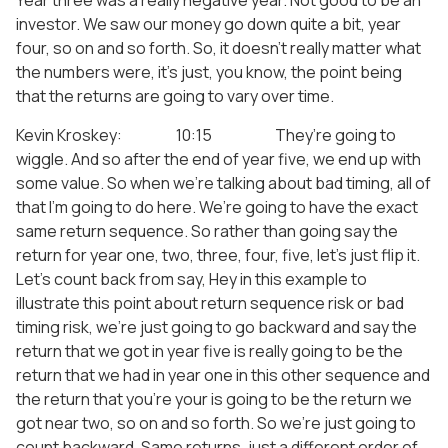
Year three was a really negative year. Not good to be an
investor. We saw our money go down quite a bit, year
four, so on and so forth. So, it doesn’t really matter what
the numbers were, it’s just, you know, the point being
that the returns are going to vary over time.
Kevin Kroskey: 10:15 They’re going to
wiggle. And so after the end of year five, we end up with
some value. So when we’re talking about bad timing, all of
that I’m going to do here. We’re going to have the exact
same return sequence. So rather than going say the
return for year one, two, three, four, five, let’s just flip it.
Let’s count back from say, Hey in this example to
illustrate this point about return sequence risk or bad
timing risk, we’re just going to go backward and say the
return that we got in year five is really going to be the
return that we had in year one in this other sequence and
the return that you’re your is going to be the return we
got near two, so on and so forth. So we’re just going to
count backward. Same returns, just a different order of