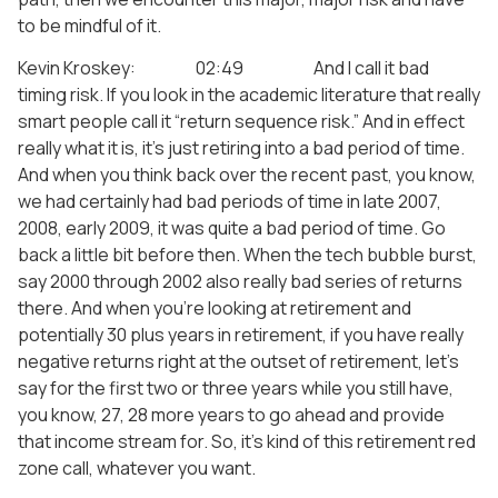
to be mindful of it.
Kevin Kroskey: 02:49 And I call it bad
timing risk. If you look in the academic literature that really
smart people call it “return sequence risk.” And in effect
really what it is, it’s just retiring into a bad period of time.
And when you think back over the recent past, you know,
we had certainly had bad periods of time in late 2007,
2008, early 2009, it was quite a bad period of time. Go
back a little bit before then. When the tech bubble burst,
say 2000 through 2002 also really bad series of returns
there. And when you’re looking at retirement and
potentially 30 plus years in retirement, if you have really
negative returns right at the outset of retirement, let’s
say for the first two or three years while you still have,
you know, 27, 28 more years to go ahead and provide
that income stream for. So, it’s kind of this retirement red
zone call, whatever you want.