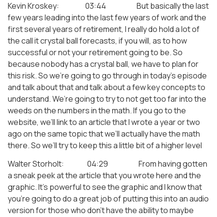
Kevin Kroskey: 03:44 But basically the last
few years leading into the last few years of work and the
first several years of retirement, I really do hold a lot of
the call it crystal ball forecasts, if you will, as to how
successful or not your retirement going to be. So
because nobody has a crystal ball, we have to plan for
this risk. So we’re going to go through in today’s episode
and talk about that and talk about a few key concepts to
understand. We’re going to try to not get too far into the
weeds on the numbers in the math. If you go to the
website, we’ll link to an article that I wrote a year or two
ago on the same topic that we’ll actually have the math
there. So we’ll try to keep this a little bit of a higher level
Walter Storholt: 04:29 From having gotten
a sneak peek at the article that you wrote here and the
graphic. It’s powerful to see the graphic and I know that
you’re going to do a great job of putting this into an audio
version for those who don’t have the ability to maybe