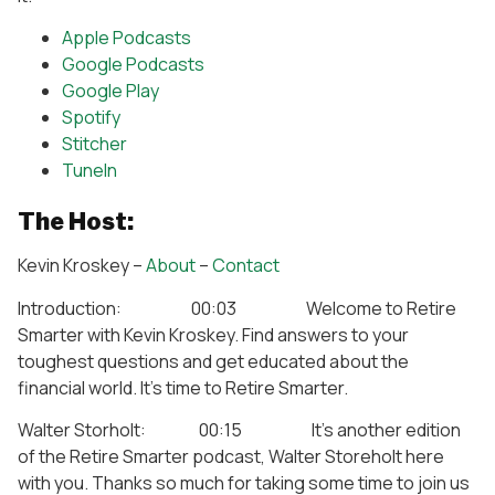
Apple Podcasts
Google Podcasts
Google Play
Spotify
Stitcher
TuneIn
The Host:
Kevin Kroskey –
About
–
Contact
Introduction: 00:03 Welcome to Retire
Smarter with Kevin Kroskey. Find answers to your
toughest questions and get educated about the
financial world. It’s time to Retire Smarter.
Walter Storholt: 00:15 It’s another edition
of the Retire Smarter podcast, Walter Storeholt here
with you. Thanks so much for taking some time to join us