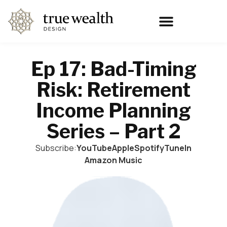
Ep 17: Bad-Timing
Risk: Retirement
Income Planning
Series – Part 2
Subscribe:
YouTube
Apple
Spotify
TuneIn
Amazon Music