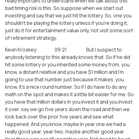
really important to understand when we talk about this
bad timing risk is this. So suppose when we start out
investing and say that we just hit the lottery. So, one you
shouldn’t be playing the lottery unless if you’re doing it,
just do it for entertainment value only, not visit some sort
of retirement strategy.
Kevin Kroskey: 09:21 But I suspect to
anybody listening to this already knows that. So if he did
hit some lottery or you inherited some money from, you
know, a distant relative and you have $1 million and I’m
going to use that number just because it makes, you
know, it’s a nice round number. So if I do have to do any
math on the spot and makes it a little bit easier for me. So
you have that million dollars in you invest it and you invest
it over, say we go five years down the road and then we
look back over the prior five years and see what
happened. And you know, maybe in year one we had a
really good year, year two, maybe another good year.