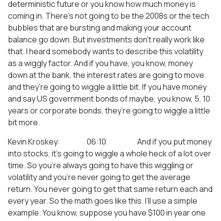
deterministic future or you know how much money is
coming in. There’s not going to be the 2008s or the tech
bubbles that are bursting and making your account
balance go down. But investments don’t really work like
that. I heard somebody wants to describe this volatility
as a wiggly factor. And if you have, you know, money
down at the bank, the interest rates are going to move
and they’re going to wiggle a little bit. If you have money
and say US government bonds of maybe, you know, 5, 10
years or corporate bonds, they’re going to wiggle a little
bit more.
Kevin Kroskey: 06:10 And if you put money
into stocks, it’s going to wiggle a whole heck of a lot over
time. So you’re always going to have this wiggling or
volatility and you’re never going to get the average
return. You never going to get that same return each and
every year. So the math goes like this. I’ll use a simple
example. You know, suppose you have $100 in year one