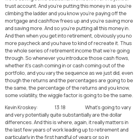
trust account. And you’re putting this money in as you’re
climbing the ladder and you know you’re paying off the
mortgage and cashflow frees up and you’re saving more
and saving more. And so you’re putting all this money in.
And then when you get into retirement, obviously you no
more paycheck and you have to kind of recreate it. Thus
the whole series of retirement income that we’re going
through. So whenever you introduce those cash flows,
whether it’s cash coming in or cash coming out of the
portfolio, and you vary the sequence as we just did, even
though the returns and the percentages are going to be
the same, the percentage of the returns and you know,
some volatility, the wiggle factor is going to be the same.
Kevin Kroskey: 13:18 What’s going to vary
and very potentially quite substantially are the dollar
differences. And this is where, again, it really matters in
the last few years of work leading up to retirement and
particularly in the first handful of years or so in