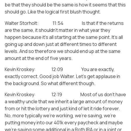
be that they should be the same is how it seems that this
should go. Like the logical first blush thought.
Walter Storholt: 11:54 Is that if the returns
are the same, it shouldn’t matter in what year they
happen because it’s all starting at the same point. It’s all
going up and down just at different times to different
levels. And so therefore we should end up at the same
amount at the end of five years.
Kevin Kroskey: 12:09 You are exactly,
exactly correct. Good job Walter. Let’s get applause in
the background. So what different though.
Kevin Kroskey: 12:19 Most of us don’t have
a wealthy uncle that we inherit a large amount of money
from or hit the lottery and just kind of let it ride forever.
No, more typically we’re working, we’re saving, we’re
putting money into our 401k every paycheck and maybe
we’re saving some additional in a Roth IRA or in a joint or