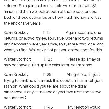
returns. So again, in this example we start off with $1
million and then we look at both of those sequences,
both of those scenarios and how much money is left at
the end of five years.
Kevin Kroskey: 11:12 Again, scenario one
returns, one, two, three, four, five. Scenario two returns
and backward were years five, four, three, two, one. And
what you find, Walter kind of put you on the spot for this.
Walter Storholt: 11:23 Please do. I may or
may not have pulled up the calculator, so I’m ready.
Kevin Kroskey: 11:28 All right. So, I’m just
trying to think how I can ask this question in an intelligent
fashion. What could you tell me about the dollar
difference, if any at the end of year five from those two
sequences?
Walter Storholt: 11:45 My reaction would