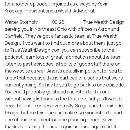
for another episode. I’m joined as always by Kevin
Kroskey, President and a Wealth Advisor at
Walter Storholt: 00:26 True Wealth Design
serving you in Northeast Ohio with offices in Akron and
Canfield. They’ve got a fantastic team at True Wealth
Design. If you want to find out more about them, just go
to TrueWealthDesign.com you can subscribe to the
podcast, learn lots of great information about the team,
listen to past episodes, all sorts of good stuff there on
the website as well. And it’s actually important for you to
know that because this is part two of a series that we’re
currently doing. So I invite you to go back to one episode.
You could probably go ahead and listen to this one
without having listened to the first one, but you’ll want to
hear the entire series eventually. So go back to episode
16 right before this one and make sure you listen to part
one of our retirement income planning series. Kevin,
thanks for taking the time to join us once again and I’ll