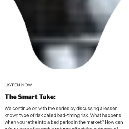
LISTEN NOW
The Smart Take:
We continue on with the series by discussing a lesser
known type of risk called bad-timing risk. What happens
when you retire into a bad period in the market? How can