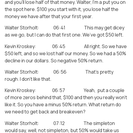
and you’ll lose half of that money. Walter, I’m a put you on
the spot here. $100 you start with it, you lose half the
money we have after that your first year.
Walter Storholt: 06:41 This may get dicey
as we go, but I can do that first one. We’ve got $50 left.
Kevin Kroskey: 06:45 All right. So we have
$50 left, and so we lost half our money. So we had a 50%
decline in our dollars. So negative 50% return.
Walter Storholt: 06:56 That’s pretty
rough. I don’t like that.
Kevin Kroskey: 06:57 Yeah, put a couple
of more zeros behind that, $100 and then you really won’t
like it. So you have a minus 50% return. What return do
we need to get back and breakeven?
Walter Storholt: 07:12 The simpleton
would say, well, not simpleton, but 50% would take us