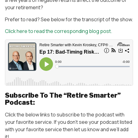
a few years of negative returns affect the outcome of
your retirement?
Prefer to read? See below for the transcript of the show.
Click here to read the corresponding blog post.
Subscribe To The “Retire Smarter”
Podcast:
Click the below links to subscribe to the podcast with
your favorite service. If you don’t see your podcast listed
with your favorite service then let us know and we’ll add
it!