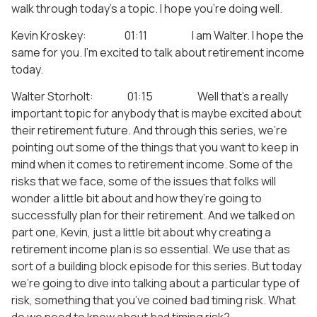
walk through today’s a topic. I hope you’re doing well.
Kevin Kroskey: 01:11 I am Walter. I hope the
same for you. I’m excited to talk about retirement income
today.
Walter Storholt: 01:15 Well that’s a really
important topic for anybody that is maybe excited about
their retirement future. And through this series, we’re
pointing out some of the things that you want to keep in
mind when it comes to retirement income. Some of the
risks that we face, some of the issues that folks will
wonder a little bit about and how they’re going to
successfully plan for their retirement. And we talked on
part one, Kevin, just a little bit about why creating a
retirement income plan is so essential. We use that as
sort of a building block episode for this series. But today
we’re going to dive into talking about a particular type of
risk, something that you’ve coined bad timing risk. What