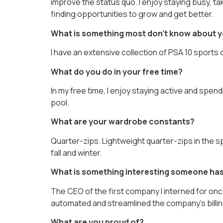
improve the status quo. I enjoy staying busy, t
finding opportunities to grow and get better.
What is something most don’t know about 
I have an extensive collection of PSA 10 sports 
What do you do in your free time?
In my free time, I enjoy staying active and spen
pool.
What are your wardrobe constants?
Quarter-zips. Lightweight quarter-zips in the s
fall and winter.
What is something interesting someone has
The CEO of the first company I interned for onc
automated and streamlined the company’s billin
What are you proud of?