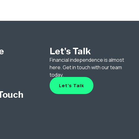
e
Let's Talk
Financial independence is almost
here. Get in touch with our team
p
today.
Let's Talk
 Touch