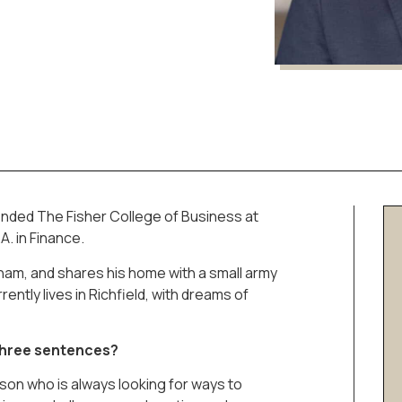
tended The Fisher College of Business at
A. in Finance.
ham, and shares his home with a small army
rently lives in Richfield, with dreams of
 three sentences?
rson who is always looking for ways to