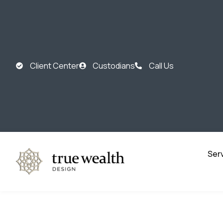
Client Center
Custodians
Call Us
Ser