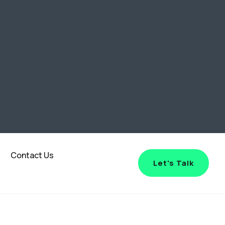
Contact Us
Let's Talk