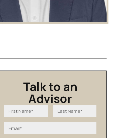
Talk to an
Advisor