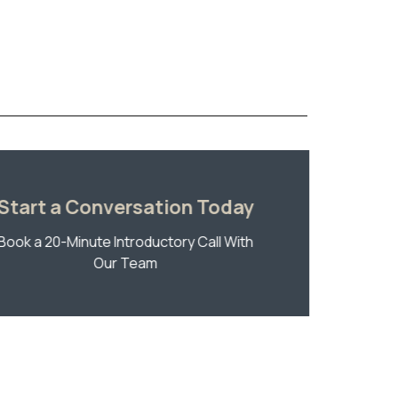
Start a Conversation Today
Book a 20-Minute Introductory Call With
Our Team