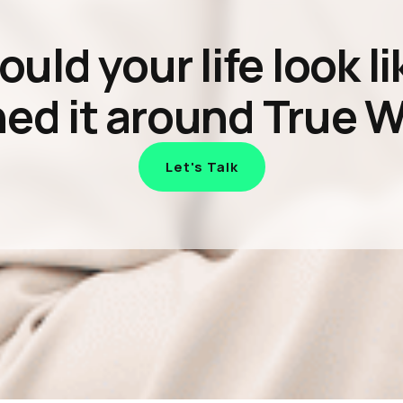
ld your life look li
ed it around True 
Let's Talk