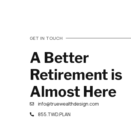
GET IN TOUCH
A Better
Retirement is
Almost Here
info@truewealthdesign.com
855.TWD.PLAN