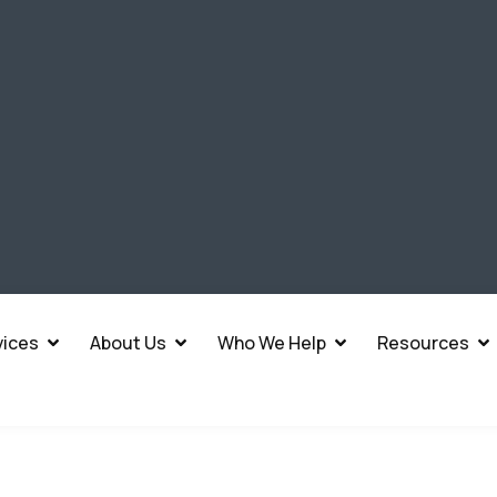
vices
About Us
Who We Help
Resources