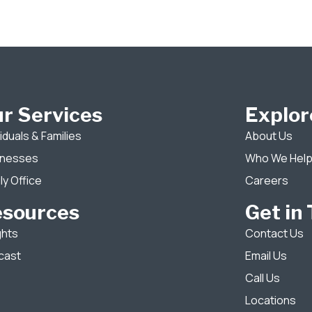
r Services
Explor
viduals & Families
About Us
inesses
Who We Hel
ly Office
Careers
esources
Get in
ghts
Contact Us
cast
Email Us
Call Us
Locations