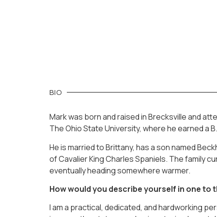
BIO
Mark was born and raised in Brecksville and at
The Ohio State University, where he earned a B.
He is married to Brittany, has a son named Beck
of Cavalier King Charles Spaniels. The family cur
eventually heading somewhere warmer.
How would you describe yourself in one to
I am a practical, dedicated, and hardworking pe