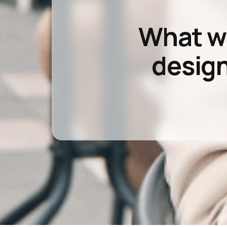
What wou
design