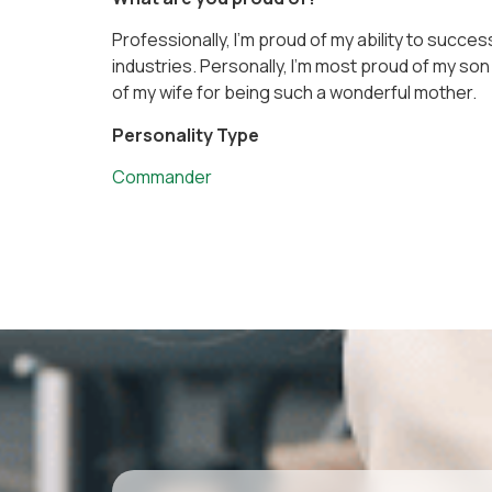
Professionally, I’m proud of my ability to succe
industries. Personally, I’m most proud of my son f
of my wife for being such a wonderful mother.
Personality Type
Commander