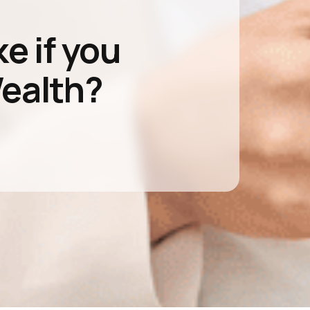
ke if you
Wealth?