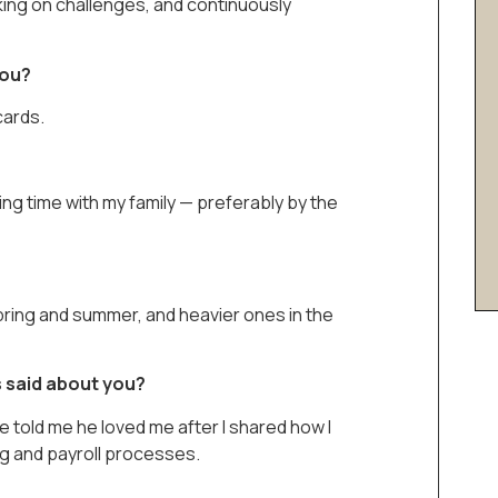
aking on challenges, and continuously
you?
cards.
ding time with my family — preferably by the
pring and summer, and heavier ones in the
 said about you?
e told me he loved me after I shared how I
g and payroll processes.