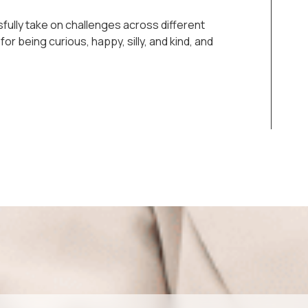
ssfully take on challenges across different
or being curious, happy, silly, and kind, and