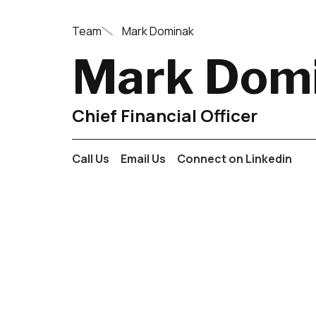
Team
Mark Dominak
Mark Dom
Chief Financial Officer
Call Us
Email Us
Connect on Linkedin