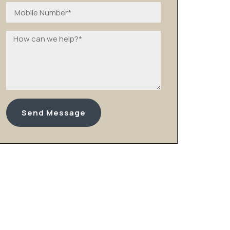
Send Message