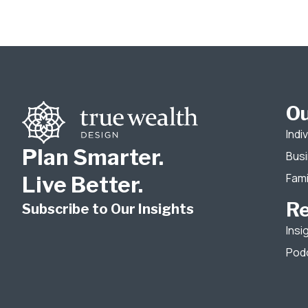
Ou
Indi
Plan Smarter.
Bus
Fami
Live Better.
R
Subscribe to Our Insights
Insi
Pod