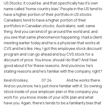
US Stocks, it could be, and that specifically has it’s own
name called “home country bias”. People in the US tend to
have a higher portion of their portfolio in US stocks.
Canadians tend to have a higher portion of their
portfolios in Canadian stocks. Australians, well, same
thing. And you can kind of go around the world and, and
you see that same phenomenon happening. I had a client
meeting earlier today and he is a physician that works at
CVS and he’s like, Hey, I got this employee stock discount
program and I can go ahead and buy CVS stock for a
discount of price. You know, should I do that? And I feel
good about it for these reasons. And you know, he’s
stating reasons and he’s familiar with the company, right?
Kevin Kroskey: 07:24 And he works there.
And so you know, he’s just more familiar with it. So owning
stock inside of your employer plan or the company you
work for, you know, inside of your 401k plan and what
have you. Again, there’s tends to be a familiarity bias that