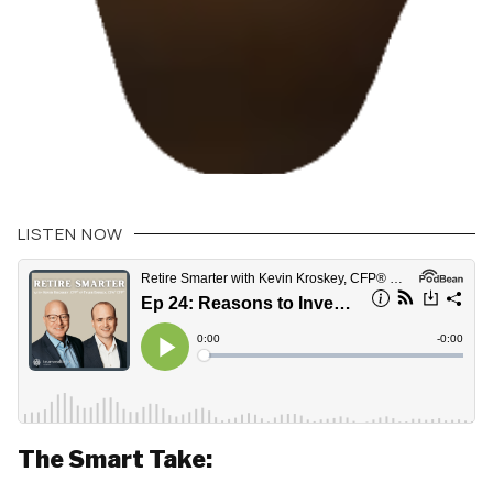
LISTEN NOW
The Smart Take: