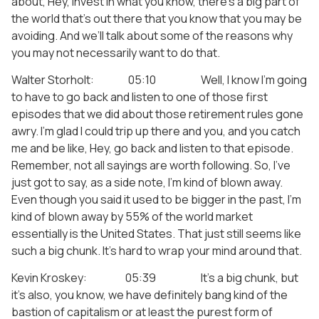
about, Hey, invest in what you know, there’s a big part of
the world that’s out there that you know that you may be
avoiding. And we’ll talk about some of the reasons why
you may not necessarily want to do that.
Walter Storholt: 05:10 Well, I know I’m going
to have to go back and listen to one of those first
episodes that we did about those retirement rules gone
awry. I’m glad I could trip up there and you, and you catch
me and be like, Hey, go back and listen to that episode.
Remember, not all sayings are worth following. So, I’ve
just got to say, as a side note, I’m kind of blown away.
Even though you said it used to be bigger in the past, I’m
kind of blown away by 55% of the world market
essentially is the United States. That just still seems like
such a big chunk. It’s hard to wrap your mind around that.
Kevin Kroskey: 05:39 It’s a big chunk, but
it’s also, you know, we have definitely bang kind of the
bastion of capitalism or at least the purest form of