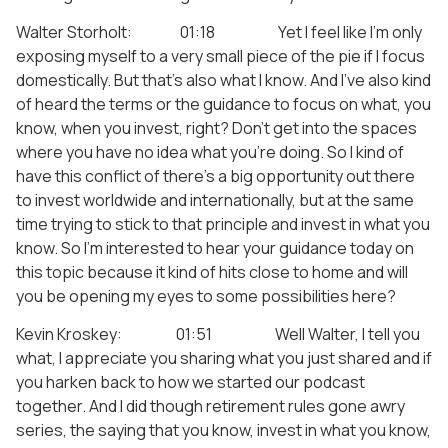
Walter Storholt: 01:18 Yet I feel like I’m only
exposing myself to a very small piece of the pie if I focus
domestically. But that’s also what I know. And I’ve also kind
of heard the terms or the guidance to focus on what, you
know, when you invest, right? Don’t get into the spaces
where you have no idea what you’re doing. So I kind of
have this conflict of there’s a big opportunity out there
to invest worldwide and internationally, but at the same
time trying to stick to that principle and invest in what you
know. So I’m interested to hear your guidance today on
this topic because it kind of hits close to home and will
you be opening my eyes to some possibilities here?
Kevin Kroskey: 01:51 Well Walter, I tell you
what, I appreciate you sharing what you just shared and if
you harken back to how we started our podcast
together. And I did though retirement rules gone awry
series, the saying that you know, invest in what you know,