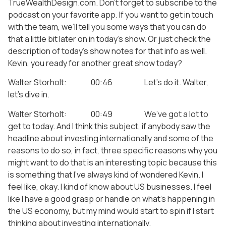
TrueWealthDesign.com. Don’t forget to subscribe to the
podcast on your favorite app. If you want to get in touch
with the team, we’ll tell you some ways that you can do
that a little bit later on in today’s show. Or just check the
description of today’s show notes for that info as well.
Kevin, you ready for another great show today?
Walter Storholt: 00:46 Let’s do it. Walter,
let’s dive in.
Walter Storholt: 00:49 We’ve got a lot to
get to today. And I think this subject, if anybody saw the
headline about investing internationally and some of the
reasons to do so, in fact, three specific reasons why you
might want to do that is an interesting topic because this
is something that I’ve always kind of wondered Kevin. I
feel like, okay. I kind of know about US businesses. I feel
like I have a good grasp or handle on what’s happening in
the US economy, but my mind would start to spin if I start
thinking about investing internationally.