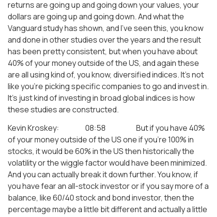
returns are going up and going down your values, your
dollars are going up and going down. And what the
Vanguard study has shown, and I’ve seen this, you know
and done in other studies over the years and the result
has been pretty consistent, but when you have about
40% of your money outside of the US, and again these
are all using kind of, you know, diversified indices. It’s not
like you’re picking specific companies to go and invest in.
It’s just kind of investing in broad global indices is how
these studies are constructed.
Kevin Kroskey: 08:58 But if you have 40%
of your money outside of the US one if you’re 100% in
stocks, it would be 60% in the US then historically the
volatility or the wiggle factor would have been minimized.
And you can actually break it down further. You know, if
you have fear an all-stock investor or if you say more of a
balance, like 60/40 stock and bond investor, then the
percentage maybe a little bit different and actually a little