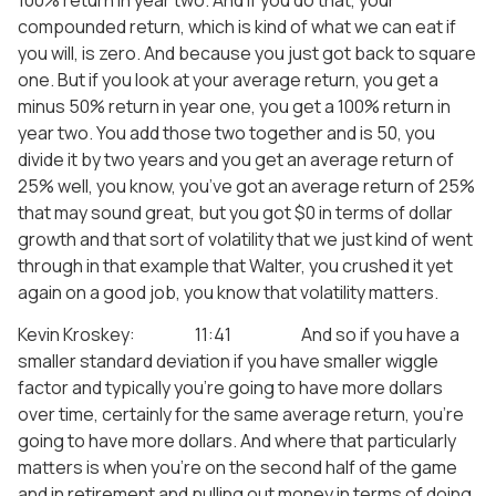
compounded return, which is kind of what we can eat if
you will, is zero. And because you just got back to square
one. But if you look at your average return, you get a
minus 50% return in year one, you get a 100% return in
year two. You add those two together and is 50, you
divide it by two years and you get an average return of
25% well, you know, you’ve got an average return of 25%
that may sound great, but you got $0 in terms of dollar
growth and that sort of volatility that we just kind of went
through in that example that Walter, you crushed it yet
again on a good job, you know that volatility matters.
Kevin Kroskey: 11:41 And so if you have a
smaller standard deviation if you have smaller wiggle
factor and typically you’re going to have more dollars
over time, certainly for the same average return, you’re
going to have more dollars. And where that particularly
matters is when you’re on the second half of the game
and in retirement and pulling out money in terms of doing