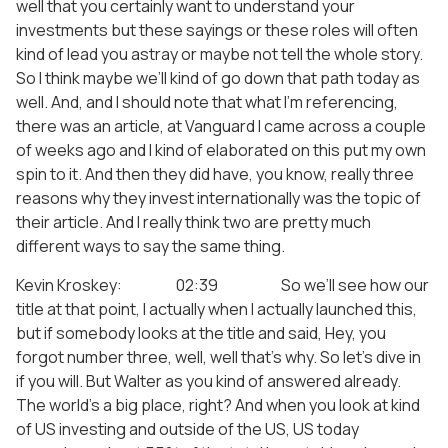
well that you certainly want to understand your
investments but these sayings or these roles will often
kind of lead you astray or maybe not tell the whole story.
So I think maybe we’ll kind of go down that path today as
well. And, and I should note that what I’m referencing,
there was an article, at Vanguard I came across a couple
of weeks ago and I kind of elaborated on this put my own
spin to it. And then they did have, you know, really three
reasons why they invest internationally was the topic of
their article. And I really think two are pretty much
different ways to say the same thing.
Kevin Kroskey: 02:39 So we’ll see how our
title at that point, I actually when I actually launched this,
but if somebody looks at the title and said, Hey, you
forgot number three, well, well that’s why. So let’s dive in
if you will. But Walter as you kind of answered already.
The world’s a big place, right? And when you look at kind
of US investing and outside of the US, US today