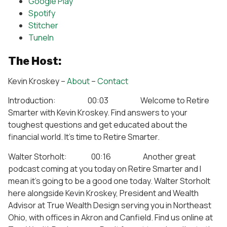
Google Play
Spotify
Stitcher
TuneIn
The Host:
Kevin Kroskey –
About
–
Contact
Introduction: 00:03 Welcome to Retire
Smarter with Kevin Kroskey. Find answers to your
toughest questions and get educated about the
financial world. It’s time to Retire Smarter.
Walter Storholt: 00:16 Another great
podcast coming at you today on Retire Smarter and I
mean it’s going to be a good one today. Walter Storholt
here alongside Kevin Kroskey, President and Wealth
Advisor at True Wealth Design serving you in Northeast
Ohio, with offices in Akron and Canfield. Find us online at