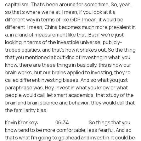
capitalism. That’s been around for some time. So, yeah,
so that’s where we’re at. I mean, if you look at it a
different way in terms of like GDP, I mean, it would be
different. I mean, China becomes much more prevalent in
a, in a kind of measurement like that. But if we’re just
looking in terms of the investible universe, publicly-
traded equities, and that’s how it shakes out. So the thing
that you mentioned about kind of investing in what, you
know, there are these things in basically, this is how our
brain works, but our brains applied to investing, they’re
called different investing biases. And so what you just
paraphrase was, Hey, invest in what you know or what
people would call, let smart academics, that study of the
brain and brain science and behavior, they would call that
the familiarity bias.
Kevin Kroskey: 06:34 So things that you
know tend to be more comfortable, less fearful. And so
that’s what I’m going to go ahead and invest in. It could be