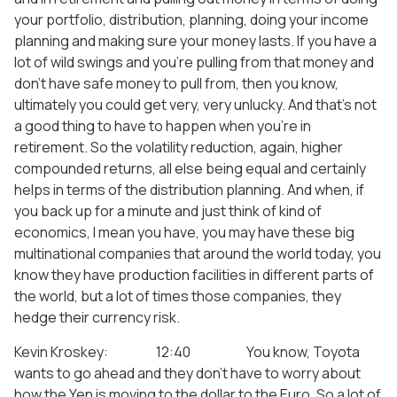
your portfolio, distribution, planning, doing your income
planning and making sure your money lasts. If you have a
lot of wild swings and you’re pulling from that money and
don’t have safe money to pull from, then you know,
ultimately you could get very, very unlucky. And that’s not
a good thing to have to happen when you’re in
retirement. So the volatility reduction, again, higher
compounded returns, all else being equal and certainly
helps in terms of the distribution planning. And when, if
you back up for a minute and just think of kind of
economics, I mean you have, you may have these big
multinational companies that around the world today, you
know they have production facilities in different parts of
the world, but a lot of times those companies, they
hedge their currency risk.
Kevin Kroskey: 12:40 You know, Toyota
wants to go ahead and they don’t have to worry about
how the Yen is moving to the dollar to the Euro. So a lot of