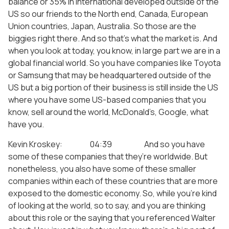
balance or 35% in international developed outside of the
US so our friends to the North end, Canada, European
Union countries, Japan, Australia. So those are the
biggies right there. And so that’s what the market is. And
when you look at today, you know, in large part we are in a
global financial world. So you have companies like Toyota
or Samsung that may be headquartered outside of the
US but a big portion of their business is still inside the US
where you have some US-based companies that you
know, sell around the world, McDonald’s, Google, what
have you.
Kevin Kroskey: 04:39 And so you have
some of these companies that they’re worldwide. But
nonetheless, you also have some of these smaller
companies within each of these countries that are more
exposed to the domestic economy. So, while you’re kind
of looking at the world, so to say, and you are thinking
about this role or the saying that you referenced Walter