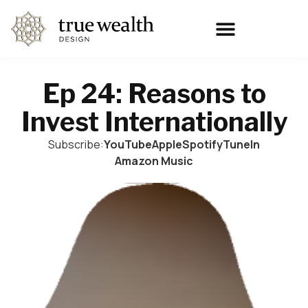
Ep 24: Reasons to
Invest Internationally
Subscribe:
YouTube
Apple
Spotify
TuneIn
Amazon Music