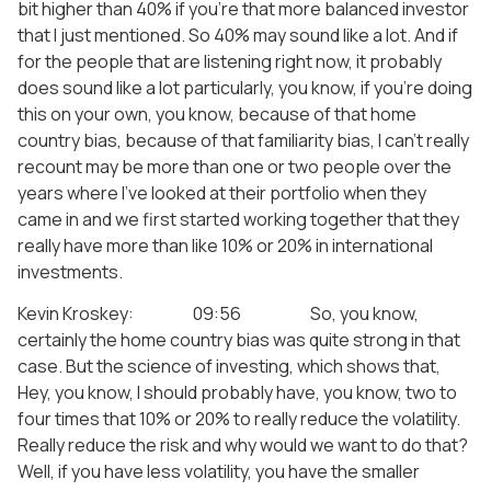
bit higher than 40% if you’re that more balanced investor
that I just mentioned. So 40% may sound like a lot. And if
for the people that are listening right now, it probably
does sound like a lot particularly, you know, if you’re doing
this on your own, you know, because of that home
country bias, because of that familiarity bias, I can’t really
recount may be more than one or two people over the
years where I’ve looked at their portfolio when they
came in and we first started working together that they
really have more than like 10% or 20% in international
investments.
Kevin Kroskey: 09:56 So, you know,
certainly the home country bias was quite strong in that
case. But the science of investing, which shows that,
Hey, you know, I should probably have, you know, two to
four times that 10% or 20% to really reduce the volatility.
Really reduce the risk and why would we want to do that?
Well, if you have less volatility, you have the smaller