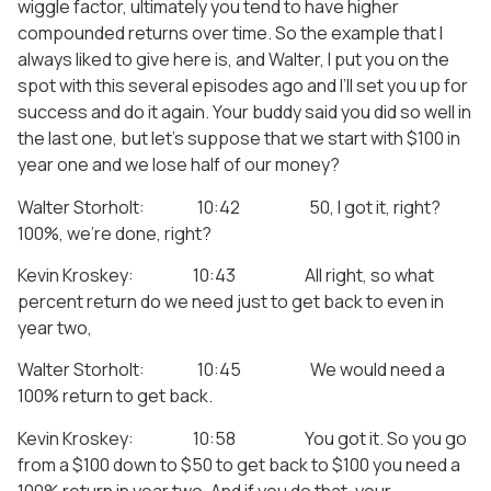
wiggle factor, ultimately you tend to have higher
compounded returns over time. So the example that I
always liked to give here is, and Walter, I put you on the
spot with this several episodes ago and I’ll set you up for
success and do it again. Your buddy said you did so well in
the last one, but let’s suppose that we start with $100 in
year one and we lose half of our money?
Walter Storholt: 10:42 50, I got it, right?
100%, we’re done, right?
Kevin Kroskey: 10:43 All right, so what
percent return do we need just to get back to even in
year two,
Walter Storholt: 10:45 We would need a
100% return to get back.
Kevin Kroskey: 10:58 You got it. So you go
from a $100 down to $50 to get back to $100 you need a
100% return in year two. And if you do that, your