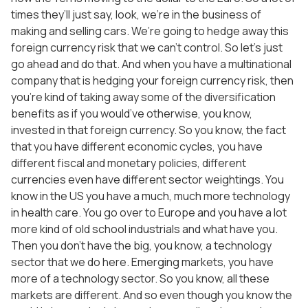
times they’ll just say, look, we’re in the business of
making and selling cars. We’re going to hedge away this
foreign currency risk that we can’t control. So let’s just
go ahead and do that. And when you have a multinational
company that is hedging your foreign currency risk, then
you’re kind of taking away some of the diversification
benefits as if you would’ve otherwise, you know,
invested in that foreign currency. So you know, the fact
that you have different economic cycles, you have
different fiscal and monetary policies, different
currencies even have different sector weightings. You
know in the US you have a much, much more technology
in health care. You go over to Europe and you have a lot
more kind of old school industrials and what have you.
Then you don’t have the big, you know, a technology
sector that we do here. Emerging markets, you have
more of a technology sector. So you know, all these
markets are different. And so even though you know the