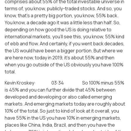
comprises about 55% of the total investable universe in
terms of, you know, publicly-traded stocks. And so, you
know, that’s a pretty big portion, you know, 55% back.
You know, a decade ago it was a little less than half. So,
depending on how good the US is doing relative to
international markets, you’ll see this, you know, 55% kind
of ebb and flow. And certainly, if you went back decades,
the US would have been a bigger portion. But where we
are here now, today in 2019, it’s about 55% and then
when you go outside of the US obviously you have 100%
total.
Kevin Kroskey: 03:34 So 100% minus 55%
is 45% and you can further divide that 45% between
developed and developing or also called emerging
markets. And emerging markets today are roughly about
10% of the total. So just to kind of look at it overall, you
have 55% in the US you have 10% in emerging markets,
places like China, India, Brazil, and then you have the