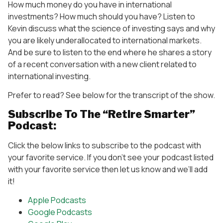
How much money do you have in international
investments? How much should you have? Listen to
Kevin discuss what the science of investing says and why
you are likely underallocated to international markets.
And be sure to listen to the end where he shares a story
of a recent conversation with a new client related to
international investing.
Prefer to read? See below for the transcript of the show.
Subscribe To The “Retire Smarter”
Podcast:
Click the below links to subscribe to the podcast with
your favorite service. If you don’t see your podcast listed
with your favorite service then let us know and we’ll add
it!
Apple Podcasts
Google Podcasts