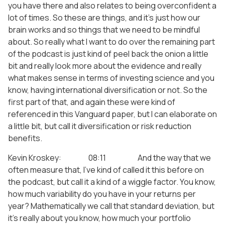
you have there and also relates to being overconfident a
lot of times. So these are things, and it’s just how our
brain works and so things that we need to be mindful
about. So really what I want to do over the remaining part
of the podcast is just kind of peel back the onion a little
bit and really look more about the evidence and really
what makes sense in terms of investing science and you
know, having international diversification or not. So the
first part of that, and again these were kind of
referenced in this Vanguard paper, but I can elaborate on
a little bit, but call it diversification or risk reduction
benefits.
Kevin Kroskey: 08:11 And the way that we
often measure that, I’ve kind of called it this before on
the podcast, but call it a kind of a wiggle factor. You know,
how much variability do you have in your returns per
year? Mathematically we call that standard deviation, but
it’s really about you know, how much your portfolio