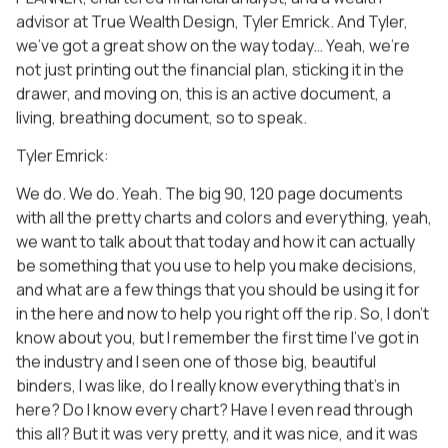
advisor at True Wealth Design, Tyler Emrick. And Tyler,
we’ve got a great show on the way today… Yeah, we’re
not just printing out the financial plan, sticking it in the
drawer, and moving on, this is an active document, a
living, breathing document, so to speak.
Tyler Emrick:
We do. We do. Yeah. The big 90, 120 page documents
with all the pretty charts and colors and everything, yeah,
we want to talk about that today and how it can actually
be something that you use to help you make decisions,
and what are a few things that you should be using it for
in the here and now to help you right off the rip. So, I don’t
know about you, but I remember the first time I’ve got in
the industry and I seen one of those big, beautiful
binders, I was like, do I really know everything that’s in
here? Do I know every chart? Have I even read through
this all? But it was very pretty, and it was nice, and it was