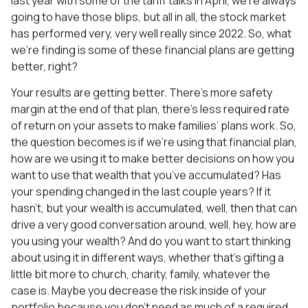
going to have those blips, but all in all, the stock market
has performed very, very well really since 2022. So, what
we’re finding is some of these financial plans are getting
better, right?
Your results are getting better. There’s more safety
margin at the end of that plan, there’s less required rate
of return on your assets to make families’ plans work. So,
the question becomes is if we’re using that financial plan,
how are we using it to make better decisions on how you
want to use that wealth that you’ve accumulated? Has
your spending changed in the last couple years? If it
hasn’t, but your wealth is accumulated, well, then that can
drive a very good conversation around, well, hey, how are
you using your wealth? And do you want to start thinking
about using it in different ways, whether that’s gifting a
little bit more to church, charity, family, whatever the
case is. Maybe you decrease the risk inside of your
portfolio because you don’t need as much of a required