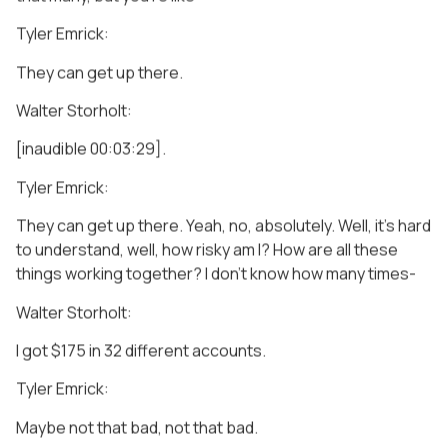
Tyler Emrick:
They can get up there.
Walter Storholt:
[inaudible 00:03:29].
Tyler Emrick:
They can get up there. Yeah, no, absolutely. Well, it’s hard
to understand, well, how risky am I? How are all these
things working together? I don’t know how many times-
Walter Storholt:
I got $175 in 32 different accounts.
Tyler Emrick:
Maybe not that bad, not that bad.