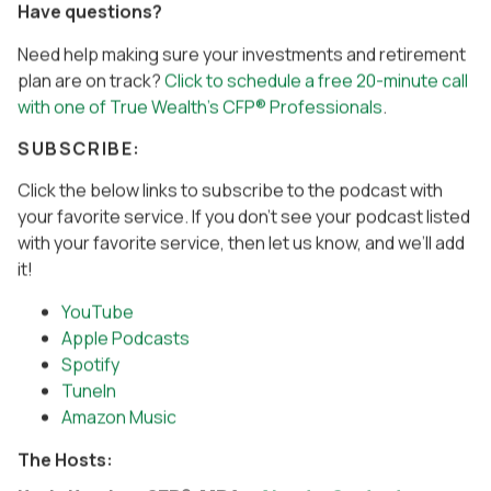
Have questions?
Need help making sure your investments and retirement
plan are on track?
Click to schedule a free 20-minute call
with one of True Wealth’s CFP® Professionals
.
SUBSCRIBE:
Click the below links to subscribe to the podcast with
your favorite service. If you don’t see your podcast listed
with your favorite service, then let us know, and we’ll add
it!
YouTube
Apple Podcasts
Spotify
TuneIn
Amazon Music
The Hosts: