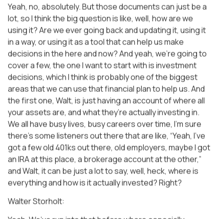
Yeah, no, absolutely. But those documents can just be a
lot, so I think the big question is like, well, how are we
using it? Are we ever going back and updating it, using it
in a way, or using it as a tool that can help us make
decisions in the here and now? And yeah, we’re going to
cover a few, the one I want to start with is investment
decisions, which I think is probably one of the biggest
areas that we can use that financial plan to help us. And
the first one, Walt, is just having an account of where all
your assets are, and what they’re actually investing in.
We all have busy lives, busy careers over time, I’m sure
there’s some listeners out there that are like, “Yeah, I’ve
got a few old 401ks out there, old employers, maybe I got
an IRA at this place, a brokerage account at the other,”
and Walt, it can be just a lot to say, well, heck, where is
everything and how is it actually invested? Right?
Walter Storholt: