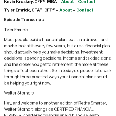
Kevin Kroskey, CFP®, MBA –
About
–
Contact
Tyler Emrick, CFA®, CFP® –
About
–
Contact
Episode Transcript:
Tyler Emrick:
Most people build a financial plan, put it in a drawer, and
maybe look at it every few years, but a real financial plan
should actually help you make decisions. Investment
decisions, spending decisions, income and tax decisions,
and the closer you get to retirement, the more all these
things affect each other. So, in today’s episode, let’s walk
through three practical ways your financial plan should
be helping you right now.
Walter Storholt:
Hey, and welcome to another edition of Retire Smarter,
Walter Storholt, alongside CERTIFIED FINANCIAL
PLANNER, chartered financial analyst, and a wealth