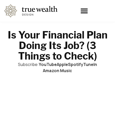
Is Your Financial Plan
Doing Its Job? (3
Things to Check)
Subscribe:
YouTube
Apple
Spotify
TuneIn
Amazon Music