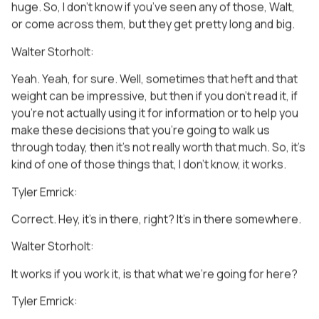
huge. So, I don’t know if you’ve seen any of those, Walt,
or come across them, but they get pretty long and big.
Walter Storholt:
Yeah. Yeah, for sure. Well, sometimes that heft and that
weight can be impressive, but then if you don’t read it, if
you’re not actually using it for information or to help you
make these decisions that you’re going to walk us
through today, then it’s not really worth that much. So, it’s
kind of one of those things that, I don’t know, it works.
Tyler Emrick:
Correct. Hey, it’s in there, right? It’s in there somewhere.
Walter Storholt:
It works if you work it, is that what we’re going for here?
Tyler Emrick: