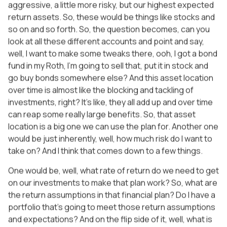
aggressive, a little more risky, but our highest expected
return assets. So, these would be things like stocks and
so on and so forth. So, the question becomes, can you
look at all these different accounts and point and say,
well, I want to make some tweaks there, ooh, I got a bond
fund in my Roth, I’m going to sell that, put it in stock and
go buy bonds somewhere else? And this asset location
over time is almost like the blocking and tackling of
investments, right? It’s like, they all add up and over time
can reap some really large benefits. So, that asset
location is a big one we can use the plan for. Another one
would be just inherently, well, how much risk do I want to
take on? And I think that comes down to a few things.
One would be, well, what rate of return do we need to get
on our investments to make that plan work? So, what are
the return assumptions in that financial plan? Do I have a
portfolio that’s going to meet those return assumptions
and expectations? And on the flip side of it, well, what is