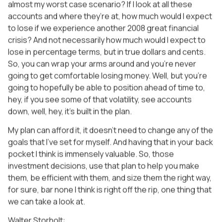
almost my worst case scenario? If I look at all these
accounts and where they’re at, how much would I expect
to lose if we experience another 2008 great financial
crisis? And not necessarily how much would I expect to
lose in percentage terms, but in true dollars and cents.
So, you can wrap your arms around and you’re never
going to get comfortable losing money. Well, but you’re
going to hopefully be able to position ahead of time to,
hey, if you see some of that volatility, see accounts
down, well, hey, it’s built in the plan.
My plan can afford it, it doesn’t need to change any of the
goals that I’ve set for myself. And having that in your back
pocket I think is immensely valuable. So, those
investment decisions, use that plan to help you make
them, be efficient with them, and size them the right way,
for sure, bar none I think is right off the rip, one thing that
we can take a look at.
Walter Storholt: