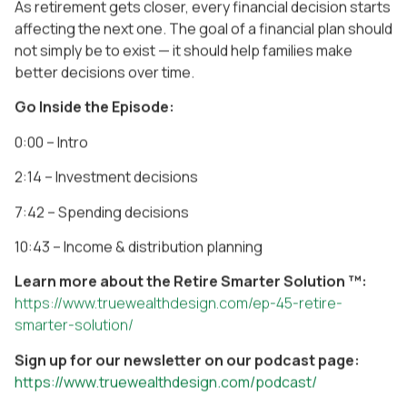
As retirement gets closer, every financial decision starts
affecting the next one. The goal of a financial plan should
not simply be to exist — it should help families make
better decisions over time.
Go Inside the Episode:
0:00 – Intro
2:14 – Investment decisions
7:42 – Spending decisions
10:43 – Income & distribution planning
Learn more about the Retire Smarter Solution ™:
https://www.truewealthdesign.com/ep-45-retire-
smarter-solution/
Sign up for our newsletter on our podcast page:
https://www.truewealthdesign.com/podcast/