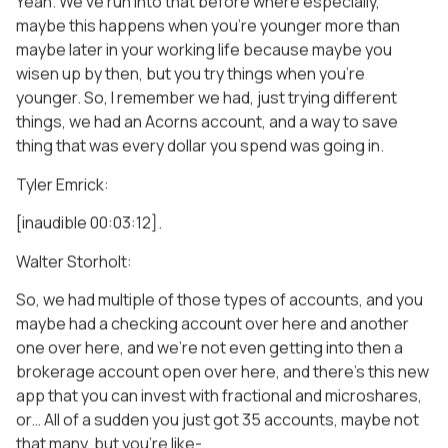
Yeah. We’ve run into that before where especially,
maybe this happens when you’re younger more than
maybe later in your working life because maybe you
wisen up by then, but you try things when you’re
younger. So, I remember we had, just trying different
things, we had an Acorns account, and a way to save
thing that was every dollar you spend was going in.
Tyler Emrick:
[inaudible 00:03:12].
Walter Storholt:
So, we had multiple of those types of accounts, and you
maybe had a checking account over here and another
one over here, and we’re not even getting into then a
brokerage account open over here, and there’s this new
app that you can invest with fractional and microshares,
or… All of a sudden you just got 35 accounts, maybe not
that many, but you’re like-