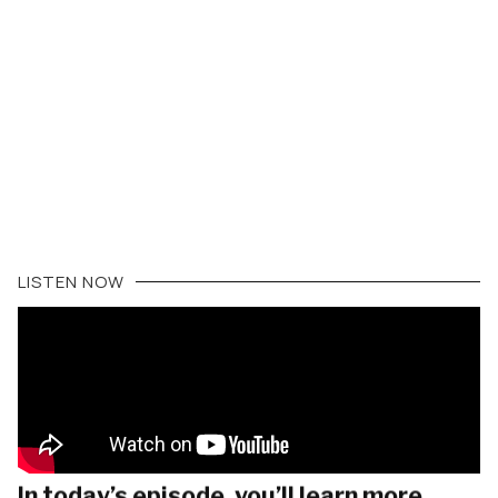
LISTEN NOW
In today’s episode, you’ll learn more