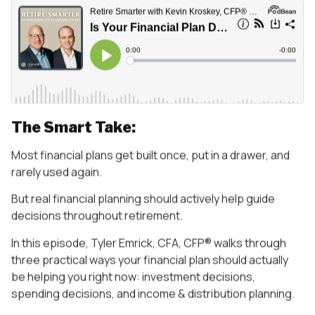
The Smart Take:
Most financial plans get built once, put in a drawer, and
rarely used again.
But real financial planning should actively help guide
decisions throughout retirement.
In this episode, Tyler Emrick, CFA, CFP® walks through
three practical ways your financial plan should actually
be helping you right now: investment decisions,
spending decisions, and income & distribution planning.