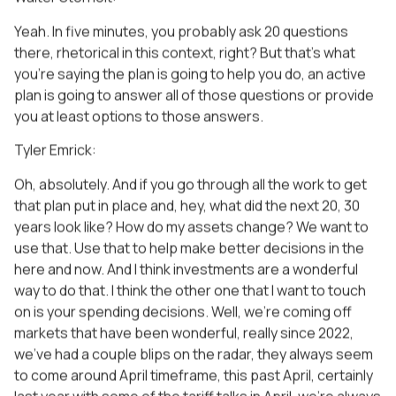
Yeah. In five minutes, you probably ask 20 questions
there, rhetorical in this context, right? But that’s what
you’re saying the plan is going to help you do, an active
plan is going to answer all of those questions or provide
you at least options to those answers.
Tyler Emrick:
Oh, absolutely. And if you go through all the work to get
that plan put in place and, hey, what did the next 20, 30
years look like? How do my assets change? We want to
use that. Use that to help make better decisions in the
here and now. And I think investments are a wonderful
way to do that. I think the other one that I want to touch
on is your spending decisions. Well, we’re coming off
markets that have been wonderful, really since 2022,
we’ve had a couple blips on the radar, they always seem
to come around April timeframe, this past April, certainly
last year with some of the tariff talks in April, we’re always