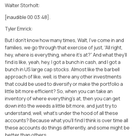
Walter Storholt:
[inaudible 00:03:48].
Tyler Emrick:
But I don’t know how many times, Walt, I’ve come in and
families, we go through that exercise of just, “All right,
hey, where is everything, where it’s at?” And what they’ll
find is like, yeah, hey, I got a bunch in cash, and I got a
bunch in US large cap stocks. Almost like the barbell
approach of like, well, is there any other investments
that could be used to diversify or make the portfolio a
little bit more efficient? So, when you can take an
inventory of where everything’s at, then you can get
down into the weeds a little bit more, and just try to
understand, well, what’s under the hood of all these
accounts? Because what you’ll find I think is over time all
these accounts do things differently, and some might be
better than others.