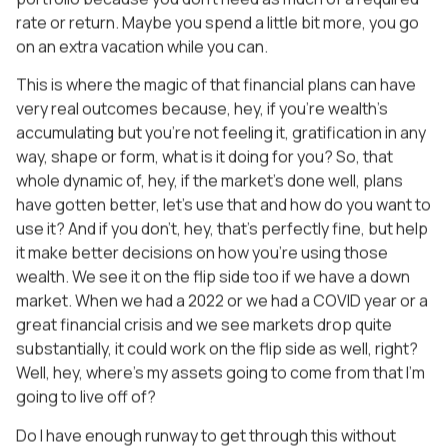
rate or return. Maybe you spend a little bit more, you go
on an extra vacation while you can.
This is where the magic of that financial plans can have
very real outcomes because, hey, if you’re wealth’s
accumulating but you’re not feeling it, gratification in any
way, shape or form, what is it doing for you? So, that
whole dynamic of, hey, if the market’s done well, plans
have gotten better, let’s use that and how do you want to
use it? And if you don’t, hey, that’s perfectly fine, but help
it make better decisions on how you’re using those
wealth. We see it on the flip side too if we have a down
market. When we had a 2022 or we had a COVID year or a
great financial crisis and we see markets drop quite
substantially, it could work on the flip side as well, right?
Well, hey, where’s my assets going to come from that I’m
going to live off of?
Do I have enough runway to get through this without