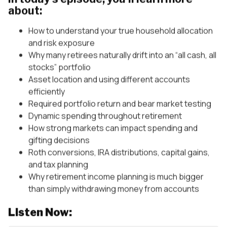
about:
How to understand your true household allocation
and risk exposure
Why many retirees naturally drift into an “all cash, all
stocks” portfolio
Asset location and using different accounts
efficiently
Required portfolio return and bear market testing
Dynamic spending throughout retirement
How strong markets can impact spending and
gifting decisions
Roth conversions, IRA distributions, capital gains,
and tax planning
Why retirement income planning is much bigger
than simply withdrawing money from accounts
Listen Now: