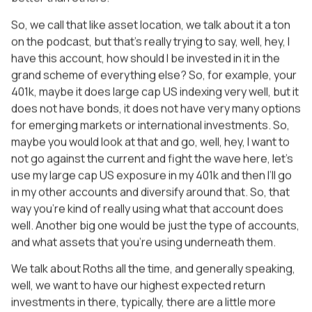
So, we call that like asset location, we talk about it a ton
on the podcast, but that’s really trying to say, well, hey, I
have this account, how should I be invested in it in the
grand scheme of everything else? So, for example, your
401k, maybe it does large cap US indexing very well, but it
does not have bonds, it does not have very many options
for emerging markets or international investments. So,
maybe you would look at that and go, well, hey, I want to
not go against the current and fight the wave here, let’s
use my large cap US exposure in my 401k and then I’ll go
in my other accounts and diversify around that. So, that
way you’re kind of really using what that account does
well. Another big one would be just the type of accounts,
and what assets that you’re using underneath them.
We talk about Roths all the time, and generally speaking,
well, we want to have our highest expected return
investments in there, typically, there are a little more