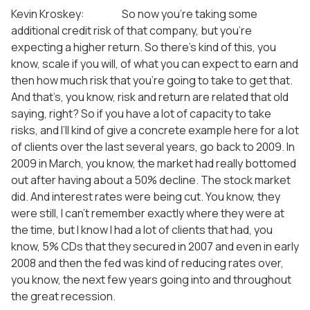
Kevin Kroskey: So now you’re taking some
additional credit risk of that company, but you’re
expecting a higher return. So there’s kind of this, you
know, scale if you will, of what you can expect to earn and
then how much risk that you’re going to take to get that.
And that’s, you know, risk and return are related that old
saying, right? So if you have a lot of capacity to take
risks, and I’ll kind of give a concrete example here for a lot
of clients over the last several years, go back to 2009. In
2009 in March, you know, the market had really bottomed
out after having about a 50% decline. The stock market
did. And interest rates were being cut. You know, they
were still, I can’t remember exactly where they were at
the time, but I know I had a lot of clients that had, you
know, 5% CDs that they secured in 2007 and even in early
2008 and then the fed was kind of reducing rates over,
you know, the next few years going into and throughout
the great recession.