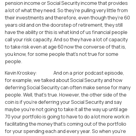
pension income or Social Security income that provides
a lot of what they need. So they’re pulling very little from
their investments and therefore, even though they’re 60
years old and on the doorstep of retirement, they still
have the ability or this is what kind of us financial people
call your risk capacity. And so they have a lot of capacity
to take risk even at age 60 now the converse of that is,
you know, for some people that’s not true for some
people.
Kevin Kroskey: And on a prior podcast episode,
for example, we talked about Social Security and how
deferring Social Security can often make sense for many
people. Well, that’s true. However, the other side of the
coin is if you’re deferring your Social Security and say
maybe you’re not going to take it all the way up until age
70 your portfolio is going to have to do a lot more work in
facilitating the money that’s coming out of the portfolio
for your spending each and every year. So when you’re