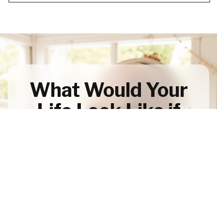
What Would Your
Life Look Like if
You Designed it
Around True
Wealth?
Let's Talk