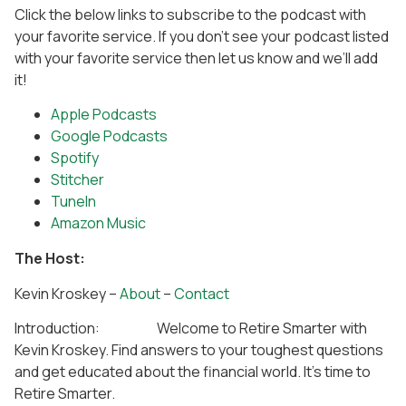
Click the below links to subscribe to the podcast with
your favorite service. If you don’t see your podcast listed
with your favorite service then let us know and we’ll add
it!
Apple Podcasts
Google Podcasts
Spotify
Stitcher
TuneIn
Amazon Music
The Host:
Kevin Kroskey –
About
–
Contact
Introduction: Welcome to Retire Smarter with
Kevin Kroskey. Find answers to your toughest questions
and get educated about the financial world. It’s time to
Retire Smarter.