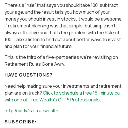
There’s a “rule” that says you should take 100, subtract
your age, and the result tells you how much of your
money you should invest in stocks. It would be awesome
if retirement planning was that simple, but simple isn’t
always effective and that’s the problem with the Rule of
100. Take a listen to find out about better ways to invest
and plan for your financial future.
This is the third of a five-part series we’re revisiting on
Retirement Rules Gone Awry.
HAVE QUESTIONS?
Need help making sure your investments and retirement
plan are on track?
Click to schedule a free 15-minute call
with one of True Wealth’s CFP® Professionals
.
http://bit.ly/calltruewealth
SUBSCRIBE: