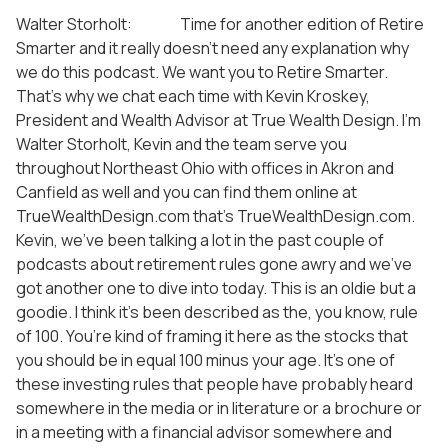
Walter Storholt: Time for another edition of Retire
Smarter and it really doesn’t need any explanation why
we do this podcast. We want you to Retire Smarter.
That’s why we chat each time with Kevin Kroskey,
President and Wealth Advisor at True Wealth Design. I’m
Walter Storholt, Kevin and the team serve you
throughout Northeast Ohio with offices in Akron and
Canfield as well and you can find them online at
TrueWealthDesign.com that’s TrueWealthDesign.com.
Kevin, we’ve been talking a lot in the past couple of
podcasts about retirement rules gone awry and we’ve
got another one to dive into today. This is an oldie but a
goodie. I think it’s been described as the, you know, rule
of 100. You’re kind of framing it here as the stocks that
you should be in equal 100 minus your age. It’s one of
these investing rules that people have probably heard
somewhere in the media or in literature or a brochure or
in a meeting with a financial advisor somewhere and