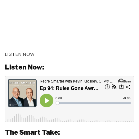
LISTEN NOW
Listen Now:
The Smart Take: