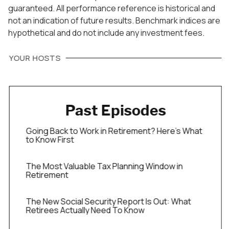
guaranteed. All performance reference is historical and
not an indication of future results. Benchmark indices are
hypothetical and do not include any investment fees.
YOUR HOSTS
Past Episodes
Going Back to Work in Retirement? Here’s What
to Know First
The Most Valuable Tax Planning Window in
Retirement
The New Social Security Report Is Out: What
Retirees Actually Need To Know