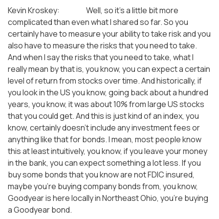
Kevin Kroskey: Well, so it’s a little bit more
complicated than even what I shared so far. So you
certainly have to measure your ability to take risk and you
also have to measure the risks that you need to take.
And when I say the risks that you need to take, what I
really mean by that is, you know, you can expect a certain
level of return from stocks over time. And historically, if
you look in the US you know, going back about a hundred
years, you know, it was about 10% from large US stocks
that you could get. And this is just kind of an index, you
know, certainly doesn’t include any investment fees or
anything like that for bonds. I mean, most people know
this at least intuitively, you know, if you leave your money
in the bank, you can expect something a lot less. If you
buy some bonds that you know are not FDIC insured,
maybe you’re buying company bonds from, you know,
Goodyear is here locally in Northeast Ohio, you’re buying
a Goodyear bond.