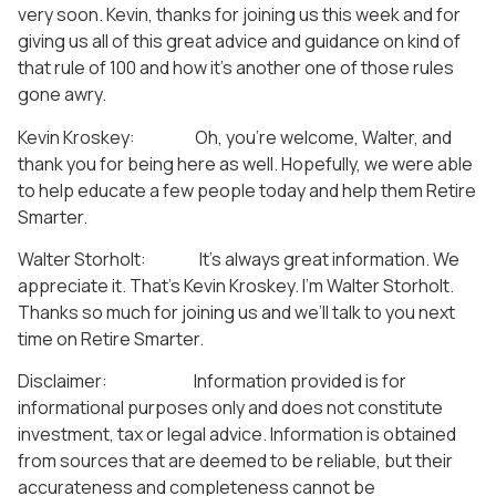
very soon. Kevin, thanks for joining us this week and for
giving us all of this great advice and guidance on kind of
that rule of 100 and how it’s another one of those rules
gone awry.
Kevin Kroskey: Oh, you’re welcome, Walter, and
thank you for being here as well. Hopefully, we were able
to help educate a few people today and help them Retire
Smarter.
Walter Storholt: It’s always great information. We
appreciate it. That’s Kevin Kroskey. I’m Walter Storholt.
Thanks so much for joining us and we’ll talk to you next
time on Retire Smarter.
Disclaimer: Information provided is for
informational purposes only and does not constitute
investment, tax or legal advice. Information is obtained
from sources that are deemed to be reliable, but their
accurateness and completeness cannot be