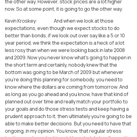
the other way. However, stock prices are a lot higher
now. So at some point, it is going to go the other way.
Kevin Kroskey: And when we look at those
expectations, even though we expect stocks to do
better than bonds, if we look out over say like a 5 or 10
year period, we think the expectation is a heck of a lot
less rosy than when we were looking back in late 2008
and 2009. Now you never know what’s going to happen in
the short term and certainly, nobody knew that the
bottom was going to be March of 2009 but whenever
you’re doing this planning for somebody, you need to
know where the dollars are coming from tomorrow. And
as long as you go ahead and you know, have that kind of
planned out over time and really match your portfolio to
your goals and do those stress tests and keep having a
prudent approach to it, then ultimately you’re going to be
able to make better decisions. But you need to have that
ongoing, in my opinion. You know, that regular stress