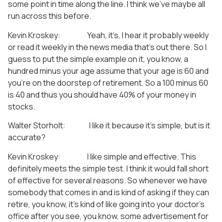
some point in time along the line. I think we’ve maybe all
run across this before.
Kevin Kroskey: Yeah, it’s, I hear it probably weekly
or read it weekly in the news media that’s out there. So I
guess to put the simple example on it, you know, a
hundred minus your age assume that your age is 60 and
you’re on the doorstep of retirement. So a 100 minus 60
is 40 and thus you should have 40% of your money in
stocks.
Walter Storholt: I like it because it’s simple, but is it
accurate?
Kevin Kroskey: I like simple and effective. This
definitely meets the simple test. I think it would fall short
of effective for several reasons. So whenever we have
somebody that comes in and is kind of asking if they can
retire, you know, it’s kind of like going into your doctor’s
office after you see, you know, some advertisement for