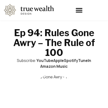
Ep 94: Rules Gone
Awry – The Rule of
100
Subscribe:
YouTube
Apple
Spotify
TuneIn
Amazon Music