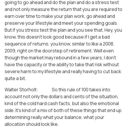
going to go ahead and do the plan and do a stress test
and not only measure the return that you are required to
earn over time to make your plan work, go ahead and
preserve your lifestyle and meet your spending goals.
But if you stress test the plan and you see that, Hey, you
know, this doesn’t look good because if I get a bad
sequence of returns, you know, similar to like a 2008,
2009, right on the doorstep of retirement. Well even
though the market may rebound in a few years, I don’t
have the capacity or the ability to take that risk without
severe harm to my lifestyle and really having to cut back
quite a bit.
Walter Storholt: So this rule of 100 takes into
account not only the dollars and cents of the situation,
kind of the cold hard cash facts, but also the emotional
side. It’s kind of a mix of both of these things that end up
determining really what your balance, what your
allocation should look like.