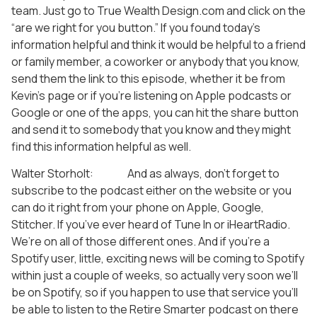
team. Just go to True Wealth Design.com and click on the
“are we right for you button.” If you found today’s
information helpful and think it would be helpful to a friend
or family member, a coworker or anybody that you know,
send them the link to this episode, whether it be from
Kevin’s page or if you’re listening on Apple podcasts or
Google or one of the apps, you can hit the share button
and send it to somebody that you know and they might
find this information helpful as well.
Walter Storholt: And as always, don’t forget to
subscribe to the podcast either on the website or you
can do it right from your phone on Apple, Google,
Stitcher. If you’ve ever heard of Tune In or iHeartRadio.
We’re on all of those different ones. And if you’re a
Spotify user, little, exciting news will be coming to Spotify
within just a couple of weeks, so actually very soon we’ll
be on Spotify, so if you happen to use that service you’ll
be able to listen to the Retire Smarter podcast on there