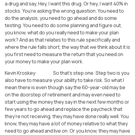
a drug and say, Hey, I want this drug. Or hey, I want 40% in
stocks. You’re asking the wrong question. You need to
do the analysis, you need to go ahead and do some
testing. You need to do some planning and figure out,
you know, what do you really need to make your plan
work? And as that relates to this rule specifically and
where the rule falls short, the way that we think about it is
you first need to measure the return that you need on
your money to make your plan work.
Kevin Kroskey: So that’s step one. Step two is you
also have to measure your ability to take risk. So what I
mean there is even though say the 60-year-old may be
on the doorstep of retirement and may even need to
start using the money they say in the next few months or
few years to go ahead and replace the paycheck that
they’re not receiving, they may have done really well. You
know, they may have a lot of money relative to what they
need to go ahead and live on. Or you know, they may have