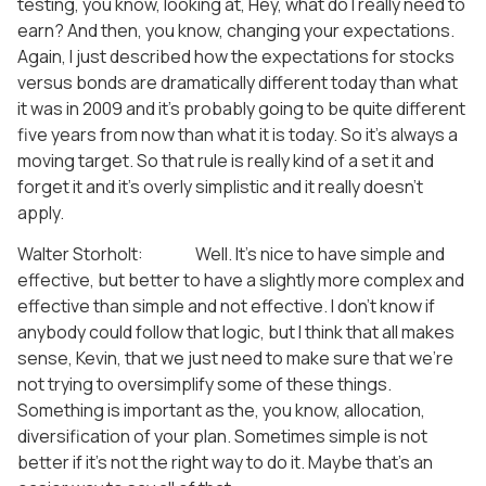
testing, you know, looking at, Hey, what do I really need to
earn? And then, you know, changing your expectations.
Again, I just described how the expectations for stocks
versus bonds are dramatically different today than what
it was in 2009 and it’s probably going to be quite different
five years from now than what it is today. So it’s always a
moving target. So that rule is really kind of a set it and
forget it and it’s overly simplistic and it really doesn’t
apply.
Walter Storholt: Well. It’s nice to have simple and
effective, but better to have a slightly more complex and
effective than simple and not effective. I don’t know if
anybody could follow that logic, but I think that all makes
sense, Kevin, that we just need to make sure that we’re
not trying to oversimplify some of these things.
Something is important as the, you know, allocation,
diversification of your plan. Sometimes simple is not
better if it’s not the right way to do it. Maybe that’s an