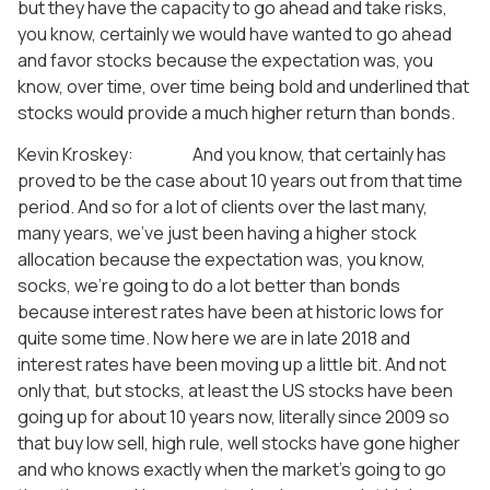
but they have the capacity to go ahead and take risks,
you know, certainly we would have wanted to go ahead
and favor stocks because the expectation was, you
know, over time, over time being bold and underlined that
stocks would provide a much higher return than bonds.
Kevin Kroskey: And you know, that certainly has
proved to be the case about 10 years out from that time
period. And so for a lot of clients over the last many,
many years, we’ve just been having a higher stock
allocation because the expectation was, you know,
socks, we’re going to do a lot better than bonds
because interest rates have been at historic lows for
quite some time. Now here we are in late 2018 and
interest rates have been moving up a little bit. And not
only that, but stocks, at least the US stocks have been
going up for about 10 years now, literally since 2009 so
that buy low sell, high rule, well stocks have gone higher
and who knows exactly when the market’s going to go