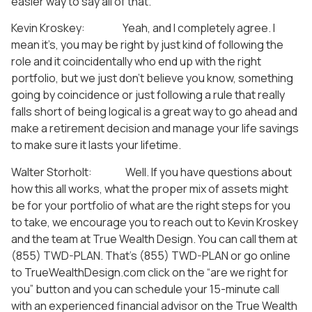
easier way to say all of that.
Kevin Kroskey: Yeah, and I completely agree. I
mean it’s, you may be right by just kind of following the
role and it coincidentally who end up with the right
portfolio, but we just don’t believe you know, something
going by coincidence or just following a rule that really
falls short of being logical is a great way to go ahead and
make a retirement decision and manage your life savings
to make sure it lasts your lifetime.
Walter Storholt: Well. If you have questions about
how this all works, what the proper mix of assets might
be for your portfolio of what are the right steps for you
to take, we encourage you to reach out to Kevin Kroskey
and the team at True Wealth Design. You can call them at
(855) TWD-PLAN. That’s (855) TWD-PLAN or go online
to TrueWealthDesign.com click on the “are we right for
you” button and you can schedule your 15-minute call
with an experienced financial advisor on the True Wealth