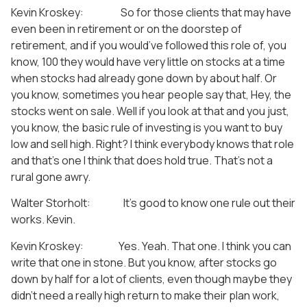
Kevin Kroskey: So for those clients that may have
even been in retirement or on the doorstep of
retirement, and if you would’ve followed this role of, you
know, 100 they would have very little on stocks at a time
when stocks had already gone down by about half. Or
you know, sometimes you hear people say that, Hey, the
stocks went on sale. Well if you look at that and you just,
you know, the basic rule of investing is you want to buy
low and sell high. Right? I think everybody knows that role
and that’s one I think that does hold true. That’s not a
rural gone awry.
Walter Storholt: It’s good to know one rule out their
works. Kevin.
Kevin Kroskey: Yes. Yeah. That one. I think you can
write that one in stone. But you know, after stocks go
down by half for a lot of clients, even though maybe they
didn’t need a really high return to make their plan work,