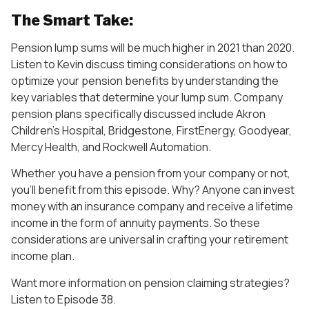
The Smart Take:
Pension lump sums will be much higher in 2021 than 2020.
Listen to Kevin discuss timing considerations on how to
optimize your pension benefits by understanding the
key variables that determine your lump sum. Company
pension plans specifically discussed include Akron
Children’s Hospital, Bridgestone, FirstEnergy, Goodyear,
Mercy Health, and Rockwell Automation.
Whether you have a pension from your company or not,
you’ll benefit from this episode. Why? Anyone can invest
money with an insurance company and receive a lifetime
income in the form of annuity payments. So these
considerations are universal in crafting your retirement
income plan.
Want more information on pension claiming strategies?
Listen to Episode 38.