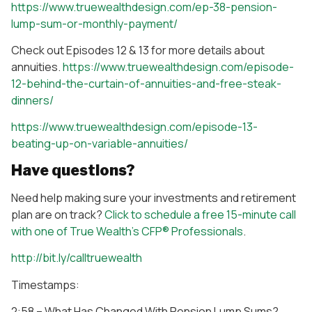
https://www.truewealthdesign.com/ep-38-pension-
lump-sum-or-monthly-payment/
Check out Episodes 12 & 13 for more details about
annuities.
https://www.truewealthdesign.com/episode-
12-behind-the-curtain-of-annuities-and-free-steak-
dinners/
https://www.truewealthdesign.com/episode-13-
beating-up-on-variable-annuities/
Have questions?
Need help making sure your investments and retirement
plan are on track?
Click to schedule a free 15-minute call
with one of True Wealth’s CFP® Professionals
.
http://bit.ly/calltruewealth
Timestamps:
2:58 – What Has Changed With Pension Lump Sums?