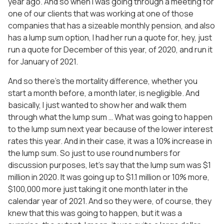
year ago. And so when I was going through a meeting for
one of our clients that was working at one of those
companies that has a sizeable monthly pension, and also
has a lump sum option, I had her run a quote for, hey, just
run a quote for December of this year, of 2020, and run it
for January of 2021.
And so there’s the mortality difference, whether you
start a month before, a month later, is negligible. And
basically, I just wanted to show her and walk them
through what the lump sum … What was going to happen
to the lump sum next year because of the lower interest
rates this year. And in their case, it was a 10% increase in
the lump sum. So just to use round numbers for
discussion purposes, let’s say that the lump sum was $1
million in 2020. It was going up to $1.1 million or 10% more,
$100,000 more just taking it one month later in the
calendar year of 2021. And so they were, of course, they
knew that this was going to happen, but it was a