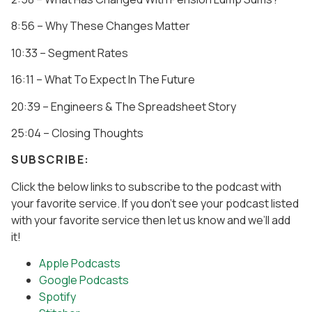
8:56 – Why These Changes Matter
10:33 – Segment Rates
16:11 – What To Expect In The Future
20:39 – Engineers & The Spreadsheet Story
25:04 – Closing Thoughts
SUBSCRIBE:
Click the below links to subscribe to the podcast with
your favorite service. If you don’t see your podcast listed
with your favorite service then let us know and we’ll add
it!
Apple Podcasts
Google Podcasts
Spotify