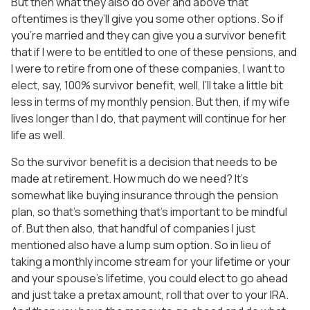
But then what they also do over and above that
oftentimes is they’ll give you some other options. So if
you’re married and they can give you a survivor benefit
that if I were to be entitled to one of these pensions, and
I were to retire from one of these companies, I want to
elect, say, 100% survivor benefit, well, I’ll take a little bit
less in terms of my monthly pension. But then, if my wife
lives longer than I do, that payment will continue for her
life as well.
So the survivor benefit is a decision that needs to be
made at retirement. How much do we need? It’s
somewhat like buying insurance through the pension
plan, so that’s something that’s important to be mindful
of. But then also, that handful of companies I just
mentioned also have a lump sum option. So in lieu of
taking a monthly income stream for your lifetime or your
and your spouse’s lifetime, you could elect to go ahead
and just take a pretax amount, roll that over to your IRA.