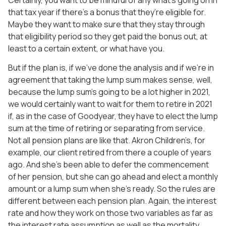
that tax year if there’s a bonus that they’re eligible for.
Maybe they want to make sure that they stay through
that eligibility period so they get paid the bonus out, at
least to a certain extent, or what have you.
But if the plan is, if we’ve done the analysis and if we’re in
agreement that taking the lump sum makes sense, well,
because the lump sum’s going to be a lot higher in 2021,
we would certainly want to wait for them to retire in 2021
if, as in the case of Goodyear, they have to elect the lump
sum at the time of retiring or separating from service.
Not all pension plans are like that. Akron Children’s, for
example, our client retired from there a couple of years
ago. And she’s been able to defer the commencement
of her pension, but she can go ahead and elect a monthly
amount or a lump sum when she’s ready. So the rules are
different between each pension plan. Again, the interest
rate and how they work on those two variables as far as
the interest rate assumption as well as the mortality