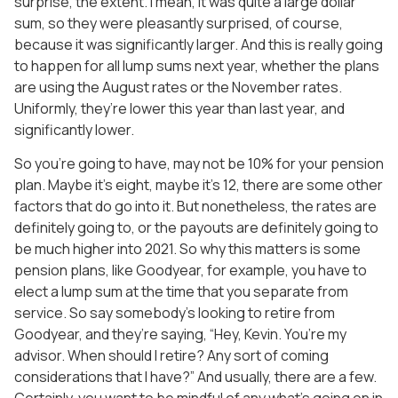
surprise, the extent. I mean, it was quite a large dollar
sum, so they were pleasantly surprised, of course,
because it was significantly larger. And this is really going
to happen for all lump sums next year, whether the plans
are using the August rates or the November rates.
Uniformly, they’re lower this year than last year, and
significantly lower.
So you’re going to have, may not be 10% for your pension
plan. Maybe it’s eight, maybe it’s 12, there are some other
factors that do go into it. But nonetheless, the rates are
definitely going to, or the payouts are definitely going to
be much higher into 2021. So why this matters is some
pension plans, like Goodyear, for example, you have to
elect a lump sum at the time that you separate from
service. So say somebody’s looking to retire from
Goodyear, and they’re saying, “Hey, Kevin. You’re my
advisor. When should I retire? Any sort of coming
considerations that I have?” And usually, there are a few.
Certainly, you want to be mindful of any what’s going on in