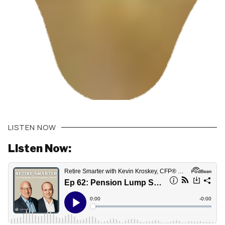
LISTEN NOW
Listen Now: