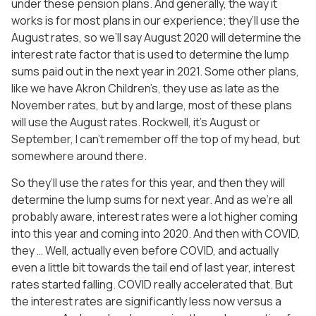
under these pension plans. And generally, the way it
works is for most plans in our experience; they’ll use the
August rates, so we’ll say August 2020 will determine the
interest rate factor that is used to determine the lump
sums paid out in the next year in 2021. Some other plans,
like we have Akron Children’s, they use as late as the
November rates, but by and large, most of these plans
will use the August rates. Rockwell, it’s August or
September, I can’t remember off the top of my head, but
somewhere around there.
So they’ll use the rates for this year, and then they will
determine the lump sums for next year. And as we’re all
probably aware, interest rates were a lot higher coming
into this year and coming into 2020. And then with COVID,
they … Well, actually even before COVID, and actually
even a little bit towards the tail end of last year, interest
rates started falling. COVID really accelerated that. But
the interest rates are significantly less now versus a