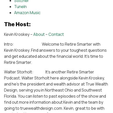
Stitcher
TuneIn
Amazon Music
The Host:
Kevin Kroskey –
About
–
Contact
Intro: Welcome to Retire Smarter with
Kevin Kroskey. Find answers to your toughest questions
and get educated about the financial world. It’s time to
Retire Smarter.
Walter Storholt: It’s another Retire Smarter
Podcast. Walter Storholt here alongside Kevin Kroskey,
and he’s the president and wealth advisor at True Wealth
Design, serving you in Northeast Ohio and Southwest
Florida. You can listen to past episodes of the show and
find out more information about Kevin and the team by
going to truewealthdesign.com. Kevin, great to be with