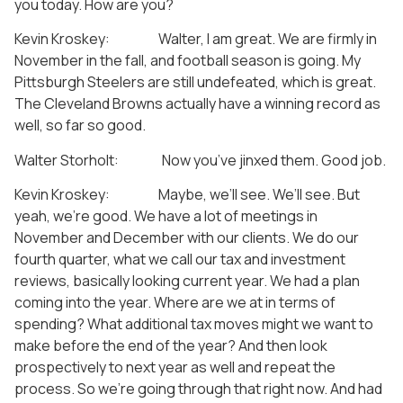
you today. How are you?
Kevin Kroskey: Walter, I am great. We are firmly in
November in the fall, and football season is going. My
Pittsburgh Steelers are still undefeated, which is great.
The Cleveland Browns actually have a winning record as
well, so far so good.
Walter Storholt: Now you’ve jinxed them. Good job.
Kevin Kroskey: Maybe, we’ll see. We’ll see. But
yeah, we’re good. We have a lot of meetings in
November and December with our clients. We do our
fourth quarter, what we call our tax and investment
reviews, basically looking current year. We had a plan
coming into the year. Where are we at in terms of
spending? What additional tax moves might we want to
make before the end of the year? And then look
prospectively to next year as well and repeat the
process. So we’re going through that right now. And had