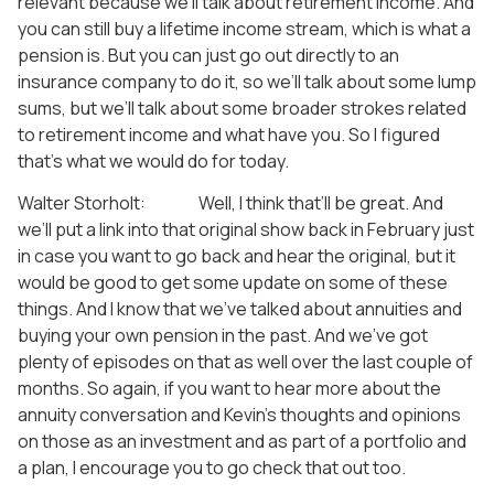
relevant because we’ll talk about retirement income. And
you can still buy a lifetime income stream, which is what a
pension is. But you can just go out directly to an
insurance company to do it, so we’ll talk about some lump
sums, but we’ll talk about some broader strokes related
to retirement income and what have you. So I figured
that’s what we would do for today.
Walter Storholt: Well, I think that’ll be great. And
we’ll put a link into that original show back in February just
in case you want to go back and hear the original, but it
would be good to get some update on some of these
things. And I know that we’ve talked about annuities and
buying your own pension in the past. And we’ve got
plenty of episodes on that as well over the last couple of
months. So again, if you want to hear more about the
annuity conversation and Kevin’s thoughts and opinions
on those as an investment and as part of a portfolio and
a plan, I encourage you to go check that out too.