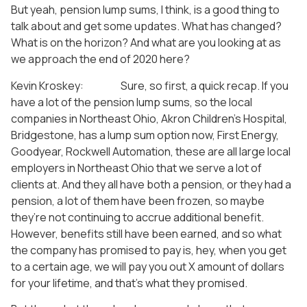
But yeah, pension lump sums, I think, is a good thing to
talk about and get some updates. What has changed?
What is on the horizon? And what are you looking at as
we approach the end of 2020 here?
Kevin Kroskey: Sure, so first, a quick recap. If you
have a lot of the pension lump sums, so the local
companies in Northeast Ohio, Akron Children’s Hospital,
Bridgestone, has a lump sum option now, First Energy,
Goodyear, Rockwell Automation, these are all large local
employers in Northeast Ohio that we serve a lot of
clients at. And they all have both a pension, or they had a
pension, a lot of them have been frozen, so maybe
they’re not continuing to accrue additional benefit.
However, benefits still have been earned, and so what
the company has promised to pay is, hey, when you get
to a certain age, we will pay you out X amount of dollars
for your lifetime, and that’s what they promised.