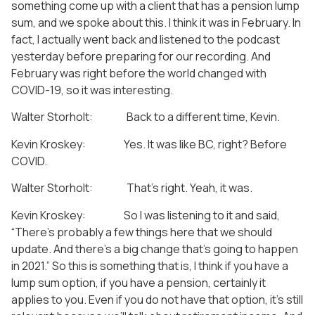
something come up with a client that has a pension lump
sum, and we spoke about this. I think it was in February. In
fact, I actually went back and listened to the podcast
yesterday before preparing for our recording. And
February was right before the world changed with
COVID-19, so it was interesting.
Walter Storholt: Back to a different time, Kevin.
Kevin Kroskey: Yes. It was like BC, right? Before
COVID.
Walter Storholt: That’s right. Yeah, it was.
Kevin Kroskey: So I was listening to it and said,
“There’s probably a few things here that we should
update. And there’s a big change that’s going to happen
in 2021.” So this is something that is, I think if you have a
lump sum option, if you have a pension, certainly it
applies to you. Even if you do not have that option, it’s still