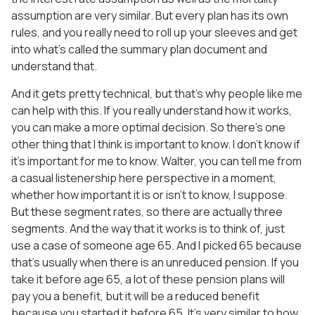
assumption are very similar. But every plan has its own
rules, and you really need to roll up your sleeves and get
into what’s called the summary plan document and
understand that.
And it gets pretty technical, but that’s why people like me
can help with this. If you really understand how it works,
you can make a more optimal decision. So there’s one
other thing that I think is important to know. I don’t know if
it’s important for me to know. Walter, you can tell me from
a casual listenership here perspective in a moment,
whether how important it is or isn’t to know, I suppose.
But these segment rates, so there are actually three
segments. And the way that it works is to think of, just
use a case of someone age 65. And I picked 65 because
that’s usually when there is an unreduced pension. If you
take it before age 65, a lot of these pension plans will
pay you a benefit, but it will be a reduced benefit
because you started it before 65. It’s very similar to how