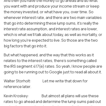
And then you have the money to go ahead and do what
you want with and produce your income stream or keep
the money invested, or what have you, over time. So
whenever interest rate, and there are two main variables
that go into determining these lump sums, it’s really the
interest rate assumption, and interest rates are lower,
which is what we’ll talk about today, as well as mortality, or
how long you’re expected to live. So those are the two
big factors that go into it.
But what happened, and the way that this works as it
relates to the interest rates, there’s something called
the IRS segment 417(e) rates. So yeah, I know people are
going to be running out to Google just to read all about it.
Walter Storholt: Let me write that down for
reference later.
Kevin Kroskey: But almost all plans will use these
rates to go ahead and determine the lump sums paid out