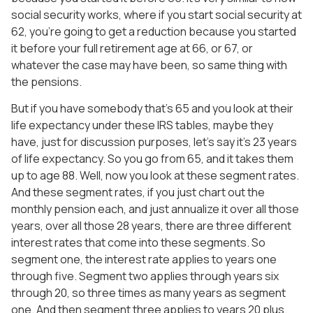
social security works, where if you start social security at
62, you’re going to get a reduction because you started
it before your full retirement age at 66, or 67, or
whatever the case may have been, so same thing with
the pensions.
But if you have somebody that’s 65 and you look at their
life expectancy under these IRS tables, maybe they
have, just for discussion purposes, let’s say it’s 23 years
of life expectancy. So you go from 65, and it takes them
up to age 88. Well, now you look at these segment rates.
And these segment rates, if you just chart out the
monthly pension each, and just annualize it over all those
years, over all those 28 years, there are three different
interest rates that come into these segments. So
segment one, the interest rate applies to years one
through five. Segment two applies through years six
through 20, so three times as many years as segment
one. And then segment three applies to years 20 plus.