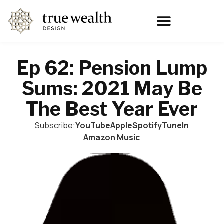
Ep 62: Pension Lump
Sums: 2021 May Be
The Best Year Ever
Subscribe:
YouTube
Apple
Spotify
TuneIn
Amazon Music