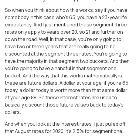
So when you think about how this works, say if you have
somebody in this case who’s 65, you have a 23-year life
expectancy. And I just mentioned these segment three
rates only apply to years over 20, so 21 and further on
down the road. Well, in that case, you’re only going to
have two or three years that are really going to be
discounted at the segment three rates. You’re going to
have the majority in that segment two buckets. And then
you’re going to have a handful in that segment one
bucket. And the way that this works mathematically is
these are future dollars. A dollar at your age, if you’re 65
today, a dollar today is worth more than that same dollar
at your age 88. So these interest rates are used to
basically discount those future values back to today’s
dollars.
And when you look at the interest rates, I just pulled off
that August rates for 2020, it’s 2.5% for segment one,