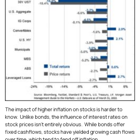
The impact of higher inflation on stocks is harder to
know. Unlike bonds, the influence of interest rates on
stock prices isn’t entirely obvious. While bonds offer
fixed cashflows, stocks have yielded growing cash flows
over time, which tend to fend off inflation.