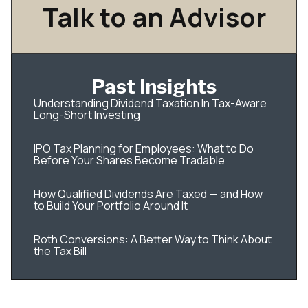
Talk to an Advisor
Past Insights
Understanding Dividend Taxation In Tax-Aware
Long-Short Investing
IPO Tax Planning for Employees: What to Do
Before Your Shares Become Tradable
How Qualified Dividends Are Taxed — and How
to Build Your Portfolio Around It
Roth Conversions: A Better Way to Think About
the Tax Bill