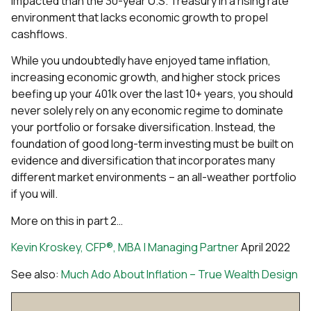
impacted than the 30-year U.S. Treasury in a rising rate
environment that lacks economic growth to propel
cashflows.
While you undoubtedly have enjoyed tame inflation,
increasing economic growth, and higher stock prices
beefing up your 401k over the last 10+ years, you should
never solely rely on any economic regime to dominate
your portfolio or forsake diversification. Instead, the
foundation of good long-term investing must be built on
evidence and diversification that incorporates many
different market environments – an all-weather portfolio
if you will.
More on this in part 2…
Kevin Kroskey, CFP®, MBA | Managing Partner
April 2022
See also:
Much Ado About Inflation – True Wealth Design