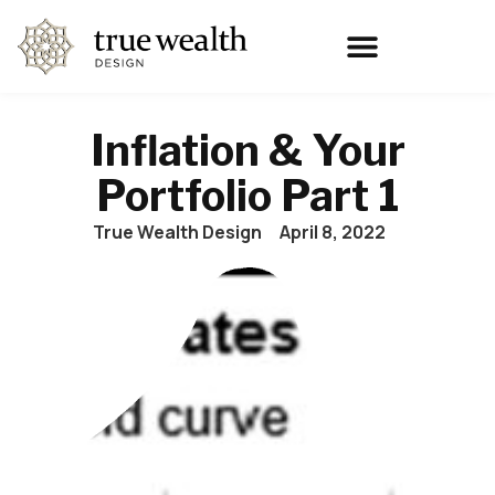
Inflation & Your
Portfolio Part 1
True Wealth Design
April 8, 2022