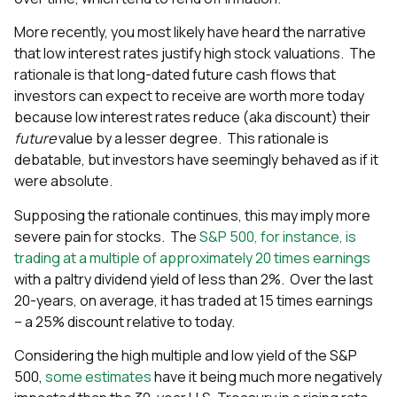
More recently, you most likely have heard the narrative
that low interest rates justify high stock valuations. The
rationale is that long-dated future cash flows that
investors can expect to receive are worth more today
because low interest rates reduce (aka discount) their
future
value by a lesser degree. This rationale is
debatable, but investors have seemingly behaved as if it
were absolute.
Supposing the rationale continues, this may imply more
severe pain for stocks. The
S&P 500, for instance, is
trading at a multiple of approximately 20 times earnings
with a paltry dividend yield of less than 2%. Over the last
20-years, on average, it has traded at 15 times earnings
– a 25% discount relative to today.
Considering the high multiple and low yield of the S&P
500,
some estimates
have it being much more negatively