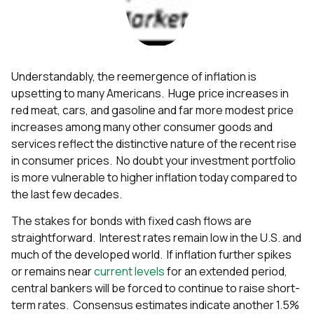
Understandably, the reemergence of inflation is
upsetting to many Americans. Huge price increases in
red meat, cars, and gasoline and far more modest price
increases among many other consumer goods and
services reflect the distinctive nature of the recent rise
in consumer prices. No doubt your investment portfolio
is more vulnerable to higher inflation today compared to
the last few decades.
The stakes for bonds with fixed cash flows are
straightforward. Interest rates remain low in the U.S. and
much of the developed world. If inflation further spikes
or remains near
current levels
for an extended period,
central bankers will be forced to continue to raise short-
term rates. Consensus estimates indicate another 1.5%