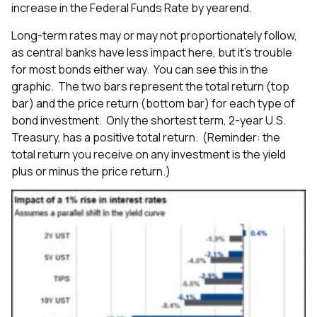
increase in the Federal Funds Rate by yearend.
Long-term rates may or may not proportionately follow,
as central banks have less impact here, but it’s trouble
for most bonds either way. You can see this in the
graphic. The two bars represent the total return (top
bar) and the price return (bottom bar) for each type of
bond investment. Only the shortest term, 2-year U.S.
Treasury, has a positive total return. (Reminder: the
total return you receive on any investment is the yield
plus or minus the price return.)