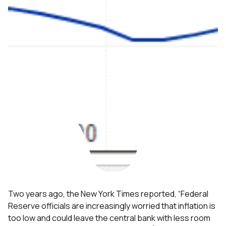
Two years ago, the New York Times reported, “Federal
Reserve officials are increasingly worried that inflation is
too low and could leave the central bank with less room