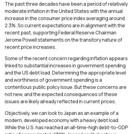
The past three decades have been a period of relatively
moderate inflation in the United States with the annual
increase in the consumer price index averaging around
2.3%. So current expectations are in alignment with the
recent past, supporting Federal Reserve Chairman
Jerome Powell statements on the transitory nature of
recent price increases.
Some of the recent concern regarding inflation appears
linked to substantial increases in government spending
and the US debt load. Determining the appropriate level
and worthiness of government spending is a
contentious public policy issue. But these concerns are
not new, and the expected consequences of these
issues are likely already reflected in current prices.
Objectively, we can look to Japan as an example of a
modern, developed economy with a heavy debt load.
While the U.S. has reached an all-time-high debt-to-GDP