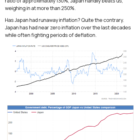
ratio of approximately 130%, Japan handily beats us,
weighing in at more than 250%.
Has Japan had runaway inflation? Quite the contrary.
Japan has had near zero inflation over the last decades
while often fighting periods of deflation.