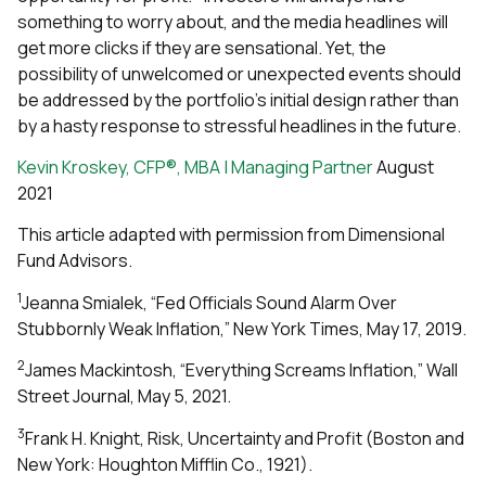
something to worry about, and the media headlines will
get more clicks if they are sensational. Yet, the
possibility of unwelcomed or unexpected events should
be addressed by the portfolio’s initial design rather than
by a hasty response to stressful headlines in the future.
Kevin Kroskey, CFP®, MBA | Managing Partner
August
2021
This article adapted with permission from Dimensional
Fund Advisors.
1
Jeanna Smialek, “Fed Officials Sound Alarm Over
Stubbornly Weak Inflation,” New York Times, May 17, 2019.
2
James Mackintosh, “Everything Screams Inflation,” Wall
Street Journal, May 5, 2021.
3
Frank H. Knight, Risk, Uncertainty and Profit (Boston and
New York: Houghton Mifflin Co., 1921).