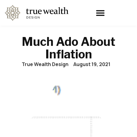
Much Ado About
Inflation
True Wealth Design
August 19, 2021