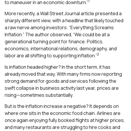
1
to maneuver in an economic downturn.”
More recently, a Wall Street Journal article presented a
sharply different view, with a headline that likely touched
a raw nerve among investors: “Everything Screams
Inflation.” The author observed, “We could be at a
generational turning point for finance. Politics,
economics, international relations, demography, and
2
labor are all shifting to supporting inflation.”
Is inflation headed higher? In the short term, it has
already moved that way. With many firms now reporting
strong demand for goods and services following the
swift collapse in business activity last year, prices are
rising—sometimes substantially.
But is the inflation increase a negative? It depends on
where one sits in the economic food chain. Airlines are
once again enjoying fully booked flights at higher prices,
and many restaurants are struggling to hire cooks and