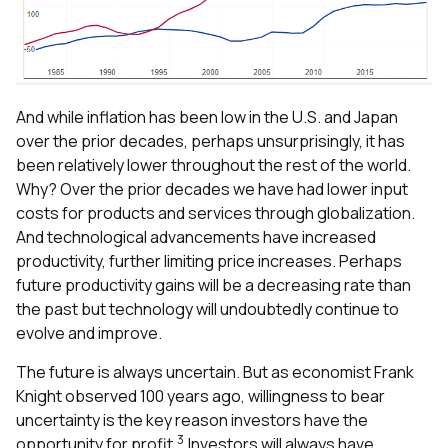
And while inflation has been low in the U.S. and Japan
over the prior decades, perhaps unsurprisingly, it has
been relatively lower throughout the rest of the world.
Why? Over the prior decades we have had lower input
costs for products and services through globalization.
And technological advancements have increased
productivity, further limiting price increases. Perhaps
future productivity gains will be a decreasing rate than
the past but technology will undoubtedly continue to
evolve and improve.
The future is always uncertain. But as economist Frank
Knight observed 100 years ago, willingness to bear
uncertainty is the key reason investors have the
3
opportunity for profit.
Investors will always have