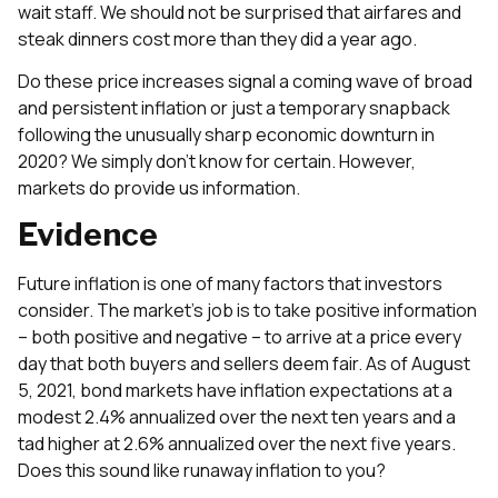
wait staff. We should not be surprised that airfares and
steak dinners cost more than they did a year ago.
Do these price increases signal a coming wave of broad
and persistent inflation or just a temporary snapback
following the unusually sharp economic downturn in
2020? We simply don’t know for certain. However,
markets do provide us information.
Evidence
Future inflation is one of many factors that investors
consider. The market’s job is to take positive information
– both positive and negative – to arrive at a price every
day that both buyers and sellers deem fair. As of August
5, 2021, bond markets have inflation expectations at a
modest 2.4% annualized over the next ten years and a
tad higher at 2.6% annualized over the next five years.
Does this sound like runaway inflation to you?