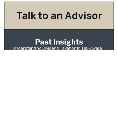
Talk to an Advisor
Past Insights
Understanding Dividend Taxation In Tax-Aware
Long-Short Investing
IPO Tax Planning for Employees: What to Do
Before Your Shares Become Tradable
How Qualified Dividends Are Taxed — and How
to Build Your Portfolio Around It
Roth Conversions: A Better Way to Think About
the Tax Bill