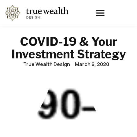
COVID-19 & Your
Investment Strategy
True Wealth Design
March 6, 2020