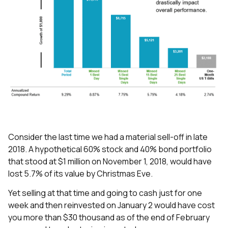
Consider the last time we had a material sell-off in late
2018. A hypothetical 60% stock and 40% bond portfolio
that stood at $1 million on November 1, 2018, would have
lost 5.7% of its value by Christmas Eve.
Yet selling at that time and going to cash just for one
week and then reinvested on January 2 would have cost
you more than $30 thousand as of the end of February