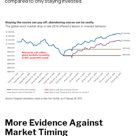
compared to only staying invested.
More Evidence Against
Market Timing