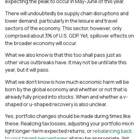
expecting the peak to occur in May-June of this year.
There will undoubtedly be supply chain disruptions and
lower demand, particularly in the leisure and travel
sectors of the economy. This sector, however, only
comprised about 3% of U.S. GDP. Yet, spillover effects on
the broader economy will occur.
What we also know is that this too shall pass just as
other virus outbreaks have. It may not be until late this
year, but it will pass.
What we don’t know is how much economic harm will be
born by the global economy and whether or not that is
already fully priced into stocks. When and whether a v-
shaped or u-shaped recovery is also unclear.
Yes, portfolio changes should be made during times like
these. Realizing tax losses, adjusting your portfolio mix in
light longer-term expected returns, or
rebalancing back
to your target percentages
all may be appropriate. Yet