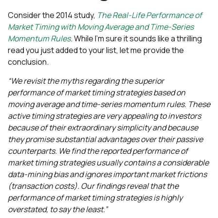
Consider the 2014 study,
The Real-Life Performance of
Market Timing with Moving Average and Time-Series
Momentum Rules
. While I’m sure it sounds like a thrilling
read you just added to your list, let me provide the
conclusion.
“We revisit the myths regarding the superior
performance of market timing strategies based on
moving average and time-series momentum rules. These
active timing strategies are very appealing to investors
because of their extraordinary simplicity and because
they promise substantial advantages over their passive
counterparts. We find the reported performance of
market timing strategies usually contains a considerable
data-mining bias and ignores important market frictions
(transaction costs). Our findings reveal that the
performance of market timing strategies is highly
overstated, to say the least.”