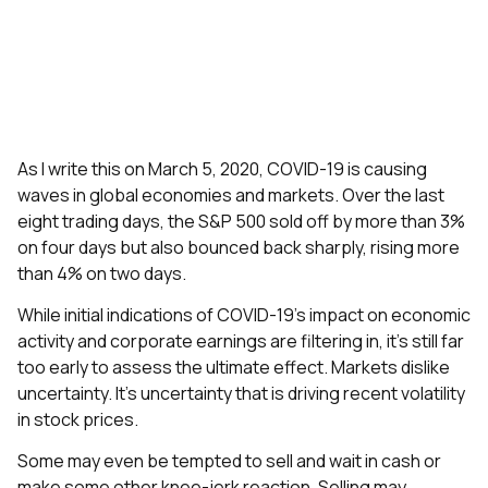
As I write this on March 5, 2020, COVID-19 is causing
waves in global economies and markets. Over the last
eight trading days, the S&P 500 sold off by more than 3%
on four days but also bounced back sharply, rising more
than 4% on two days.
While initial indications of COVID-19’s impact on economic
activity and corporate earnings are filtering in, it’s still far
too early to assess the ultimate effect. Markets dislike
uncertainty. It’s uncertainty that is driving recent volatility
in stock prices.
Some may even be tempted to sell and wait in cash or
make some other knee-jerk reaction. Selling may