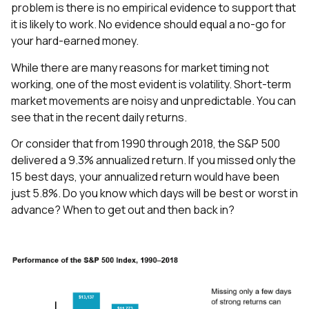
problem is there is no empirical evidence to support that
it is likely to work. No evidence should equal a no-go for
your hard-earned money.
While there are many reasons for market timing not
working, one of the most evident is volatility. Short-term
market movements are noisy and unpredictable. You can
see that in the recent daily returns.
Or consider that from 1990 through 2018, the S&P 500
delivered a 9.3% annualized return. If you missed only the
15 best days, your annualized return would have been
just 5.8%. Do you know which days will be best or worst in
advance? When to get out and then back in?