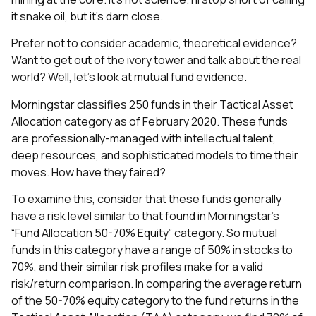
it snake oil, but it’s darn close.
Prefer not to consider academic, theoretical evidence?
Want to get out of the ivory tower and talk about the real
world? Well, let’s look at mutual fund evidence.
Morningstar classifies 250 funds in their Tactical Asset
Allocation category as of February 2020. These funds
are professionally-managed with intellectual talent,
deep resources, and sophisticated models to time their
moves. How have they faired?
To examine this, consider that these funds generally
have a risk level similar to that found in Morningstar’s
“Fund Allocation 50-70% Equity” category. So mutual
funds in this category have a range of 50% in stocks to
70%, and their similar risk profiles make for a valid
risk/return comparison. In comparing the average return
of the 50-70% equity category to the fund returns in the