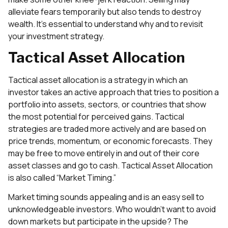
alleviate fears temporarily but also tends to destroy
wealth. It’s essential to understand why and to revisit
your investment strategy.
Tactical Asset Allocation
Tactical asset allocation is a strategy in which an
investor takes an active approach that tries to position a
portfolio into assets, sectors, or countries that show
the most potential for perceived gains. Tactical
strategies are traded more actively and are based on
price trends, momentum, or economic forecasts. They
may be free to move entirely in and out of their core
asset classes and go to cash. Tactical Asset Allocation
is also called “Market Timing.”
Market timing sounds appealing and is an easy sell to
unknowledgeable investors. Who wouldn’t want to avoid
down markets but participate in the upside? The