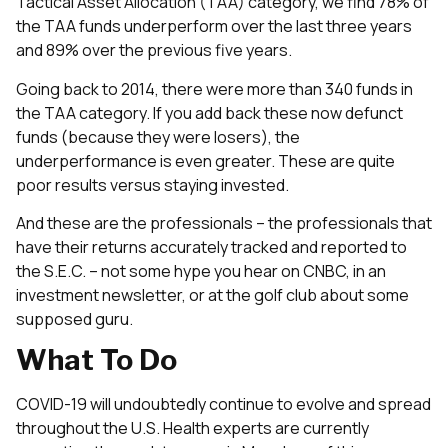
Tactical Asset Allocation (TAA) category, we find 78% of
the TAA funds underperform over the last three years
and 89% over the previous five years.
Going back to 2014, there were more than 340 funds in
the TAA category. If you add back these now defunct
funds (because they were losers), the
underperformance is even greater. These are quite
poor results versus staying invested.
And these are the professionals – the professionals that
have their returns accurately tracked and reported to
the S.E.C. – not some hype you hear on CNBC, in an
investment newsletter, or at the golf club about some
supposed guru.
What To Do
COVID-19 will undoubtedly continue to evolve and spread
throughout the U.S. Health experts are currently