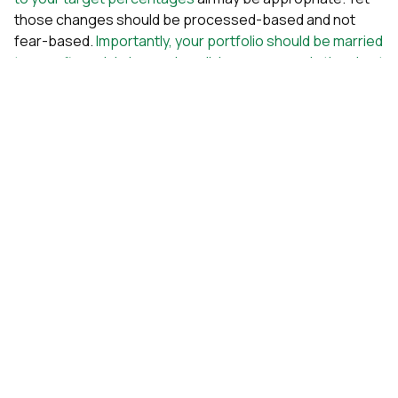
those changes should be processed-based and not
fear-based.
Importantly, your portfolio should be married
to your financial plan, and any living expenses in the short
term should not be reliant upon stock returns.
Please beware of the seductive nature of market timing.
Sophisticated market timing strategies have no empirical
evidence supporting them. If the professionals cannot
do it, why should you try?
To end on a positive note, please keep in mind how the
market tends to behave after a decline, shown in the
graphic below.
Stay disciplined. Stay calm. This too shall pass.
Kevin Kroskey, CFP®, MBA | Chief Investment Officer
PS – Interested in learning how our disciplined, science-
based investment strategy can help you tune out the