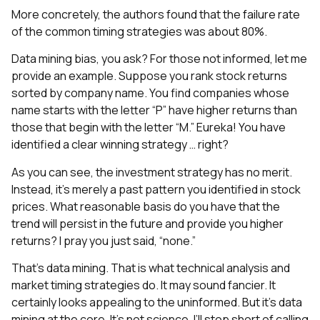
More concretely, the authors found that the failure rate
of the common timing strategies was about 80%.
Data mining bias, you ask? For those not informed, let me
provide an example. Suppose you rank stock returns
sorted by company name. You find companies whose
name starts with the letter “P” have higher returns than
those that begin with the letter “M.” Eureka! You have
identified a clear winning strategy … right?
As you can see, the investment strategy has no merit.
Instead, it’s merely a past pattern you identified in stock
prices. What reasonable basis do you have that the
trend will persist in the future and provide you higher
returns? I pray you just said, “none.”
That’s data mining. That is what technical analysis and
market timing strategies do. It may sound fancier. It
certainly looks appealing to the uninformed. But it’s data
mining at the core. It’s not science. I’ll stop short of calling