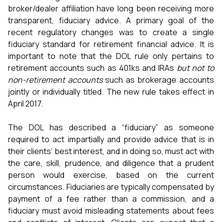
broker/dealer affiliation have long been receiving more
transparent, fiduciary advice. A primary goal of the
recent regulatory changes was to create a single
fiduciary standard for retirement financial advice. It is
important to note that the DOL rule only pertains to
retirement accounts such as 401ks and IRAs
but not to
non-retirement accounts
such as brokerage accounts
jointly or individually titled. The new rule takes effect in
April 2017.
The DOL has described a “fiduciary” as someone
required to act impartially and provide advice that is in
their clients’ best interest, and in doing so, must act with
the care, skill, prudence, and diligence that a prudent
person would exercise, based on the current
circumstances. Fiduciaries are typically compensated by
payment of a fee rather than a commission, and a
fiduciary must avoid misleading statements about fees