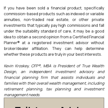
If you have been sold a financial product, specifically
commission-based products such as indexed or variable
annuities, non-traded real estate, or other private
investments that typically pay high commissions and fall
under the suitability standard of care, it may be a good
idea to obtain a second opinion from a Certified Financial
Planner® at a registered investment advisor without
broker/dealer affiliation. They can help determine
whether these products are truly in your best interests.
Kevin Kroskey, CFP®, MBA is President of True Wealth
Design, an independent investment advisory and
financial planning firm that assists individuals and
families with their overall wealth management, including
retirement planning, tax planning and investment
management needs.