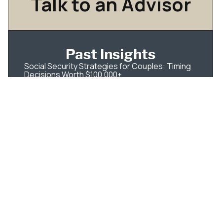
Talk to an Advisor
Past Insights
Social Security Strategies for Couples: Timing
Decisions Worth $100,000+
How to Diversify Concentrated Stock Without a
Huge Tax Hit
Understanding Dividend Taxation In Tax-Aware
Long-Short Investing
IPO Tax Planning for Employees: What to Do
Before Your Shares Become Tradable