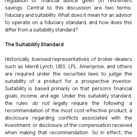
regulation of financial advice given on retirement
savings. Central to this discussion are two terms:
fiduciary and suitability. What does it mean for an advisor
to operate on a fiduciary standard, and how does this
differ from a suitability standard?
The Suitability Standard
Historically, licensed representatives of broker-dealers
such as Merrill Lynch, UBS, LPL, Ameriprise, and others
are required under the securities laws to judge the
suitability of a product for a prospective investor.
Suitability is based primarily on that person’s financial
goals, income, and age. Under this suitability standard,
the rules
do not
legally require the following: a
recommendation of the most cost-effective product, a
disclosure regarding conflicts associated with the
investment, or disclosure of the compensation received
when making that recommendation. So in effect, the