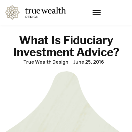
What Is Fiduciary
Investment Advice?
True Wealth Design
June 25, 2016