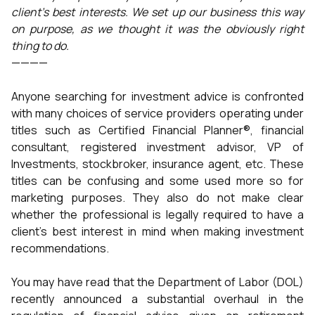
client’s best interests. We set up our business this way
on purpose, as we thought it was the obviously right
thing to do.
————
Anyone searching for investment advice is confronted
with many choices of service providers operating under
titles such as Certified Financial Planner®, financial
consultant, registered investment advisor, VP of
Investments, stockbroker, insurance agent, etc. These
titles can be confusing and some used more so for
marketing purposes. They also do not make clear
whether the professional is legally required to have a
client’s best interest in mind when making investment
recommendations.
You may have read that the Department of Labor (DOL)
recently announced a substantial overhaul in the