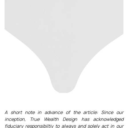
A short note in advance of the article: Since our
inception, True Wealth Design has acknowledged
fiduciary responsibiltiy to always and solely act in our