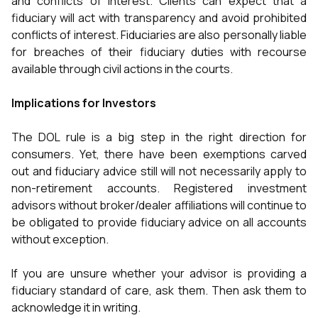
and conflicts of interest. Clients can expect that a
fiduciary will act with transparency and avoid prohibited
conflicts of interest. Fiduciaries are also personally liable
for breaches of their fiduciary duties with recourse
available through civil actions in the courts.
Implications for Investors
The DOL rule is a big step in the right direction for
consumers. Yet, there have been exemptions carved
out and fiduciary advice still will not necessarily apply to
non-retirement accounts. Registered investment
advisors without broker/dealer affiliations will continue to
be obligated to provide fiduciary advice on all accounts
without exception.
If you are unsure whether your advisor is providing a
fiduciary standard of care, ask them. Then ask them to
acknowledge it in writing.