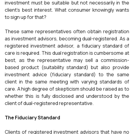
investment must be suitable but not necessarily in the
client’s best interest. What consumer knowingly wants
to sign up for that?
These same representatives often obtain registration
as investment advisors, becoming dual-registered. As a
registered investment advisor, a fiduciary standard of
care is required. This dual registration is cumbersome at
best, as the representative may sell a commission-
based product (suitability standard) but also provide
investment advice (fiduciary standard) to the same
client in the same meeting with varying standards of
care. A high degree of skepticism should be raised as to
whether this is fully disclosed and understood by the
client of dual-registered representative.
The Fiduciary Standard
Clients of registered investment advisors that have no