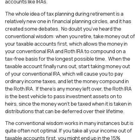
accounts like IRAs.
The whole idea of tax planning during retirement is a
relatively new one in financial planning circles, and it has
created some debates. No doubt you’ve heard the
conventional wisdom: when you retire, take money out of
your taxable accounts first, which allows the money in
your conventional IRA and Roth IRA to compound on a
tax-free basis for the longest possible time. When the
taxable account finally runs out, start taking money out
of your conventional IRA, which will cause you to pay
ordinary income taxes, and let the money compound in
the Roth IRA. If there’s any money left over, the Roth IRA
is the best vehicle to pass investment assets on to
heirs, since the money won’t be taxed when it is taken in
distributions that can be deferred over their lifetime.
The conventional wisdom works in many instances but is
quite often not optimal. If you take all your income out of
taxable accounts first, you might end up in the 15%