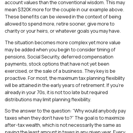
account values than the conventional wisdom. This may
mean $320K more for the couple in our example above.
These benefits can be viewed in the context of being
allowed to spend more, retire sooner, give more to
charity or your heirs, or whatever goals you may have.
The situation becomes more complex yet more value
may be added when you begin to consider timing of
pensions, Social Security, deferred compensation
payments, stock options that have not yet been
exercised, or the sale of a business. They key is be
proactive. For most, the maximum tax planning flexibility
will be attained in the early years of retirement. If you’re
already in your 70s, it is not too late but required
distributions may limit planning flexibility.
So the answer to the question: “Why would anybody pay
taxes when they don’t have to?” The goal is to maximize
after-tax wealth, which is not necessarily the same as
paying the least amount in taxes in any given year. Every