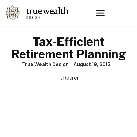
Tax-Efficient
Retirement Planning
True Wealth Design
August 19, 2013