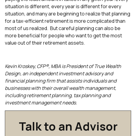
situation is different, every year is different for every
situation, and many are beginning to realize that planning
for a tax-efficient retirement is more complicated than
most of us realized. But careful planning can also be
more beneficial for people who want to get the most
value out of their retirement assets.
Kevin Kroskey, CFP®, MBA is President of True Wealth
Design, an independent investment advisory and
financial planning firm that assists individuals and
businesses with their overall wealth management,
including retirement planning, tax planning and
investment management needs.
Talk to an Advisor