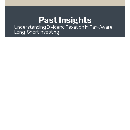
Past Insights
Understanding Dividend Taxation In Tax-Aware
Long-Short Investing
IPO Tax Planning for Employees: What to Do
Before Your Shares Become Tradable
How Qualified Dividends Are Taxed — and How
to Build Your Portfolio Around It
Roth Conversions: A Better Way to Think About
the Tax Bill