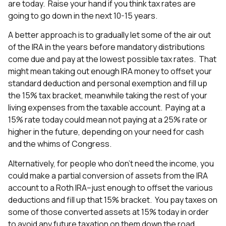
are today. Raise your hand if you think tax rates are
going to go down in the next 10-15 years.
A better approach is to gradually let some of the air out
of the IRA in the years before mandatory distributions
come due and pay at the lowest possible tax rates. That
might mean taking out enough IRA money to offset your
standard deduction and personal exemption and fill up
the 15% tax bracket, meanwhile taking the rest of your
living expenses from the taxable account. Paying at a
15% rate today could mean not paying at a 25% rate or
higher in the future, depending on your need for cash
and the whims of Congress.
Alternatively, for people who don’t need the income, you
could make a partial conversion of assets from the IRA
account to a Roth IRA–just enough to offset the various
deductions and fill up that 15% bracket. You pay taxes on
some of those converted assets at 15% today in order
to avoid any future taxation on them down the road.