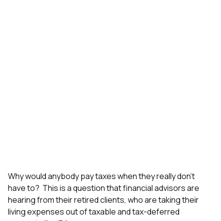
Why would anybody pay taxes when they really don’t
have to? This is a question that financial advisors are
hearing from their retired clients, who are taking their
living expenses out of taxable and tax-deferred