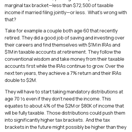
marginal tax bracket—less than $72,500 of taxable
income if married filing jointly—or less. What’s wrong with
that?
Take for example a couple both age 60 that recently
retired. They did a good job of saving and investing over
their careers and find themselves with $1M in IRAs and
$1M in taxable accounts at retirement. They follow the
conventional wisdom and take money from their taxable
accounts first while the IRAs continue to grow. Over the
next ten years, they achieve a 7% return and their IRAs
double to $2M.
They will have to start taking mandatory distributions at
age 70 ½ even if they don’t need the income. This
equates to about 4% of the $2M or $80K of income that
will be fully taxable. Those distributions could push them
into significantly higher tax brackets. And the tax
brackets in the future might possibly be higher than they