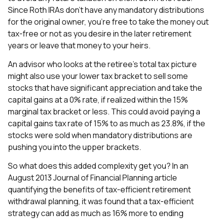
Since Roth IRAs don’t have any mandatory distributions
for the original owner, you’re free to take the money out
tax-free or not as you desire in the later retirement
years or leave that money to your heirs.
An advisor who looks at the retiree’s total tax picture
might also use your lower tax bracket to sell some
stocks that have significant appreciation and take the
capital gains at a 0% rate, if realized within the 15%
marginal tax bracket or less. This could avoid paying a
capital gains tax rate of 15% to as much as 23.8%, if the
stocks were sold when mandatory distributions are
pushing you into the upper brackets.
So what does this added complexity get you? In an
August 2013 Journal of Financial Planning article
quantifying the benefits of tax-efficient retirement
withdrawal planning, it was found that a tax-efficient
strategy can add as much as 16% more to ending