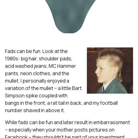
Fads can be fun. Look at the
1980s: big hair, shoulder pads,
acid washed jeans, MC Hammer
pants, neon clothes, and the
mullet. I personally enjoyed a
variation of the mullet – a little Bart
Simpson spike coupled with
bangs in the front, a rat tail in back, and my football
number shaved in above it.
While fads can be fun and later result in embarrassment
– especially when your mother posts pictures on
Facebook – they shouldn’t be part of your investment