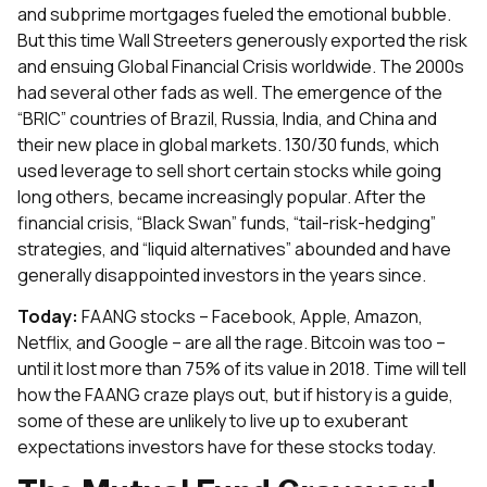
and subprime mortgages fueled the emotional bubble.
But this time Wall Streeters generously exported the risk
and ensuing Global Financial Crisis worldwide. The 2000s
had several other fads as well. The emergence of the
“BRIC” countries of Brazil, Russia, India, and China and
their new place in global markets. 130/30 funds, which
used leverage to sell short certain stocks while going
long others, became increasingly popular. After the
financial crisis, “Black Swan” funds, “tail-risk-hedging”
strategies, and “liquid alternatives” abounded and have
generally disappointed investors in the years since.
Today:
FAANG stocks – Facebook, Apple, Amazon,
Netflix, and Google – are all the rage. Bitcoin was too –
until it lost more than 75% of its value in 2018. Time will tell
how the FAANG craze plays out, but if history is a guide,
some of these are unlikely to live up to exuberant
expectations investors have for these stocks today.