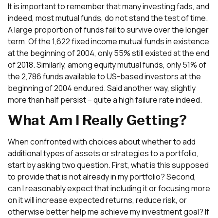
It is important to remember that many investing fads, and
indeed, most mutual funds, do not stand the test of time.
A large proportion of funds fail to survive over the longer
term. Of the 1,622 fixed income mutual funds in existence
at the beginning of 2004, only 55% still existed at the end
of 2018. Similarly, among equity mutual funds, only 51% of
the 2,786 funds available to US-based investors at the
beginning of 2004 endured. Said another way, slightly
more than half persist – quite a high failure rate indeed.
What Am I Really Getting?
When confronted with choices about whether to add
additional types of assets or strategies to a portfolio,
start by asking two question. First, what is this supposed
to provide that is not already in my portfolio? Second,
can I reasonably expect that including it or focusing more
on it will increase expected returns, reduce risk, or
otherwise better help me achieve my investment goal? If