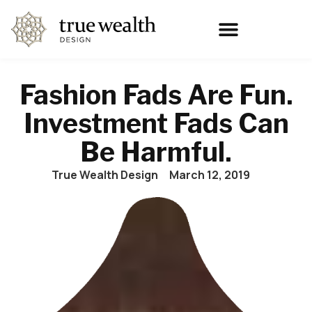
Fashion Fads Are Fun.
Investment Fads Can
Be Harmful.
True Wealth Design
March 12, 2019