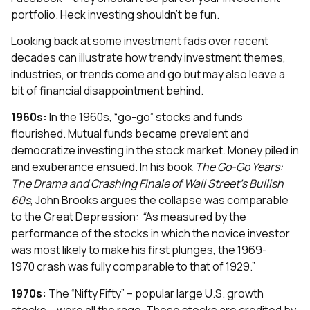
portfolio. Heck investing shouldn’t be fun.
Looking back at some investment fads over recent
decades can illustrate how trendy investment themes,
industries, or trends come and go but may also leave a
bit of financial disappointment behind.
1960s:
In the 1960s, “go-go” stocks and funds
flourished. Mutual funds became prevalent and
democratize investing in the stock market. Money piled in
and exuberance ensued. In his book
The Go-Go Years:
The Drama and Crashing Finale of Wall Street’s Bullish
60s
, John Brooks argues the collapse was comparable
to the Great Depression:
“
As measured by the
performance of the stocks in which the novice investor
was most likely to make his first plunges, the 1969-
1970 crash was fully comparable to that of 1929.”
1970s:
The “Nifty Fifty” – popular large U.S. growth
stocks – were all the rage. These stocks are credited by