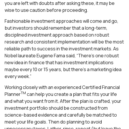
you are left with doubts after asking these, it may be
wise to use caution before proceeding.
Fashionable investment approaches will come and go,
but investors should remember that a long-term,
disciplined investment approach based on robust
research and consistent implementation will be the most
reliable path to success in the investment markets. As
Nobel laureate Eugene Fama said, “There’s one robust
new idea in finance that has investment implications
maybe every 10 or 15 years, but there’s a marketing idea
every week.”
Working closely with an experienced Certified Financial
TM
Planner
can help you create a plan that fits your life
and what you want from it. After the plan is crafted, your
investment portfolio should be constructed from
science-based evidence and carefully be matched to
meet your life goals. Then do planning to avoid
unnecessary taxes. Lather, rinse, repeat (but leave the