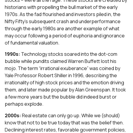
historians with propelling the bull market of the early
1970s. As the fad flourished and investors piled in, the
Nifty Fifty’s subsequent crash and underperformance
through the early 1980s are another example of what
may occur following a period of euphoria and ignorance
of fundamental valuation.
1990s:
Technology stocks soared into the dot-com
bubble while pundits claimed Warren Buffett lost his
mojo. The term “irrational exuberance” was coined by
Yale Professor Robert Shiller in 1996, describing the
irrationality of high stock prices and the emotion driving
them, and later made popular by Alan Greenspan. It took
a few more years but the bubble did indeed burst or
perhaps explode.
2000s:
Real estate can only go up. While we (should)
know that not to be true today that was the belief then.
Declining interest rates, favorable government policies,