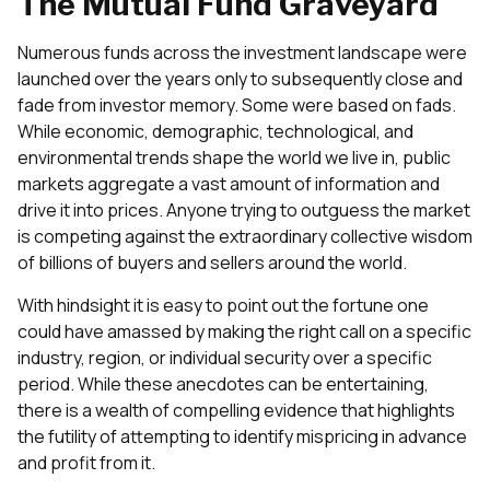
The Mutual Fund Graveyard
Numerous funds across the investment landscape were
launched over the years only to subsequently close and
fade from investor memory. Some were based on fads.
While economic, demographic, technological, and
environmental trends shape the world we live in, public
markets aggregate a vast amount of information and
drive it into prices. Anyone trying to outguess the market
is competing against the extraordinary collective wisdom
of billions of buyers and sellers around the world.
With hindsight it is easy to point out the fortune one
could have amassed by making the right call on a specific
industry, region, or individual security over a specific
period. While these anecdotes can be entertaining,
there is a wealth of compelling evidence that highlights
the futility of attempting to identify mispricing in advance
and profit from it.