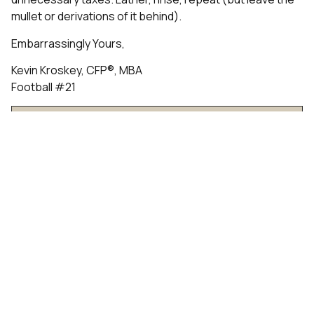
mullet or derivations of it behind).
Embarrassingly Yours,
Kevin Kroskey, CFP®, MBA
Football #21
Talk to an Advisor
Past Insights
Understanding Dividend Taxation In Tax-Aware
Long-Short Investing
IPO Tax Planning for Employees: What to Do
Before Your Shares Become Tradable