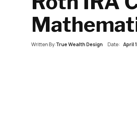
Roth IRA 
Mathemat
Written By:
True Wealth Design
Date:
April 