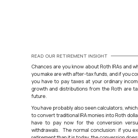
READ OUR
RETIREMENT
INSIGHT
Chances are you know about Roth IRAs and wh
you make are with after-tax funds, and if you conv
you have to pay taxes at your ordinary incom
growth and distributions from the Roth are ta
future.
You have probably also seen calculators, which
to convert traditional IRA monies into Roth dol
have to pay now for the conversion versu
withdrawals. The normal conclusion: if you ex
retirement than it is today, the conversion doe