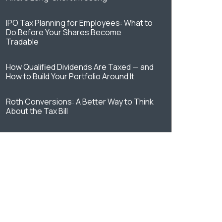
IPO Tax Planning for Employees: What to
Do Before Your Shares Become
Tradable
How Qualified Dividends Are Taxed — and
How to Build Your Portfolio Around It
Roth Conversions: A Better Way to Think
About the Tax Bill