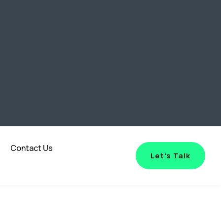
Contact Us
Let's Talk