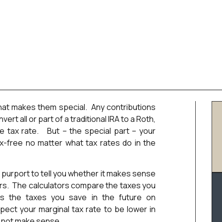
at makes them special. Any contributions
ert all or part of a traditional IRA to a Roth,
e tax rate. But – the special part – your
x-free no matter what tax rates do in the
 purport to tell you whether it makes sense
lars. The calculators compare the taxes you
s the taxes you save in the future on
pect your marginal tax rate to be lower in
s not make sense.