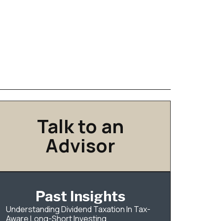
Talk to an
Advisor
Past Insights
Understanding Dividend Taxation In Tax-
Aware Long-Short Investing