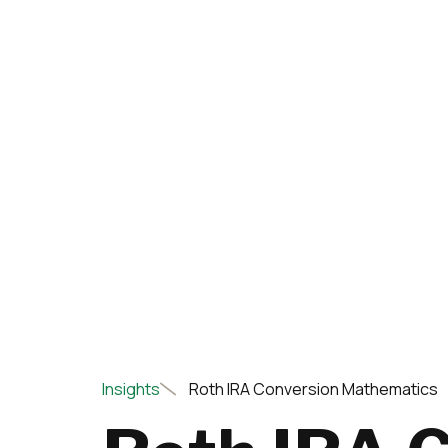
Insights
Roth IRA Conversion Mathematics