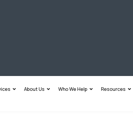
vices
About Us
Who We Help
Resources