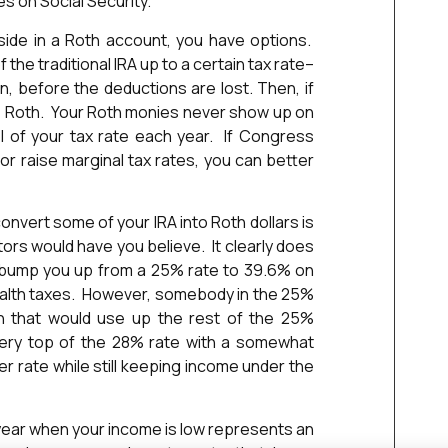
s on Social Security.
side in a Roth account, you have options.
the traditional IRA up to a certain tax rate–
n, before the deductions are lost. Then, if
e Roth. Your Roth monies never show up on
l of your tax rate each year. If Congress
or raise marginal tax rates, you can better
onvert some of your IRA into Roth dollars is
ors would have you believe. It clearly does
l bump you up from a 25% rate to 39.6% on
stealth taxes. However, somebody in the 25%
on that would use up the rest of the 25%
ery top of the 28% rate with a somewhat
r rate while still keeping income under the
a year when your income is low represents an