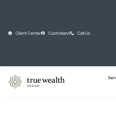
Client Center
Custodians
Call Us
Ser