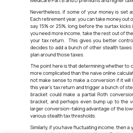
Medicare Part B and D premiums and higher taxe
Nevertheless, if some of your money is set a
Each retirement year, you can take money out of 
say 15% or 25%, long before the surtax kicks i
you need more income, take the rest out of th
your tax return. This gives you better contro
decides to add a bunch of other stealth taxes 
plan around those taxes.
The point here is that determining whether to c
more complicated than the naive online calculat
not make sense to make a conversion if it wil
this year’s tax return and trigger a bunch of 
bracket could make a partial Roth conversi
bracket, and perhaps even bump up to the v
larger conversion–taking advantage of the lowe
various stealth tax thresholds.
Similarly, if you have fluctuating income, then 