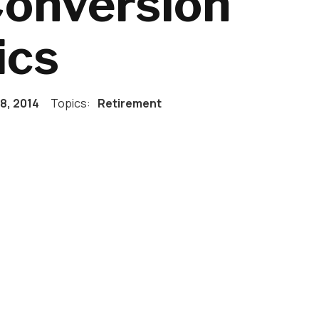
Conversion
ics
18, 2014
Topics:
Retirement