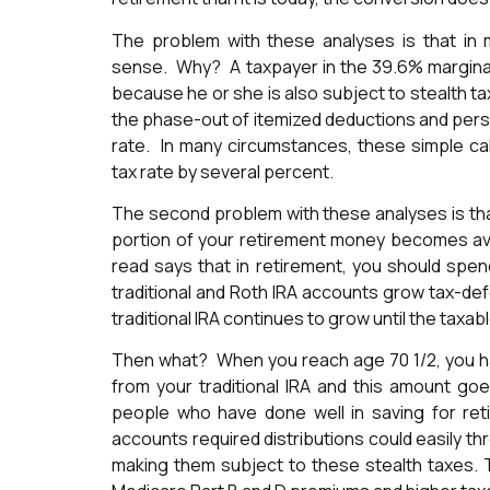
The problem with these analyses is that i
sense. Why? A taxpayer in the 39.6% marginal 
because he or she is also subject to stealth t
the phase-out of itemized deductions and perso
rate. In many circumstances, these simple calc
tax rate by several percent.
The second problem with these analyses is that
portion of your retirement money becomes ava
read says that in retirement, you should spen
traditional and Roth IRA accounts grow tax-def
traditional IRA continues to grow until the taxab
Then what? When you reach age 70 1/2, you hav
from your traditional IRA and this amount g
people who have done well in saving for ret
accounts required distributions could easily th
making them subject to these stealth taxes. 