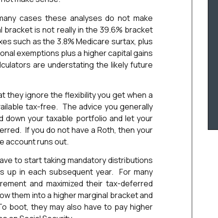
n many cases these analyses do not make
bracket is not really in the 39.6% bracket
axes such as the 3.8% Medicare surtax, plus
nal exemptions plus a higher capital gains
ulators are understating the likely future
 they ignore the flexibility you get when a
ilable tax-free. The advice you generally
d down your taxable portfolio and let your
erred. If you do not have a Roth, then your
le account runs out.
e to start taking mandatory distributions
oes up in each subsequent year. For many
irement and maximized their tax-deferred
row them into a higher marginal bracket and
To boot, they may also have to pay higher