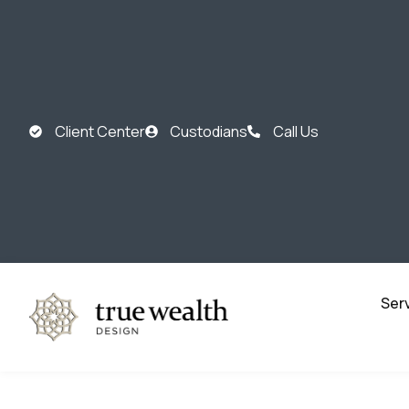
Client Center
Custodians
Call Us
Ser