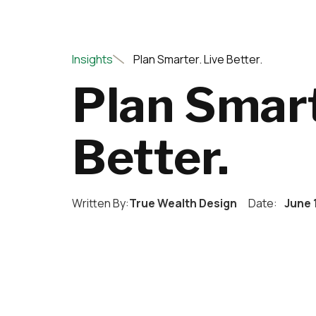
Insights
Plan Smarter. Live Better.
Plan Smart
Better.
Written By:
True Wealth Design
Date:
June 