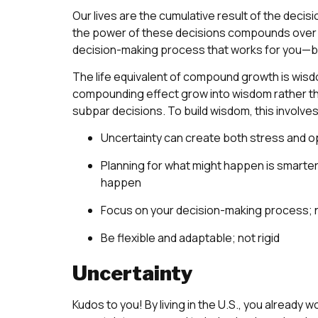
Our lives are the cumulative result of the decis
the power of these decisions compounds over tim
decision-making process that works for you—both 
The life equivalent of compound growth is wisdo
compounding effect grow into wisdom rather t
subpar decisions. To build wisdom, this involv
Uncertainty can create both stress and o
Planning for what might happen is smarter r
happen
Focus on your decision-making process; 
Be flexible and adaptable; not rigid
Uncertainty
Kudos to you! By living in the U.S., you already