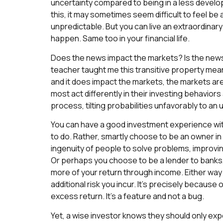
uncertainty compared to being in a less develope
this, it may sometimes seem difficult to feel be 
unpredictable. But you can live an extraordinary
happen. Same too in your financial life.
Does the news impact the markets? Is the news
teacher taught me this transitive property mean
and it does impact the markets, the markets are
most act differently in their investing behavior
process, tilting probabilities unfavorably to a
You can have a good investment experience wit
to do. Rather, smartly choose to be an owner i
ingenuity of people to solve problems, improv
Or perhaps you choose to be a lender to bank
more of your return through income. Either way 
additional risk you incur. It’s precisely because
excess return. It’s a feature and not a bug.
Yet, a wise investor knows they should only ex