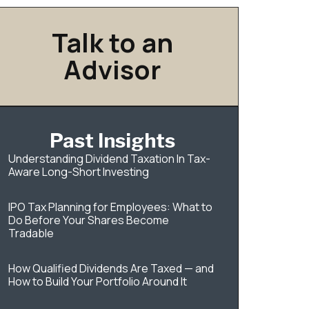
Talk to an
Advisor
Past Insights
Understanding Dividend Taxation In Tax-
Aware Long-Short Investing
IPO Tax Planning for Employees: What to
Do Before Your Shares Become
Tradable
How Qualified Dividends Are Taxed — and
How to Build Your Portfolio Around It