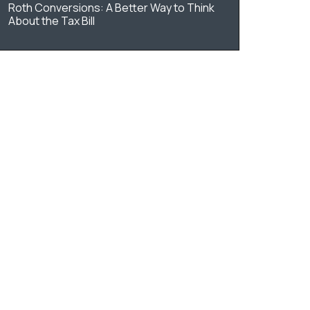
Roth Conversions: A Better Way to Think
About the Tax Bill