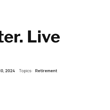
er. Live
10, 2024
Topics:
Retirement