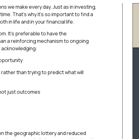
ions we make every day. Just as in investing,
e. That’s why it’s so important to find a
in life and in your financial life.
m. It’s preferable to have the
han a reinforcing mechanism to ongoing
es acknowledging:
pportunity
ather than trying to predict what will
not just outcomes
 won the geographic lottery and reduced