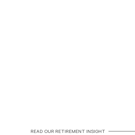
READ OUR
RETIREMENT
INSIGHT