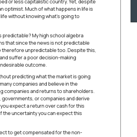
d or less capitalistic country. Yet, despite
an optimist. Much of what happens in life is
 life without knowing what’s going to
 predictable? My high school algebra
s that since the news is not predictable
 therefore unpredictable too. Despite this,
s and suffer a poor decision-making
n undesirable outcome.
hout predicting what the market is going
n many companies and believe in the
ing companies and returns to shareholders.
s, governments, or companies and derive
you expect a return over cash for this
 of the uncertainty you can expect this
pect to get compensated for the non-