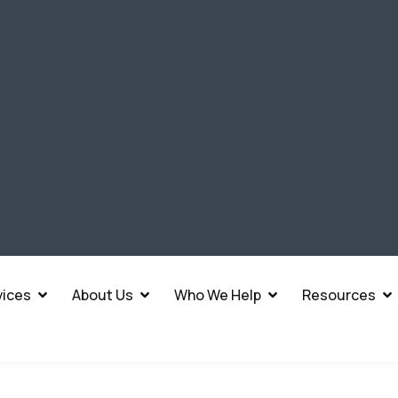
vices
About Us
Who We Help
Resources