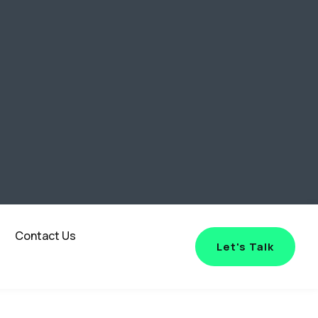
Contact Us
Let's Talk